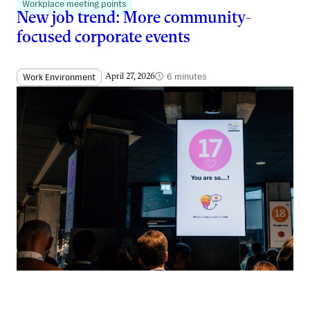
Workplace meeting points
New job trend: More community-
focused corporate events
6 minutes
Work Environment
April 27, 2026