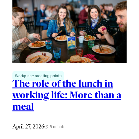
Workplace meeting points
The role of the lunch in
working life: More than a
meal
April 27, 2026
8 minutes