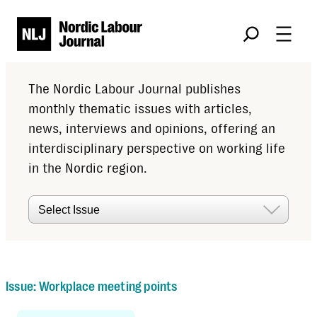
Søk
The Nordic Labour Journal publishes
monthly thematic issues with articles,
news, interviews and opinions, offering an
interdisciplinary perspective on working life
in the Nordic region.
Issues
Issue:
Workplace meeting points