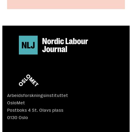
Arbeidsforskningsinstituttet
OsloMet
Postboks 4 St. Olavs plass
0130 Oslo