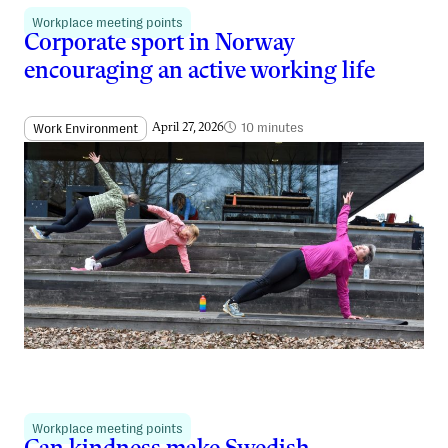
Workplace meeting points
Corporate sport in Norway
encouraging an active working life
10 minutes
Work Environment
April 27, 2026
Workplace meeting points