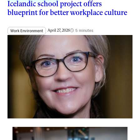
Icelandic school project offers
blueprint for better workplace culture
5 minutes
Work Environment
April 27, 2026