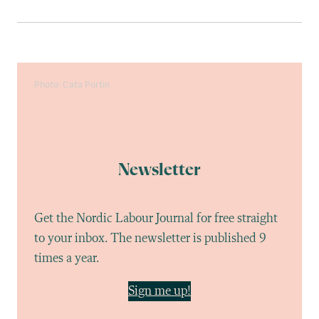
Photo: Cata Portin
Newsletter
Get the Nordic Labour Journal for free straight
to your inbox. The newsletter is published 9
times a year.
Sign me up!