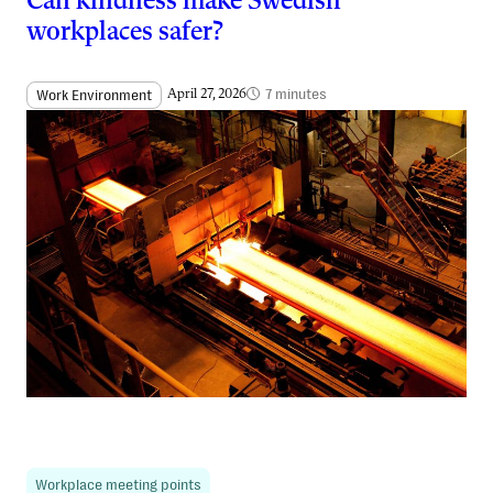
Can kindness make Swedish
workplaces safer?
7 minutes
Work Environment
April 27, 2026
Workplace meeting points