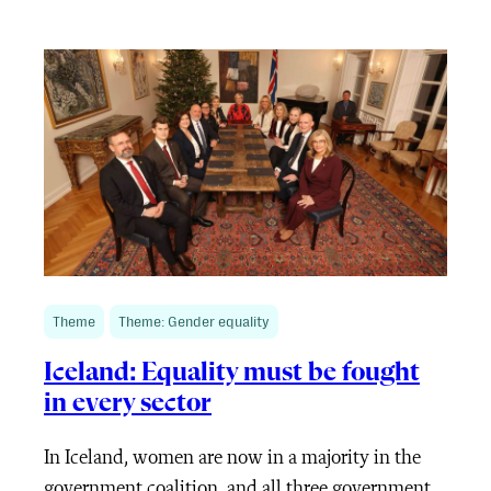
Theme
Theme: Gender equality
Iceland: Equality must be fought
in every sector
In Iceland, women are now in a majority in the
government coalition, and all three government