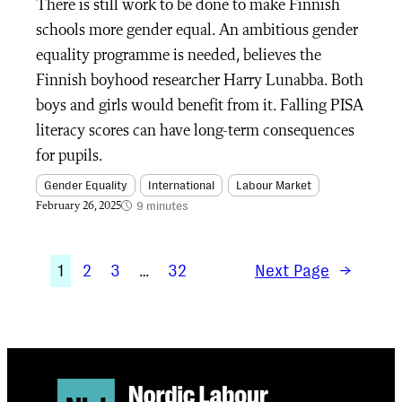
There is still work to be done to make Finnish
schools more gender equal. An ambitious gender
equality programme is needed, believes the
Finnish boyhood researcher Harry Lunabba. Both
boys and girls would benefit from it. Falling PISA
literacy scores can have long-term consequences
for pupils.
Gender Equality
International
Labour Market
9 minutes
February 26, 2025
1
2
3
…
32
Next Page
→