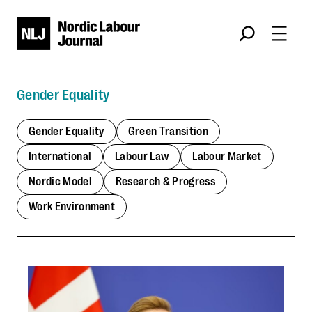
Skip
Søk
to
content
Gender Equality
Gender Equality
Green Transition
International
Labour Law
Labour Market
Nordic Model
Research & Progress
Work Environment