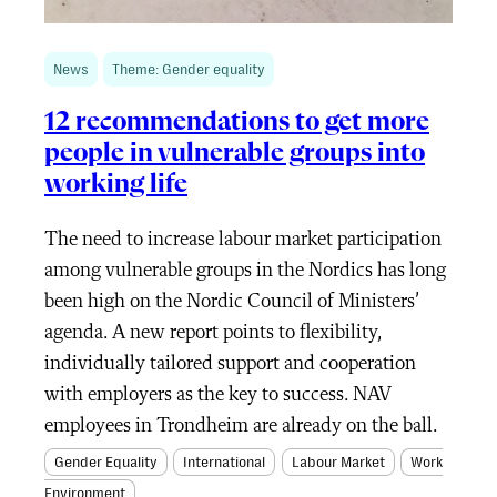
News
Theme: Gender equality
12 recommendations to get more
people in vulnerable groups into
working life
The need to increase labour market participation
among vulnerable groups in the Nordics has long
been high on the Nordic Council of Ministers’
agenda. A new report points to flexibility,
individually tailored support and cooperation
with employers as the key to success. NAV
employees in Trondheim are already on the ball.
Gender Equality
International
Labour Market
Work
Environment