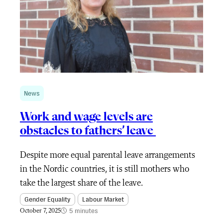
News
Work and wage levels are
obstacles to fathers’ leave
Despite more equal parental leave arrangements
in the Nordic countries, it is still mothers who
take the largest share of the leave.
Gender Equality
Labour Market
5 minutes
October 7, 2025