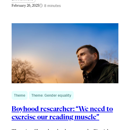
8 minutes
February 26, 2025
Theme
Theme: Gender equality
Boyhood researcher: “We need to
exercise our reading muscle”