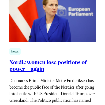
News
Nordic women lose positions of
power – again
Denmark’s Prime Minister Mette Frederiksen has
become the public face of the Nordics after going
into battle with US President Donald Trump over
Greenland. The Politico publication has named