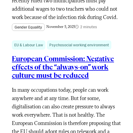
recently ruled two municipalities must pay
additional wages to two teachers who could not
work because of the infection risk during Covid.
2 minutes
Gender Equality
November 5, 2025
EU & Labour Law
Psychosocial working environment
European Commission: Negative
effects of the “always-on” work
culture must be reduced
In many occupations today, people can work
anywhere and at any time. But for some,
digitalisation can also create pressure to always
work everywhere. That is not healthy. The
European Commission is therefore proposing that
the EU should adopt rules on telework and a