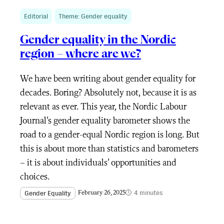
Editorial
Theme: Gender equality
Gender equality in the Nordic
region – where are we?
We have been writing about gender equality for
decades. Boring? Absolutely not, because it is as
relevant as ever. This year, the Nordic Labour
Journal’s gender equality barometer shows the
road to a gender-equal Nordic region is long. But
this is about more than statistics and barometers
– it is about individuals’ opportunities and
choices.
4 minutes
Gender Equality
February 26, 2025