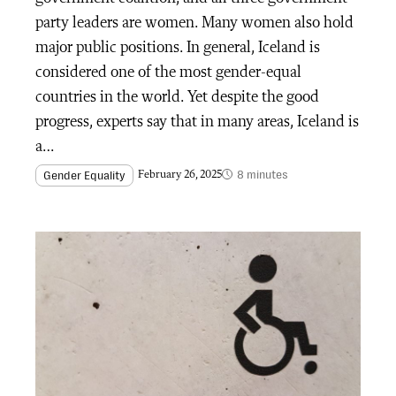
party leaders are women. Many women also hold
major public positions. In general, Iceland is
considered one of the most gender-equal
countries in the world. Yet despite the good
progress, experts say that in many areas, Iceland is
a…
8 minutes
Gender Equality
February 26, 2025