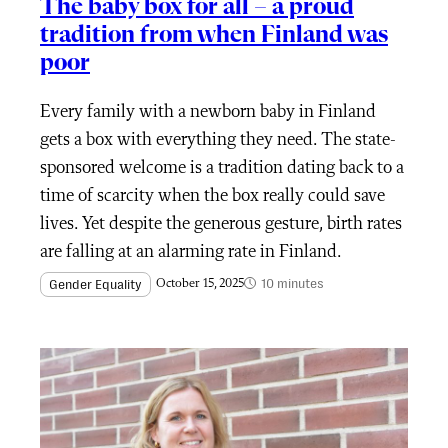
The baby box for all – a proud
tradition from when Finland was
poor
Every family with a newborn baby in Finland
gets a box with everything they need. The state-
sponsored welcome is a tradition dating back to a
time of scarcity when the box really could save
lives. Yet despite the generous gesture, birth rates
are falling at an alarming rate in Finland.
10 minutes
Gender Equality
October 15, 2025