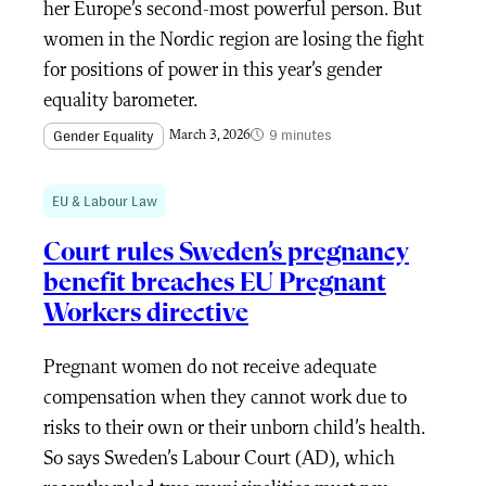
her Europe’s second-most powerful person. But
women in the Nordic region are losing the fight
for positions of power in this year’s gender
equality barometer.
9 minutes
Gender Equality
March 3, 2026
EU & Labour Law
Court rules Sweden’s pregnancy
benefit breaches EU Pregnant
Workers directive
Pregnant women do not receive adequate
compensation when they cannot work due to
risks to their own or their unborn child’s health.
So says Sweden’s Labour Court (AD), which