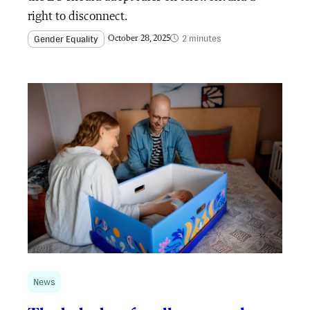
right to disconnect.
2 minutes
Gender Equality
October 28, 2025
News