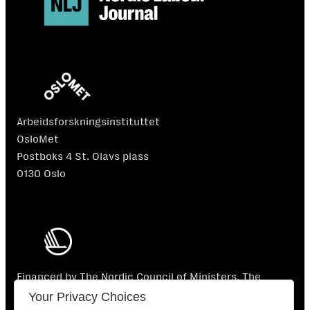
Arbeidsforskningsinstituttet
OsloMet
Postboks 4 St. Olavs plass
0130 Oslo
Financed by The Nordic Council of Ministers. The
Nordic Council of Ministers is not responsible for the
Your Privacy Choices