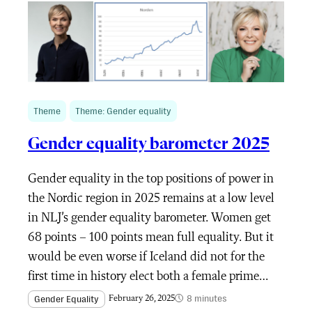
Theme
Theme: Gender equality
Gender equality barometer 2025
Gender equality in the top positions of power in
the Nordic region in 2025 remains at a low level
in NLJ’s gender equality barometer. Women get
68 points – 100 points mean full equality. But it
would be even worse if Iceland did not for the
first time in history elect both a female prime…
8 minutes
Gender Equality
February 26, 2025