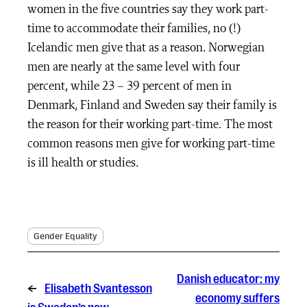
women in the five countries say they work part-
time to accommodate their families, no (!)
Icelandic men give that as a reason. Norwegian
men are nearly at the same level with four
percent, while 23 – 39 percent of men in
Denmark, Finland and Sweden say their family is
the reason for their working part-time. The most
common reasons men give for working part-time
is ill health or studies.
Gender Equality
Danish educator: my
←
Elisabeth Svantesson
economy suffers