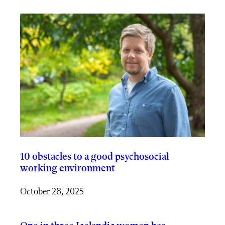
10 obstacles to a good psychosocial
working environment
October 28, 2025