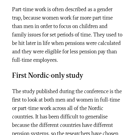
Part-time work is often described as a gender
trap, because women work far more part time
than men in order to focus on children and
family issues for set periods of time. They used to
be hit later in life when pensions were calculated
and they were eligible for less pension pay than
full-time employees.
First Nordic-only study
The study published during the conference is the
first to look at both men and women in full-time
or part-time work across all of the Nordic
countries. It has been difficult to generalise
because the different countries have different
pension systems, so the researchers have chosen