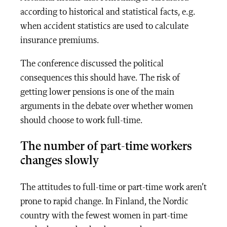
according to historical and statistical facts, e.g.
when accident statistics are used to calculate
insurance premiums.
The conference discussed the political
consequences this should have. The risk of
getting lower pensions is one of the main
arguments in the debate over whether women
should choose to work full-time.
The number of part-time workers
changes slowly
The attitudes to full-time or part-time work aren’t
prone to rapid change. In Finland, the Nordic
country with the fewest women in part-time