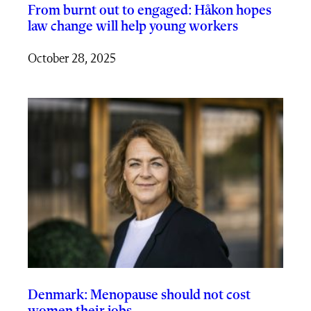
From burnt out to engaged: Håkon hopes
law change will help young workers
October 28, 2025
Denmark: Menopause should not cost