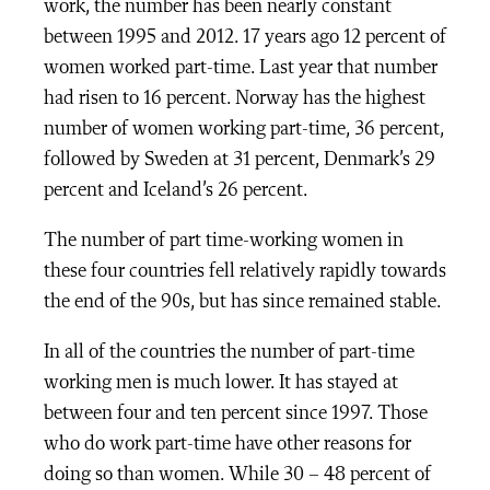
work, the number has been nearly constant
between 1995 and 2012. 17 years ago 12 percent of
women worked part-time. Last year that number
had risen to 16 percent. Norway has the highest
number of women working part-time, 36 percent,
followed by Sweden at 31 percent, Denmark’s 29
percent and Iceland’s 26 percent.
The number of part time-working women in
these four countries fell relatively rapidly towards
the end of the 90s, but has since remained stable.
In all of the countries the number of part-time
working men is much lower. It has stayed at
between four and ten percent since 1997. Those
who do work part-time have other reasons for
doing so than women. While 30 – 48 percent of