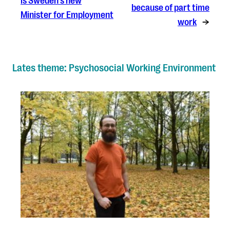
is Sweden’s new
because of part time
Minister for Employment
work
→
Lates theme: Psychosocial Working Environment