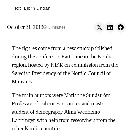
Text: Björn Lindahl
Share on X
Share on LinkedIn
Share on F
October 31, 2013
3 minutes
The figures come from a new study published
during the conference Part-time in the Nordic
region, hosted by NIKK on commission from the
Swedish Presidency of the Nordic Council of
Ministers.
The main authors were Marianne Sundström,
Professor of Labour Economics and master
student of demography Alma Wennemo
Lanninger, with help from researchers from the
other Nordic countries.