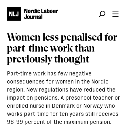
Søk
Women less penalised for
part-time work than
previously thought
Part-time work has few negative
consequences for women in the Nordic
region. New regulations have reduced the
impact on pensions. A preschool teacher or
enrolled nurse in Denmark or Norway who
works part-time for ten years still receives
98-99 percent of the maximum pension.