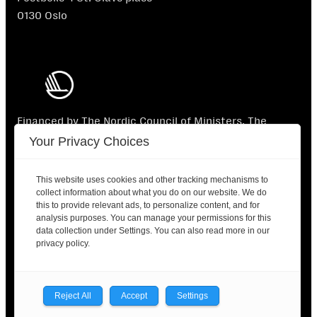
0130 Oslo
Financed by The Nordic Council of Ministers. The
Nordic Council of Ministers is not responsible for the
Your Privacy Choices
content.
This website uses cookies and other tracking mechanisms to
collect information about what you do on our website. We do
this to provide relevant ads, to personalize content, and for
analysis purposes. You can manage your permissions for this
data collection under Settings. You can also read more in our
2025 © Nordic Labour Journal |
Contact
|
Privacy
privacy policy.
policy
Facebook
X
LinkedIn
Reject All
Accept
Settings