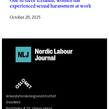
One in three Icelandic women has
experienced sexual harassment at work
October 28, 2025
Arbeidsforskningsinstituttet
OsloMet
Postboks 4 St. Olavs plass