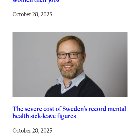
women their jobs
October 28, 2025
The severe cost of Sweden’s record mental
health sick-leave figures
October 28, 2025