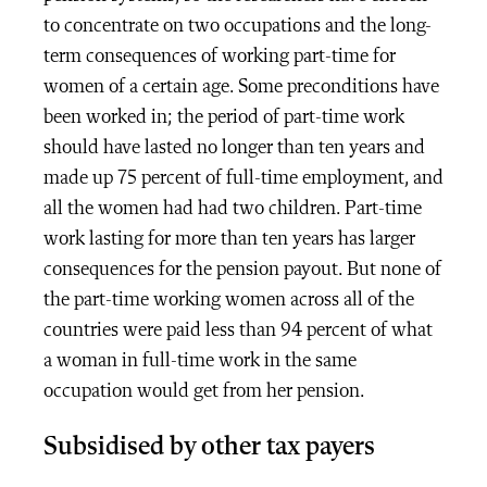
to concentrate on two occupations and the long-
term consequences of working part-time for
women of a certain age. Some preconditions have
been worked in; the period of part-time work
should have lasted no longer than ten years and
made up 75 percent of full-time employment, and
all the women had had two children. Part-time
work lasting for more than ten years has larger
consequences for the pension payout. But none of
the part-time working women across all of the
countries were paid less than 94 percent of what
a woman in full-time work in the same
occupation would get from her pension.
Subsidised by other tax payers