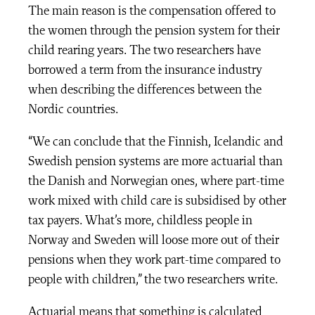
The main reason is the compensation offered to
the women through the pension system for their
child rearing years. The two researchers have
borrowed a term from the insurance industry
when describing the differences between the
Nordic countries.
“We can conclude that the Finnish, Icelandic and
Swedish pension systems are more actuarial than
the Danish and Norwegian ones, where part-time
work mixed with child care is subsidised by other
tax payers. What’s more, childless people in
Norway and Sweden will loose more out of their
pensions when they work part-time compared to
people with children,” the two researchers write.
Actuarial means that something is calculated