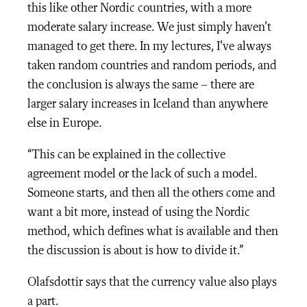
this like other Nordic countries, with a more
moderate salary increase. We just simply haven’t
managed to get there. In my lectures, I’ve always
taken random countries and random periods, and
the conclusion is always the same – there are
larger salary increases in Iceland than anywhere
else in Europe.
“This can be explained in the collective
agreement model or the lack of such a model.
Someone starts, and then all the others come and
want a bit more, instead of using the Nordic
method, which defines what is available and then
the discussion is about is how to divide it.”
Olafsdottir says that the currency value also plays
a part.