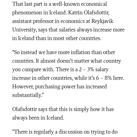
That last part is a well-known economical
phenomenon in Iceland. Katrin Olafsdottir,
assistant professor in economics at Reykjavik
University, says that salaries always increase more
in Iceland than in most other countries.
“So instead we have more inflation than other
countries. It almost doesn’t matter what country
you compare with. There is a 2 – 3% salary
increase in other countries, while it’s 6 – 8% here.
However, purchasing power has increased
substantially.”
Olafsdottir says that this is simply how it has
always been in Iceland.
“There is regularly a discussion on trying to do