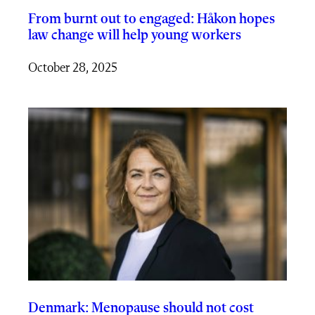
From burnt out to engaged: Håkon hopes
law change will help young workers
October 28, 2025
Denmark: Menopause should not cost