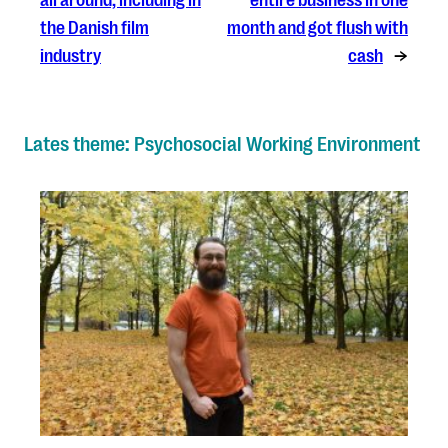
the Danish film
month and got flush with
industry
cash
→
Lates theme: Psychosocial Working Environment