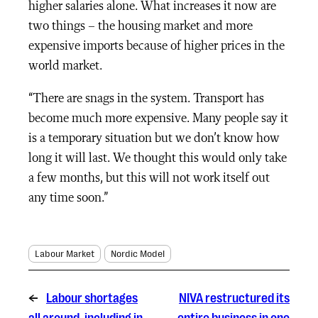
higher salaries alone. What increases it now are
two things – the housing market and more
expensive imports because of higher prices in the
world market.
“There are snags in the system. Transport has
become much more expensive. Many people say it
is a temporary situation but we don’t know how
long it will last. We thought this would only take
a few months, but this will not work itself out
any time soon.”
Labour Market
Nordic Model
←
Labour shortages
NIVA restructured its
all around, including in
entire business in one