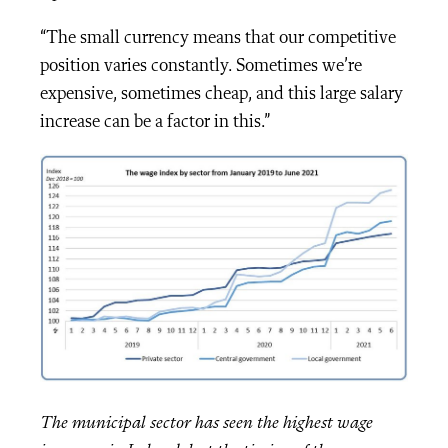
“The small currency means that our competitive
position varies constantly. Sometimes we’re
expensive, sometimes cheap, and this large salary
increase can be a factor in this.”
The municipal sector has seen the highest wage