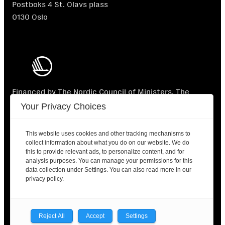
Postboks 4 St. Olavs plass
0130 Oslo
Financed by The Nordic Council of Ministers. The
Nordic Council of Ministers is not responsible for the
Your Privacy Choices
content.
This website uses cookies and other tracking mechanisms to
collect information about what you do on our website. We do
this to provide relevant ads, to personalize content, and for
analysis purposes. You can manage your permissions for this
data collection under Settings. You can also read more in our
2025 © Nordic Labour Journal |
Contact
|
Privacy
privacy policy.
policy
Facebook
X
LinkedIn
Reject All
Accept
Settings