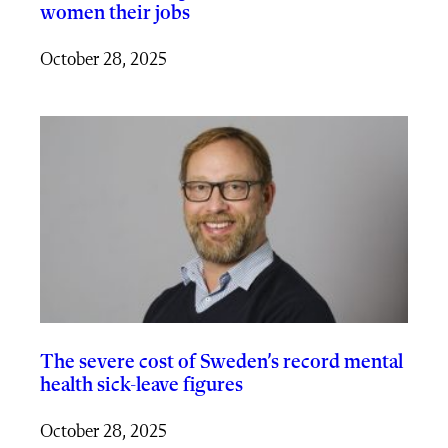
women their jobs
October 28, 2025
The severe cost of Sweden’s record mental
health sick-leave figures
October 28, 2025