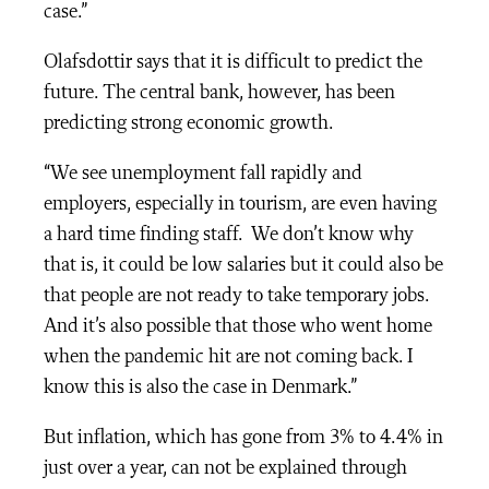
case.”
Olafsdottir says that it is difficult to predict the
future. The central bank, however, has been
predicting strong economic growth.
“We see unemployment fall rapidly and
employers, especially in tourism, are even having
a hard time finding staff. We don’t know why
that is, it could be low salaries but it could also be
that people are not ready to take temporary jobs.
And it’s also possible that those who went home
when the pandemic hit are not coming back. I
know this is also the case in Denmark.”
But inflation, which has gone from 3% to 4.4% in
just over a year, can not be explained through