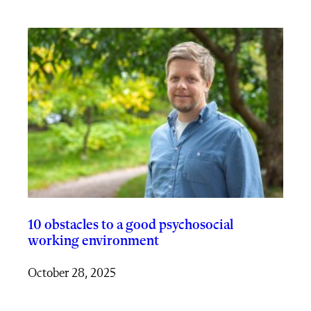
10 obstacles to a good psychosocial
working environment
October 28, 2025