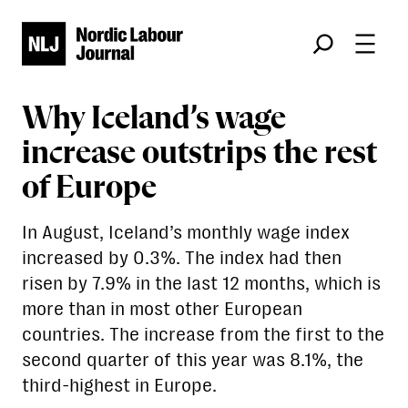
Søk
Why Iceland’s wage
increase outstrips the rest
of Europe
In August, Iceland’s monthly wage index
increased by 0.3%. The index had then
risen by 7.9% in the last 12 months, which is
more than in most other European
countries. The increase from the first to the
second quarter of this year was 8.1%, the
third-highest in Europe.