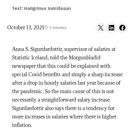
Text: Hallgrímur Indriðason
Share on X
Share on LinkedIn
Share on F
October 13, 2021
3 minutes
Anna S. Sigurdardottir, supervisor of salaries at
Statistic Iceland, told the Morgunbladid
newspaper that this could be explained with
special Covid benefits and simply a sharp increase
after a drop in hourly salaries last year because of
the pandemic. So the main cause of this is not
necessarily a straightforward salary increase.
Sigurdardottir also says there is a tendency for
more increases in salaries where there is higher
inflation.