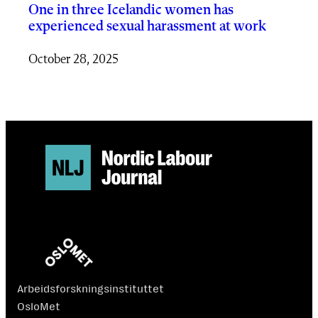
One in three Icelandic women has
experienced sexual harassment at work
October 28, 2025
Arbeidsforskningsinstituttet
OsloMet