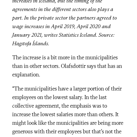
increases in Iceland, but the timing of the
agreements in the different sectors also plays a
part. In the private sector the partners agreed to
wage increases in April 2019, April 2020 and
January 2021, writes Statistics Iceland. Source:
Hagstofa Íslands.
The increase is a bit more in the municipalities
than in other sectors. Olafsdottir says that has an
explanation.
“The municipalities have a larger portion of their
employees on the lowest salary. In the last
collective agreement, the emphasis was to
increase the lowest salaries more than others. It
might look like the municipalities are being more
generous with their employees but that’s not the