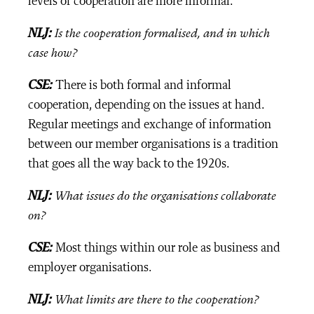
levels of cooperation are more informal.
NLJ:
Is the cooperation formalised, and in which
case how?
CSE:
There is both formal and informal
cooperation, depending on the issues at hand.
Regular meetings and exchange of information
between our member organisations is a tradition
that goes all the way back to the 1920s.
NLJ:
What issues do the organisations collaborate
on?
CSE:
Most things within our role as business and
employer organisations.
NLJ:
What limits are there to the cooperation?