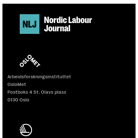
Arbeidsforskningsinstituttet
OsloMet
Postboks 4 St. Olavs plass
0130 Oslo