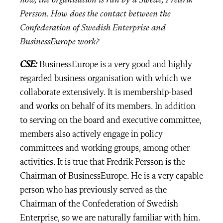
now, the organisation is run by a Swede, Fredrik
Persson. How does the contact between the
Confederation of Swedish Enterprise and
BusinessEurope work?
CSE:
BusinessEurope is a very good and highly
regarded business organisation with which we
collaborate extensively. It is membership-based
and works on behalf of its members. In addition
to serving on the board and executive committee,
members also actively engage in policy
committees and working groups, among other
activities. It is true that Fredrik Persson is the
Chairman of BusinessEurope. He is a very capable
person who has previously served as the
Chairman of the Confederation of Swedish
Enterprise, so we are naturally familiar with him.