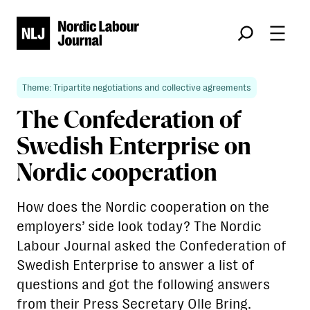
Søk
Theme: Tripartite negotiations and collective agreements
The Confederation of
Swedish Enterprise on
Nordic cooperation
How does the Nordic cooperation on the
employers’ side look today? The Nordic
Labour Journal asked the Confederation of
Swedish Enterprise to answer a list of
questions and got the following answers
from their Press Secretary Olle Bring.