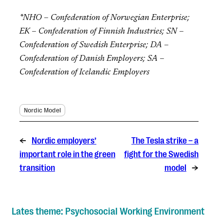
*NHO – Confederation of Norwegian Enterprise;
EK – Confederation of Finnish Industries; SN –
Confederation of Swedish Enterprise; DA –
Confederation of Danish Employers; SA –
Confederation of Icelandic Employers
Nordic Model
←
Nordic employers’
The Tesla strike – a
important role in the green
fight for the Swedish
transition
model
→
Lates theme: Psychosocial Working Environment