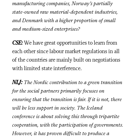
manufacturing companies, Norway’s partially
state-owned raw material-dependent industries,
and Denmark with a higher proportion of small
and medium-sized enterprises?
CSE:
We have great opportunities to learn from
each other since labour market regulations in all
of the countries are mainly built on negotiations
with limited state interference.
NLJ:
The Nordic contribution to a green transition
for the social partners primarily focuses on
ensuring that the transition is fair. If it is not, there
will be less support in society. The Iceland
conference is about solving this through tripartite
cooperation, with the participation of governments.
However, it has proven difficult to produce a