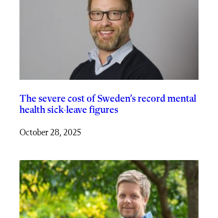
The severe cost of Sweden’s record mental
health sick-leave figures
October 28, 2025