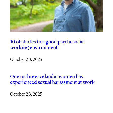
10 obstacles to a good psychosocial
working environment
October 28, 2025
One in three Icelandic women has
experienced sexual harassment at work
October 28, 2025