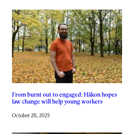
From burnt out to engaged: Håkon hopes
law change will help young workers
October 28, 2025