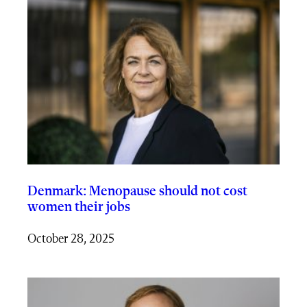
Denmark: Menopause should not cost
women their jobs
October 28, 2025