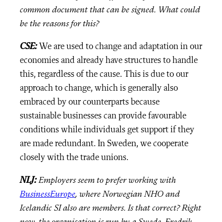
common document that can be signed. What could
be the reasons for this?
CSE:
We are used to change and adaptation in our
economies and already have structures to handle
this, regardless of the cause. This is due to our
approach to change, which is generally also
embraced by our counterparts because
sustainable businesses can provide favourable
conditions while individuals get support if they
are made redundant. In Sweden, we cooperate
closely with the trade unions.
NLJ:
Employers seem to prefer working with
BusinessEurope
, where Norwegian NHO and
Icelandic SI also are members. Is that correct? Right