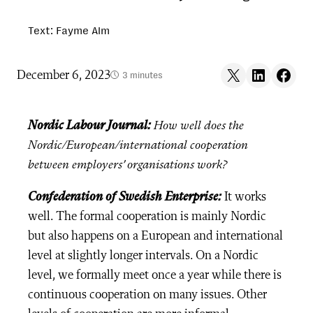
Text: Fayme Alm
Share on X
Share on LinkedIn
Share on F
December 6, 2023
3 minutes
Nordic Labour Journal:
How well does the
Nordic/European/international cooperation
between employers’ organisations work?
Confederation of Swedish Enterprise:
It works
well. The formal cooperation is mainly Nordic
but also happens on a European and international
level at slightly longer intervals. On a Nordic
level, we formally meet once a year while there is
continuous cooperation on many issues. Other