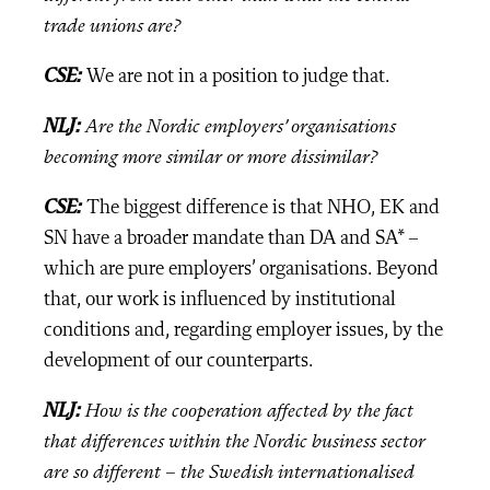
trade unions are?
CSE
:
We are not in a position to judge that.
NLJ:
Are the Nordic employers’ organisations
becoming more similar or more dissimilar?
CSE:
The biggest difference is that NHO, EK and
SN have a broader mandate than DA and SA* –
which are pure employers’ organisations. Beyond
that, our work is influenced by institutional
conditions and, regarding employer issues, by the
development of our counterparts.
NLJ:
How is the cooperation affected by the fact
that differences within the Nordic business sector
are so different – the Swedish internationalised