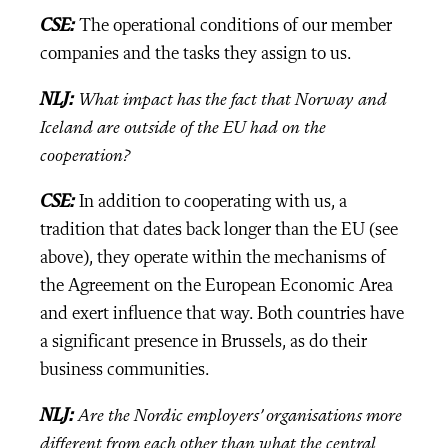
CSE:
The operational conditions of our member
companies and the tasks they assign to us.
NLJ:
What impact has the fact that Norway and
Iceland are outside of the EU had on the
cooperation?
CSE:
In addition to cooperating with us, a
tradition that dates back longer than the EU (see
above), they operate within the mechanisms of
the Agreement on the European Economic Area
and exert influence that way. Both countries have
a significant presence in Brussels, as do their
business communities.
NLJ:
Are the Nordic employers’ organisations more
different from each other than what the central