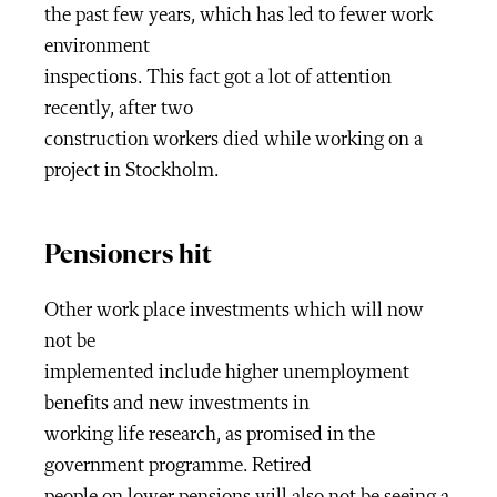
the past few years, which has led to fewer work
environment
inspections. This fact got a lot of attention
recently, after two
construction workers died while working on a
project in Stockholm.
Pensioners hit
Other work place investments which will now
not be
implemented include higher unemployment
benefits and new investments in
working life research, as promised in the
government programme. Retired
people on lower pensions will also not be seeing a