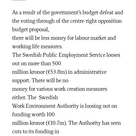
As a result of the government’s budget defeat and
the voting through of the centre-right opposition
budget proposal,
there will be less money for labour market and
working life measures.
The Swedish Public Employment Service looses
out on more than 500
million kronor (€53.8m) in administrative
support. There will be no
money for various work creation measures
either. The Swedish
Work Environment Authority is loosing out on
funding worth 100
million kronor (€10.7m). The Authority has seen
cuts to its funding in