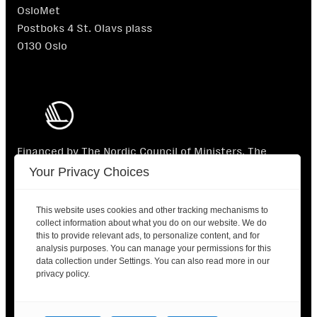
OsloMet
Postboks 4 St. Olavs plass
0130 Oslo
Financed by The Nordic Council of Ministers. The
Nordic Council of Ministers is not responsible for the
Your Privacy Choices
content.
This website uses cookies and other tracking mechanisms to
collect information about what you do on our website. We do
this to provide relevant ads, to personalize content, and for
analysis purposes. You can manage your permissions for this
data collection under Settings. You can also read more in our
2025 © Nordic Labour Journal |
Contact
|
Privacy
privacy policy.
policy