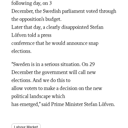
following day, on 3
December, the Swedish parliament voted through
the opposition’s budget.
Later that day, a clearly disappointed Stefan
Löfven told a press
conference that he would announce snap
elections.
“Sweden is in a serious situation. On 29
December the government will call new
elections. And we do this to
allow voters to make a decision on the new
political landscape which
has emerged,” said Prime Minister Stefan Löfven.
Labour Market