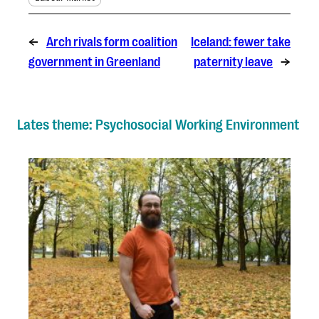
←
Arch rivals form coalition
Iceland: fewer take
government in Greenland
paternity leave
→
Lates theme: Psychosocial Working Environment