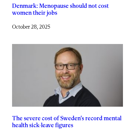
Denmark: Menopause should not cost
women their jobs
October 28, 2025
The severe cost of Sweden’s record mental
health sick-leave figures