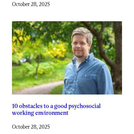
October 28, 2025
10 obstacles to a good psychosocial
working environment
October 28, 2025