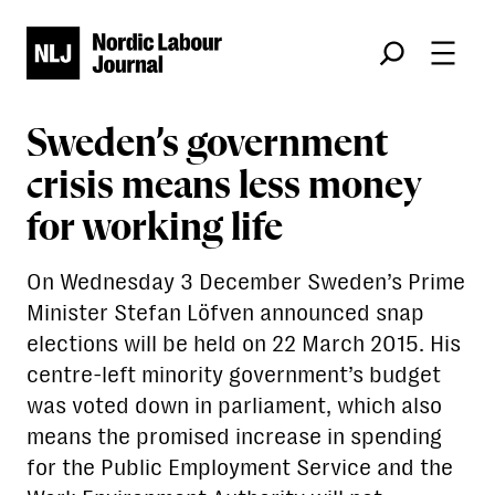
Søk
Sweden’s government
crisis means less money
for working life
On Wednesday 3 December Sweden’s Prime
Minister Stefan Löfven announced snap
elections will be held on 22 March 2015. His
centre-left minority government’s budget
was voted down in parliament, which also
means the promised increase in spending
for the Public Employment Service and the