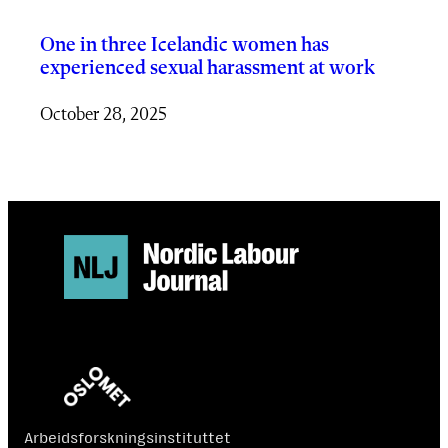
One in three Icelandic women has
experienced sexual harassment at work
October 28, 2025
Arbeidsforskningsinstituttet