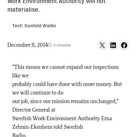
Work Environment Authority will not
materialise.
Text: Gunhild Wallin
Share on X
Share on LinkedIn
Share on F
December 8, 2014
3 minutes
“This means we cannot expand our inspections
like we
probably could have done with more money. But
we will continue to do
our job, since our mission remains unchanged,”
Director General at
Swedish Work Environment Authority Erna
Zelmin-Ekenhem told Swedish
Radio.