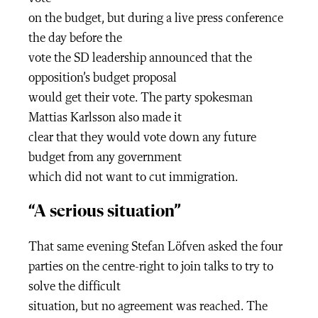
on the budget, but during a live press conference
the day before the
vote the SD leadership announced that the
opposition’s budget proposal
would get their vote. The party spokesman
Mattias Karlsson also made it
clear that they would vote down any future
budget from any government
which did not want to cut immigration.
“A serious situation”
That same evening Stefan Löfven asked the four
parties on the centre-right to join talks to try to
solve the difficult
situation, but no agreement was reached. The