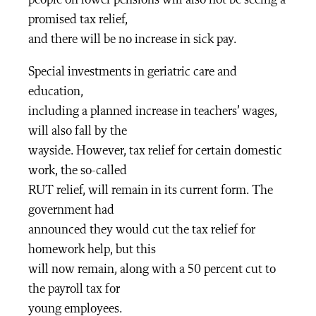
promised tax relief,
and there will be no increase in sick pay.
Special investments in geriatric care and
education,
including a planned increase in teachers’ wages,
will also fall by the
wayside. However, tax relief for certain domestic
work, the so-called
RUT relief, will remain in its current form. The
government had
announced they would cut the tax relief for
homework help, but this
will now remain, along with a 50 percent cut to
the payroll tax for
young employees.