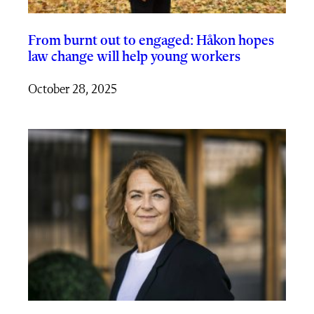
From burnt out to engaged: Håkon hopes
law change will help young workers
October 28, 2025