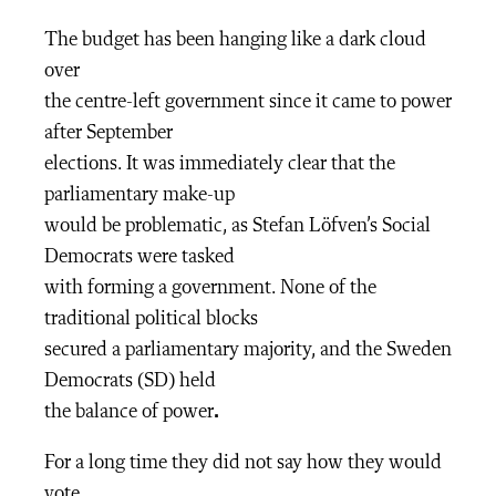
The budget has been hanging like a dark cloud
over
the centre-left government since it came to power
after September
elections. It was immediately clear that the
parliamentary make-up
would be problematic, as Stefan Löfven’s Social
Democrats were tasked
with forming a government. None of the
traditional political blocks
secured a parliamentary majority, and the Sweden
Democrats (SD) held
the balance of power
.
For a long time they did not say how they would
vote