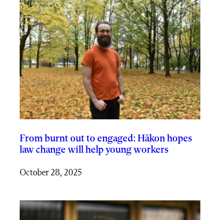
From burnt out to engaged: Håkon hopes
law change will help young workers
October 28, 2025