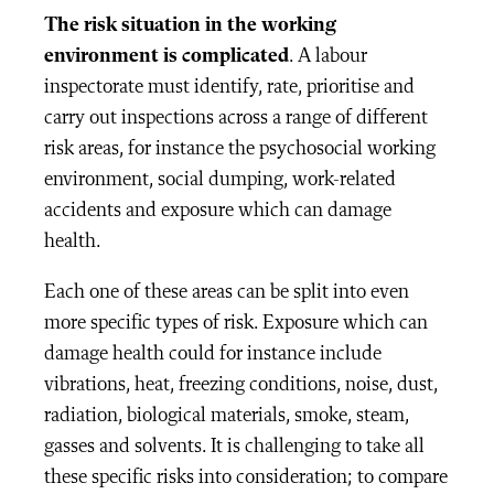
The risk situation in the working
environment is complicated
. A labour
inspectorate must identify, rate, prioritise and
carry out inspections across a range of different
risk areas, for instance the psychosocial working
environment, social dumping, work-related
accidents and exposure which can damage
health.
Each one of these areas can be split into even
more specific types of risk. Exposure which can
damage health could for instance include
vibrations, heat, freezing conditions, noise, dust,
radiation, biological materials, smoke, steam,
gasses and solvents. It is challenging to take all
these specific risks into consideration; to compare