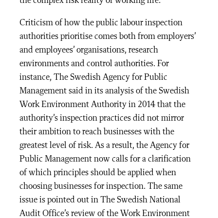
the complex risk reality of working life.
Criticism of how the public labour inspection
authorities prioritise comes both from employers’
and employees’ organisations, research
environments and control authorities. For
instance, The Swedish Agency for Public
Management said in its analysis of the Swedish
Work Environment Authority in 2014 that the
authority’s inspection practices did not mirror
their ambition to reach businesses with the
greatest level of risk. As a result, the Agency for
Public Management now calls for a clarification
of which principles should be applied when
choosing businesses for inspection. The same
issue is pointed out in The Swedish National
Audit Office’s review of the Work Environment