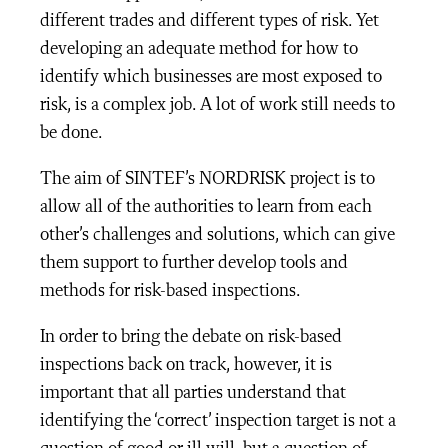
different trades and different types of risk. Yet
developing an adequate method for how to
identify which businesses are most exposed to
risk, is a complex job. A lot of work still needs to
be done.
The aim of SINTEF’s NORDRISK project is to
allow all of the authorities to learn from each
other’s challenges and solutions, which can give
them support to further develop tools and
methods for risk-based inspections.
In order to bring the debate on risk-based
inspections back on track, however, it is
important that all parties understand that
identifying the ‘correct’ inspection target is not a