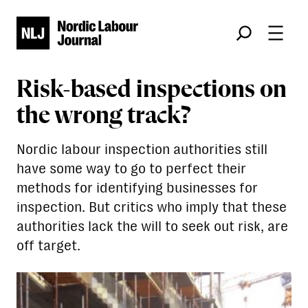
Søk
Risk-based inspections on
the wrong track?
Nordic labour inspection authorities still
have some way to go to perfect their
methods for identifying businesses for
inspection. But critics who imply that these
authorities lack the will to seek out risk, are
off target.