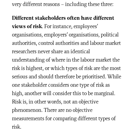
very different reasons – including these three:
Different stakeholders often have different
views of risk
. For instance, employees’
organisations, employers’ organisations, political
authorities, control authorities and labour market
researchers never share an identical
understanding of where in the labour market the
risk is highest, or which types of risk are the most
serious and should therefore be prioritised. While
one stakeholder considers one type of risk as
high, another will consider this to be marginal.
Risk is, in other words, not an objective
phenomenon. There are no objective
measurements for comparing different types of
risk.