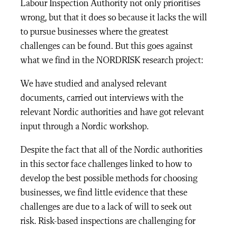
Labour Inspection Authority not only prioritises
wrong, but that it does so because it lacks the will
to pursue businesses where the greatest
challenges can be found. But this goes against
what we find in the NORDRISK research project:
We have studied and analysed relevant
documents, carried out interviews with the
relevant Nordic authorities and have got relevant
input through a Nordic workshop.
Despite the fact that all of the Nordic authorities
in this sector face challenges linked to how to
develop the best possible methods for choosing
businesses, we find little evidence that these
challenges are due to a lack of will to seek out
risk. Risk-based inspections are challenging for