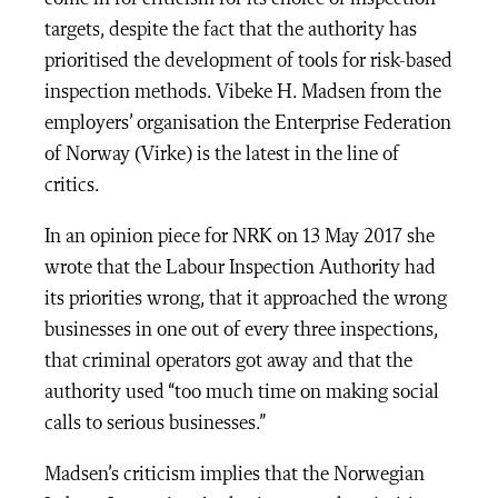
targets, despite the fact that the authority has
prioritised the development of tools for risk-based
inspection methods. Vibeke H. Madsen from the
employers’ organisation the Enterprise Federation
of Norway (Virke) is the latest in the line of
critics.
In an opinion piece for NRK on 13 May 2017 she
wrote that the Labour Inspection Authority had
its priorities wrong, that it approached the wrong
businesses in one out of every three inspections,
that criminal operators got away and that the
authority used “too much time on making social
calls to serious businesses.”
Madsen’s criticism implies that the Norwegian