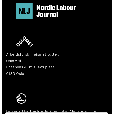
Arbeidsforskningsinstituttet
OsloMet
Postboks 4 St. Olavs plass
0130 Oslo
Financed by The Nordic Council of Ministers. The