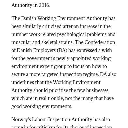
Authority in 2016.
The Danish Working Environment Authority has
been similarly criticised after an increase in the
number work-related psychological problems and
muscular and skeletal strains. The Confederation
of Danish Employers (DA) has expressed a wish
for the government’s newly appointed working
environment expert group to focus on how to
secure a more targeted inspection regime. DA also
underlines that the Working Environment
Authority should prioritise the few businesses
which are in real trouble, not the many that have
good working environments.
Norway’s Labour Inspection Authority has also
come in for criticism for its choice of inspection