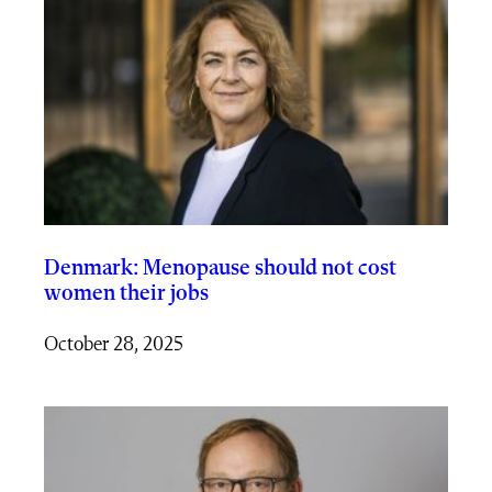
Denmark: Menopause should not cost
women their jobs
October 28, 2025