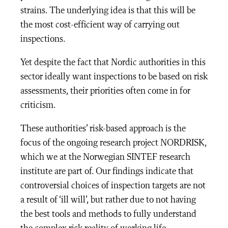
strains. The underlying idea is that this will be
the most cost-efficient way of carrying out
inspections.
Yet despite the fact that Nordic authorities in this
sector ideally want inspections to be based on risk
assessments, their priorities often come in for
criticism.
These authorities’ risk-based approach is the
focus of the ongoing research project NORDRISK,
which we at the Norwegian SINTEF research
institute are part of. Our findings indicate that
controversial choices of inspection targets are not
a result of ‘ill will’, but rather due to not having
the best tools and methods to fully understand