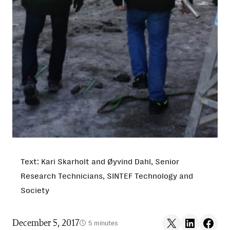
Text: Kari Skarholt and Øyvind Dahl, Senior
Research Technicians, SINTEF Technology and
Society
Share on X
Share on LinkedIn
Share on F
December 5, 2017
5 minutes