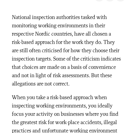
National inspection authorities tasked with
monitoring working environments in their
respective Nordic countries, have all chosen a
risk-based approach for the work they do. They
are still often criticised for how they choose their
inspection targets. Some of the criticism indicates
that choices are made on a basis of convenience
and not in light of risk assessments. But these
allegations are not correct.
When you take a risk-based approach when
inspecting working environments, you ideally
focus your activity on businesses where you find
the greatest risk for work-place accidents, illegal
practices and unfortunate working environment