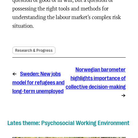
question of good or ill will, but a question of
possessing the right tools and methods for
understanding the labour market’s complex risk
situation.
Research & Progress
Norwegian barometer
←
Sweden: New jobs
highlights importance of
model for refugees and
collective decision-making
long-term unemployed
→
Lates theme: Psychosocial Working Environment