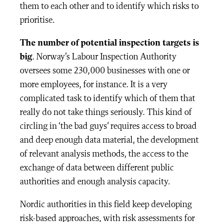
them to each other and to identify which risks to
prioritise.
The number of potential inspection targets is
big
. Norway’s Labour Inspection Authority
oversees some 230,000 businesses with one or
more employees, for instance. It is a very
complicated task to identify which of them that
really do not take things seriously. This kind of
circling in ‘the bad guys’ requires access to broad
and deep enough data material, the development
of relevant analysis methods, the access to the
exchange of data between different public
authorities and enough analysis capacity.
Nordic authorities in this field keep developing
risk-based approaches, with risk assessments for