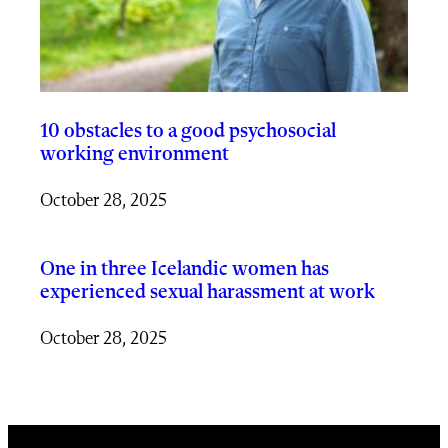
10 obstacles to a good psychosocial
working environment
October 28, 2025
One in three Icelandic women has
experienced sexual harassment at work
October 28, 2025