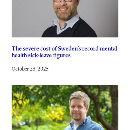
The severe cost of Sweden’s record mental
health sick-leave figures
October 28, 2025