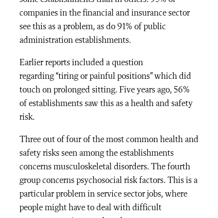
companies in the financial and insurance sector
see this as a problem, as do 91% of public
administration establishments.
Earlier reports included a question
regarding
“tiring or painful positions”
which did
touch on prolonged sitting. Five years ago, 56%
of establishments saw this as a health and safety
risk.
Three out of four of the most common health and
safety risks seen among the establishments
concerns musculoskeletal disorders. The fourth
group concerns psychosocial risk factors. This is a
particular problem in service sector jobs, where
people might have to deal with difficult