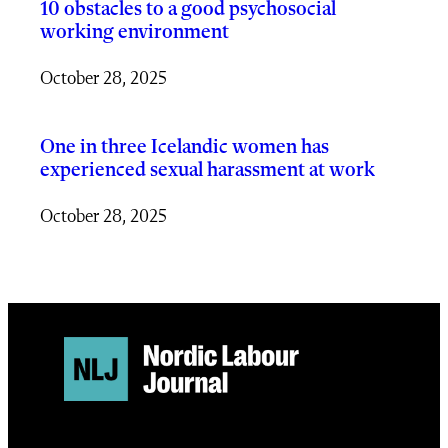
10 obstacles to a good psychosocial
working environment
October 28, 2025
One in three Icelandic women has
experienced sexual harassment at work
October 28, 2025