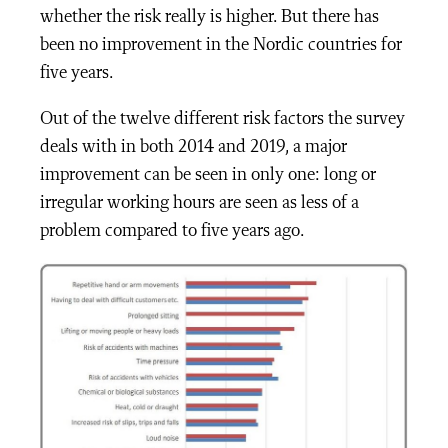
whether the risk really is higher. But there has
been no improvement in the Nordic countries for
five years.
Out of the twelve different risk factors the survey
deals with in both 2014 and 2019, a major
improvement can be seen in only one: long or
irregular working hours are seen as less of a
problem compared to five years ago.