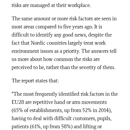
risks are managed at their workplace.
The same amount or more risk factors are seen in
most areas compared to five years ago. It is
difficult to identify any good news, despite the
fact that Nordic countries largely treat work
environment issues as a priority.
The answers tell
us more about how common the risks are
perceived to be, rather than the severity of them.
The report states that:
“The most frequently identified risk factors in the
EU28 are repetitive hand or arm movements
(65% of establishments, up from 52% in 2014),
having to deal with difficult customers, pupils,
patients (61%, up from 58%) and lifting or