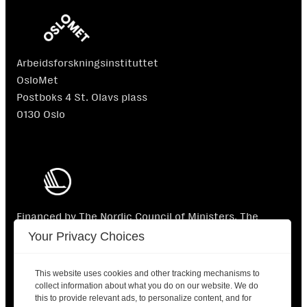
Arbeidsforskningsinstituttet
OsloMet
Postboks 4 St. Olavs plass
0130 Oslo
Financed by The Nordic Council of Ministers. The
Nordic Council of Ministers is not responsible for the
Your Privacy Choices
content.
This website uses cookies and other tracking mechanisms to
collect information about what you do on our website. We do
this to provide relevant ads, to personalize content, and for