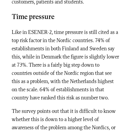
customers, patients and students.
Time pressure
Like in ESENER-2, time pressure is still cited as a
top risk factor in the Nordic countries. 74% of
establishments in both Finland and Sweden say
this, while in Denmark the figure is slightly lower
at 73%. There is a fairly big step down to
countries outside of the Nordic region that see
this as a problem, with the Netherlands highest
on the scale. 64% of establishments in that
country have ranked this risk as number two.
The survey points out that it is difficult to know
whether this is down to a higher level of
awareness of the problem among the Nordics, or