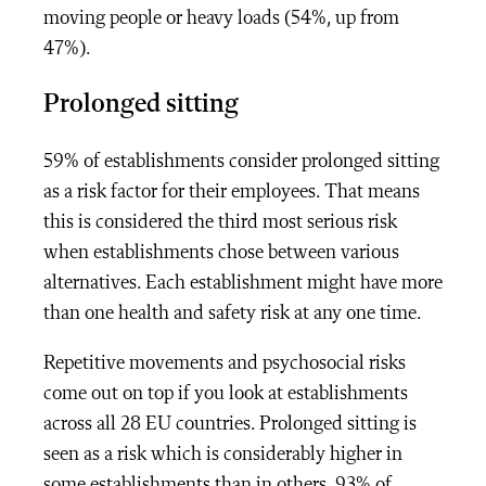
moving people or heavy loads (54%, up from
47%).
Prolonged sitting
59% of establishments consider prolonged sitting
as a risk factor for their employees. That means
this is considered the third most serious risk
when establishments chose between various
alternatives. Each establishment might have more
than one health and safety risk at any one time.
Repetitive movements and psychosocial risks
come out on top if you look at establishments
across all 28 EU countries. Prolonged sitting is
seen as a risk which is considerably higher in
some establishments than in others. 93% of