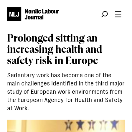
Søk
Prolonged sitting an
increasing health and
safety risk in Europe
Sedentary work has become one of the
main challenges identified in the third major
study of European work environments from
the European Agency for Health and Safety
at Work.