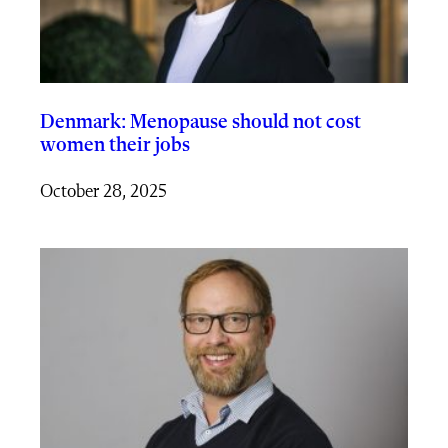
Denmark: Menopause should not cost
women their jobs
October 28, 2025