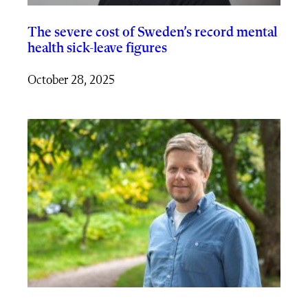
The severe cost of Sweden’s record mental
health sick-leave figures
October 28, 2025