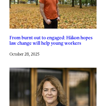
From burnt out to engaged: Håkon hopes
law change will help young workers
October 28, 2025