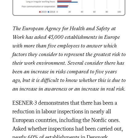
The European Agency for Health and Safety at
Work has asked 45,000 establishments in Europe
with more than five employees to answer which
factors they consider to represent the greatest risk to
their work environment. Several consider there has
been an increase in risks compared to five years
ago, but it is difficult to know whether this is due to
an increase in awareness or an increase in real risk.
ESENER-3 demonstrates that there has been a
reduction in labour inspections in nearly all
European countries, including the Nordic ones.
Asked whether inspections had been carried out,
nearly 60% of establishments in Denmark,