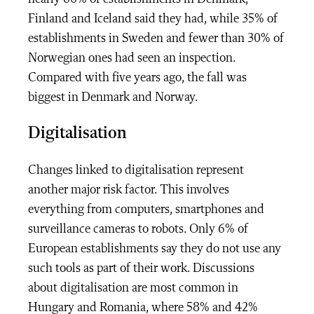
Finland and Iceland said they had, while 35% of
establishments in Sweden and fewer than 30% of
Norwegian ones had seen an inspection.
Compared with five years ago, the fall was
biggest in Denmark and Norway.
Digitalisation
Changes linked to digitalisation represent
another major risk factor. This involves
everything from computers, smartphones and
surveillance cameras to robots. Only 6% of
European establishments say they do not use any
such tools as part of their work. Discussions
about digitalisation are most common in
Hungary and Romania, where 58% and 42%