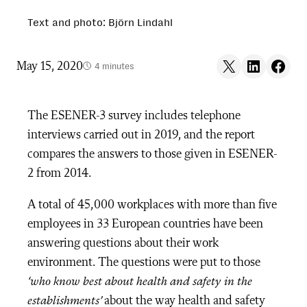
Text and photo: Björn Lindahl
Share on X
Share on LinkedIn
Share on F
May 15, 2020
4 minutes
The ESENER-3 survey includes telephone
interviews carried out in 2019, and the report
compares the answers to those given in ESENER-
2 from 2014.
A total of 45,000 workplaces with more than five
employees in 33 European countries have been
answering questions about their work
environment. The questions were put to those
‘who know best about health and safety in the
establishments’
about the way health and safety