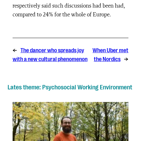
respectively said such discussions had been had,
compared to 24% for the whole of Europe.
←
The dancer who spreads joy
When Uber met
with a new cultural phenomenon
the Nordics
→
Lates theme: Psychosocial Working Environment