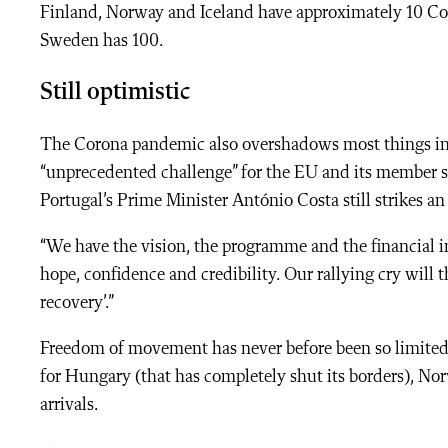
Finland, Norway and Iceland have approximately 10 Co
Sweden has 100.
Still optimistic
The Corona pandemic also overshadows most things in 
“unprecedented challenge” for the EU and its member st
Portugal’s Prime Minister
António Costa still strikes a
“We have the vision, the programme and the financial i
hope, confidence and credibility. Our rallying cry will th
recovery’.”
Freedom of movement has never before been so limited i
for Hungary (that has completely shut its borders), Nor
arrivals.