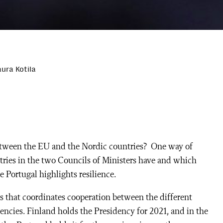
ura Kotila
etween the EU and the Nordic countries? One way of
ntries in the two Councils of Ministers have and which
e Portugal highlights resilience.
s that coordinates cooperation between the different
encies. Finland holds the Presidency for 2021, and in the