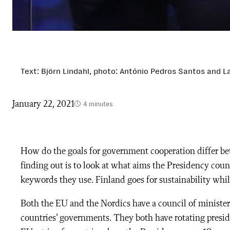
Text: Björn Lindahl, photo: António Pedros Santos and La
January 22, 2021
4 minutes
How do the goals for government cooperation differ b
finding out is to look at what aims the Presidency cou
keywords they use. Finland goes for sustainability whil
Both the EU and the Nordics have a council of minister
countries’ governments. They both have rotating presid