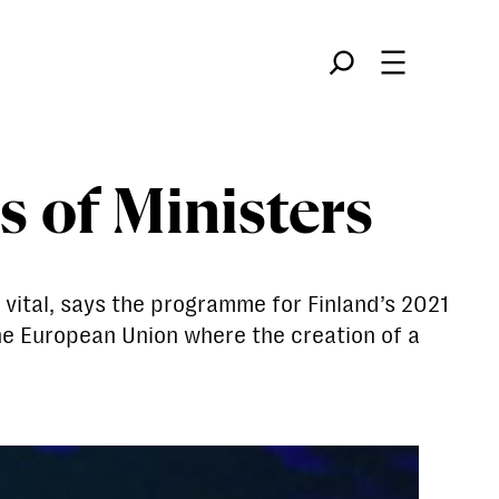
Søk
s of Ministers
vital, says the programme for Finland’s 2021
the European Union where the creation of a