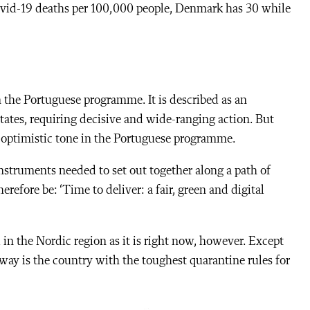
vid-19 deaths per 100,000 people, Denmark has 30 while
the Portuguese programme. It is described as an
ates, requiring decisive and wide-ranging action. But
n optimistic tone in the Portuguese programme.
nstruments needed to set out together along a path of
erefore be: ‘Time to deliver: a fair, green and digital
n the Nordic region as it is right now, however. Except
way is the country with the toughest quarantine rules for