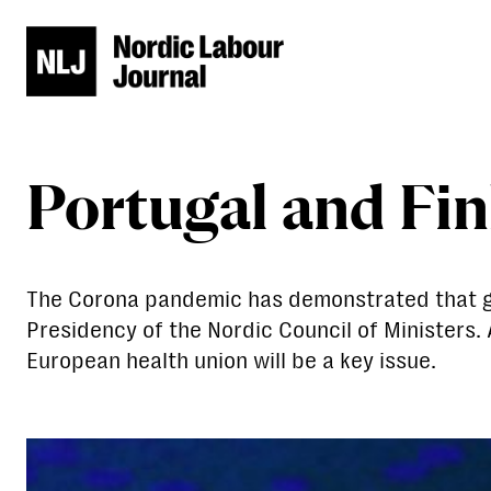
Portugal and Fin
The Corona pandemic has demonstrated that good
Presidency of the Nordic Council of Ministers.
European health union will be a key issue.