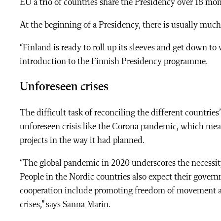
EU a trio of countries share the Presidency over 18 mon
At the beginning of a Presidency, there is usually mu
“Finland is ready to roll up its sleeves and get down to
introduction to the Finnish Presidency programme.
Unforeseen crises
The difficult task of reconciling the different countrie
unforeseen crisis like the Corona pandemic, which mean
projects in the way it had planned.
“The global pandemic in 2020 underscores the necessity
People in the Nordic countries also expect their govern
cooperation include promoting freedom of movement as 
crises,” says Sanna Marin.