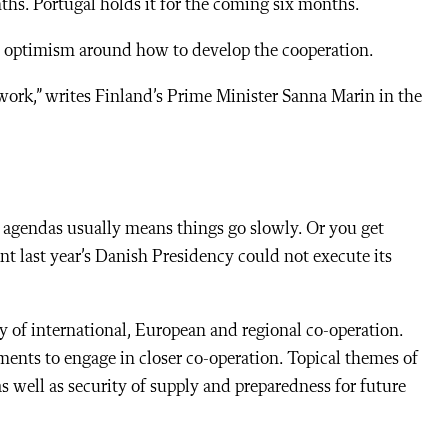
ths. Portugal holds it for the coming six months.
ch optimism around how to develop the cooperation.
 work,” writes Finland’s Prime Minister Sanna Marin in the
s’ agendas usually means things go slowly. Or you get
t last year’s Danish Presidency could not execute its
 of international, European and regional co-operation.
ments to engage in closer co-operation. Topical themes of
well as security of supply and preparedness for future