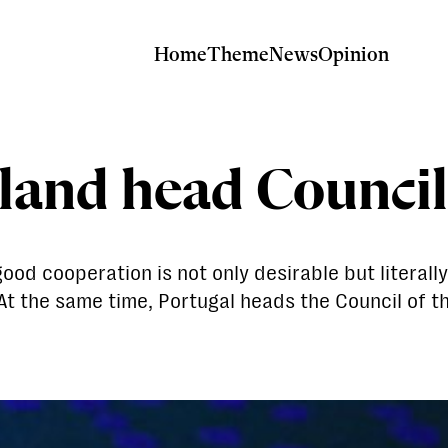
Home
Theme
News
Opinion
land head Council
 cooperation is not only desirable but literally 
 At the same time, Portugal heads the Council of 