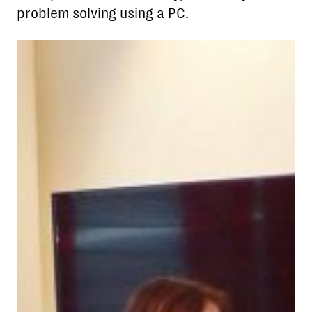
problem solving using a PC.