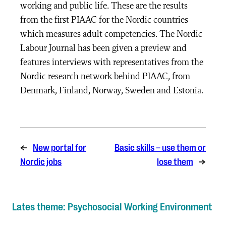
working and public life. These are the results
from the first PIAAC for the Nordic countries
which measures adult competencies. The Nordic
Labour Journal has been given a preview and
features interviews with representatives from the
Nordic research network behind PIAAC, from
Denmark, Finland, Norway, Sweden and Estonia.
←
New portal for
Basic skills – use them or
Nordic jobs
lose them
→
Lates theme: Psychosocial Working Environment