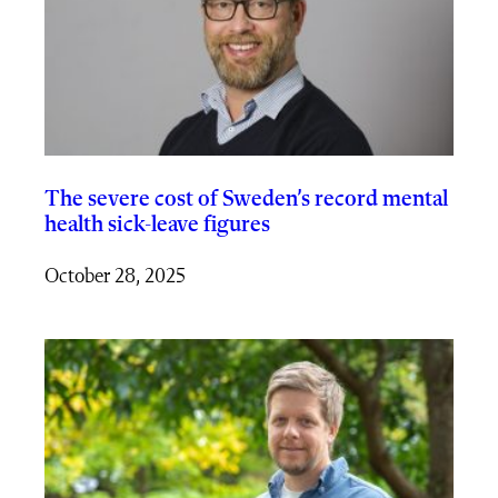
The severe cost of Sweden’s record mental
health sick-leave figures
October 28, 2025