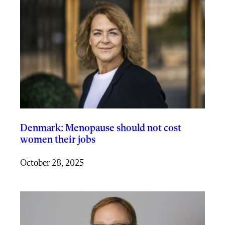
Denmark: Menopause should not cost
women their jobs
October 28, 2025