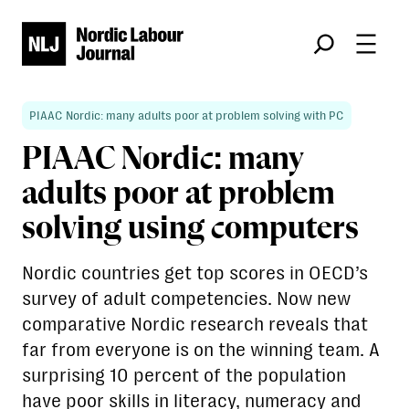
Søk
PIAAC Nordic: many adults poor at problem solving with PC
PIAAC Nordic: many
adults poor at problem
solving using computers
Nordic countries get top scores in OECD’s
survey of adult competencies. Now new
comparative Nordic research reveals that
far from everyone is on the winning team. A
surprising 10 percent of the population
have poor skills in literacy, numeracy and