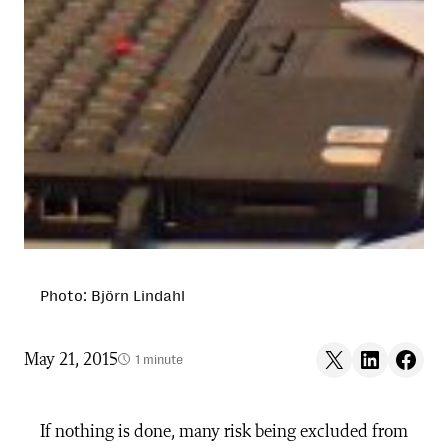
Photo: Björn Lindahl
Share on X
Share on LinkedIn
Share on F
May 21, 2015
1 minute
If nothing is done, many risk being excluded from