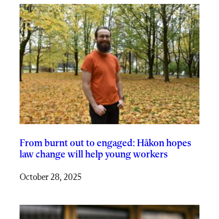
From burnt out to engaged: Håkon hopes
law change will help young workers
October 28, 2025