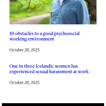
10 obstacles to a good psychosocial
working environment
October 28, 2025
One in three Icelandic women has
experienced sexual harassment at work
October 28, 2025