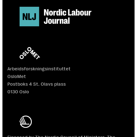
Arbeidsforskningsinstituttet
OsloMet
Postboks 4 St. Olavs plass
0130 Oslo