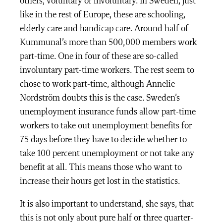
others, voluntary or involuntary. In Sweden, just
like in the rest of Europe, these are schooling,
elderly care and handicap care. Around half of
Kummunal’s more than 500,000 members work
part-time. One in four of these are so-called
involuntary part-time workers. The rest seem to
chose to work part-time, although Annelie
Nordström doubts this is the case. Sweden’s
unemployment insurance funds allow part-time
workers to take out unemployment benefits for
75 days before they have to decide whether to
take 100 percent unemployment or not take any
benefit at all. This means those who want to
increase their hours get lost in the statistics.
It is also important to understand, she says, that
this is not only about pure half or three quarter-