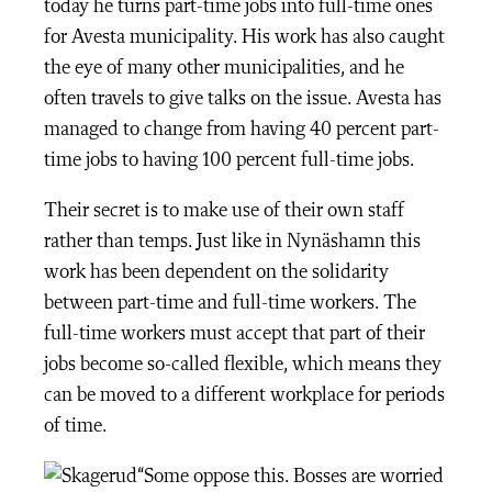
today he turns part-time jobs into full-time ones
for Avesta municipality. His work has also caught
the eye of many other municipalities, and he
often travels to give talks on the issue. Avesta has
managed to change from having 40 percent part-
time jobs to having 100 percent full-time jobs.
Their secret is to make use of their own staff
rather than temps. Just like in Nynäshamn this
work has been dependent on the solidarity
between part-time and full-time workers. The
full-time workers must accept that part of their
jobs become so-called flexible, which means they
can be moved to a different workplace for periods
of time.
“Some oppose this. Bosses are worried