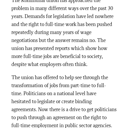
The Kommunal union has approached the
problem in many different ways over the past 30
years. Demands for legislation have led nowhere
and the right to full-time work has been pushed
repeatedly during many years of wage
negotiations but the answer remains no. The
union has presented reports which show how
more full-time jobs are beneficial to society,
despite what employers often think.
The union has offered to help see through the
transformation of jobs from part-time to full-
time. Politicians on a national level have
hesitated to legislate or create binding
agreements. Now there is a drive to get politicians
to push through an agreement on the right to
full-time employment in public sector agencies.