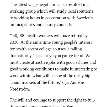
The latest wage negotiation also resulted in a
working group which will study local solutions
to working hours in cooperation with Sweden’s
municipalities and county councils.
“150,000 health workers will have retired by
2030. At the same time young people’s interest
for health sector college courses is falling
dramatically. This is a very negative trend. We
must create attractive jobs with good salaries and
good working conditions to make it interesting to
work within what will be one of the really big
labour markets of the future,” says Annelie
Nordström.
The will and courage to support the right to full-