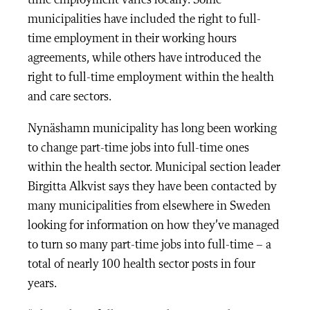
time employment varies locally. Some
municipalities have included the right to full-
time employment in their working hours
agreements, while others have introduced the
right to full-time employment within the health
and care sectors.
Nynäshamn municipality has long been working
to change part-time jobs into full-time ones
within the health sector. Municipal section leader
Birgitta Alkvist says they have been contacted by
many municipalities from elsewhere in Sweden
looking for information on how they’ve managed
to turn so many part-time jobs into full-time – a
total of nearly 100 health sector posts in four
years.