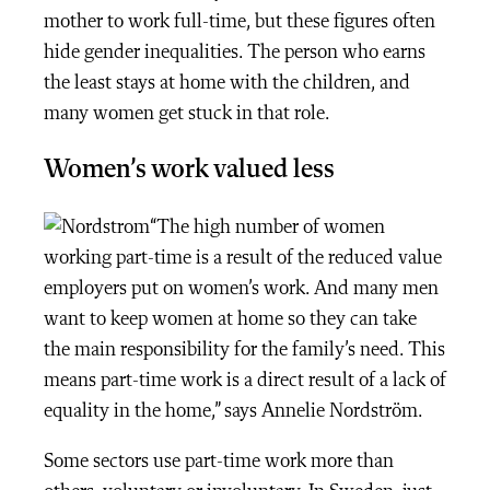
mother to work full-time, but these figures often
hide gender inequalities. The person who earns
the least stays at home with the children, and
many women get stuck in that role.
Women’s work valued less
“The high number of women
working part-time is a result of the reduced value
employers put on women’s work. And many men
want to keep women at home so they can take
the main responsibility for the family’s need. This
means part-time work is a direct result of a lack of
equality in the home,” says Annelie Nordström.
Some sectors use part-time work more than