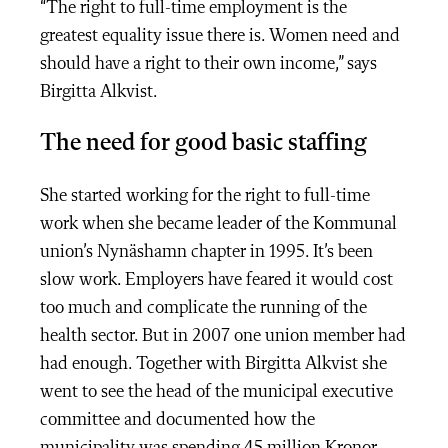
“The right to full-time employment is the
greatest equality issue there is. Women need and
should have a right to their own income,” says
Birgitta Alkvist.
The need for good basic staffing
She started working for the right to full-time
work when she became leader of the Kommunal
union’s Nynäshamn chapter in 1995. It’s been
slow work. Employers have feared it would cost
too much and complicate the running of the
health sector. But in 2007 one union member had
had enough. Together with Birgitta Alkvist she
went to see the head of the municipal executive
committee and documented how the