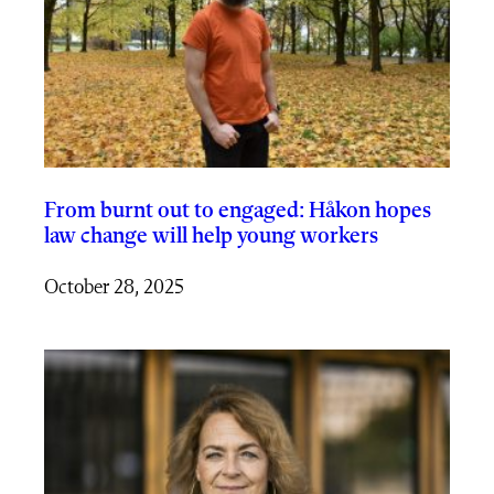
From burnt out to engaged: Håkon hopes
law change will help young workers
October 28, 2025