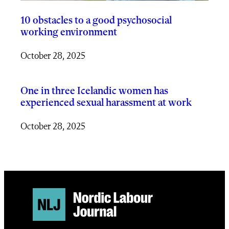
10 obstacles to a good psychosocial
working environment
October 28, 2025
One in three Icelandic women has
experienced sexual harassment at work
October 28, 2025