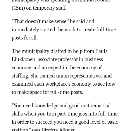
municipality was spending 45 million Kronor
(€5m) on temporary staff.
“That doesn’t make sense,” he said and
immediately started the work to create full-time
posts for all.
The municipality drafted in help from Paula
Liukkonen, associate professor in business
economy and an expert in the economy of
staffing. She trained union representatives and
examined each workplace’s economy to see how
to make space for full-time posts.
“You need knowledge and good mathematical
skills when you turn part-time jobs into full-time.
In order to succeed you need a good level of basic
staffing,” says Birgitta Alkvist.