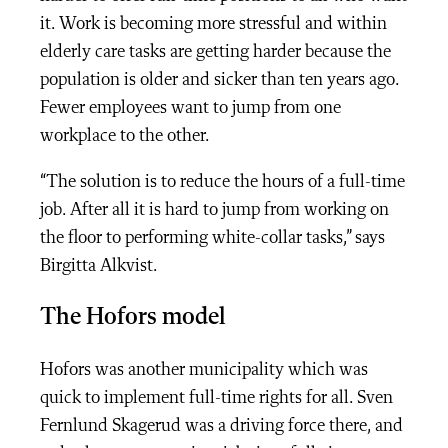
it. Work is becoming more stressful and within
elderly care tasks are getting harder because the
population is older and sicker than ten years ago.
Fewer employees want to jump from one
workplace to the other.
“The solution is to reduce the hours of a full-time
job. After all it is hard to jump from working on
the floor to performing white-collar tasks,” says
Birgitta Alkvist.
The Hofors model
Hofors was another municipality which was
quick to implement full-time rights for all. Sven
Fernlund Skagerud was a driving force there, and