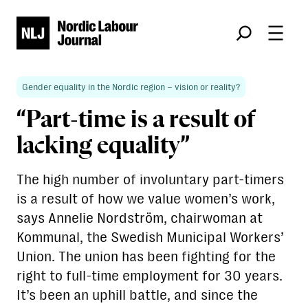
Søk
Gender equality in the Nordic region – vision or reality?
“Part-time is a result of
lacking equality”
The high number of involuntary part-timers
is a result of how we value women’s work,
says Annelie Nordström, chairwoman at
Kommunal, the Swedish Municipal Workers’
Union. The union has been fighting for the
right to full-time employment for 30 years.
It’s been an uphill battle, and since the