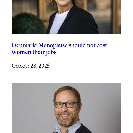
Denmark: Menopause should not cost
women their jobs
October 28, 2025