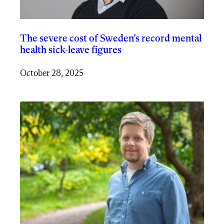
The severe cost of Sweden’s record mental
health sick-leave figures
October 28, 2025