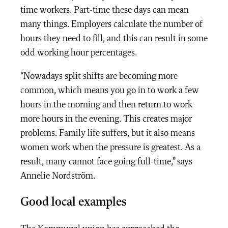
time workers. Part-time these days can mean
many things. Employers calculate the number of
hours they need to fill, and this can result in some
odd working hour percentages.
“Nowadays split shifts are becoming more
common, which means you go in to work a few
hours in the morning and then return to work
more hours in the evening. This creates major
problems. Family life suffers, but it also means
women work when the pressure is greatest. As a
result, many cannot face going full-time,” says
Annelie Nordström.
Good local examples