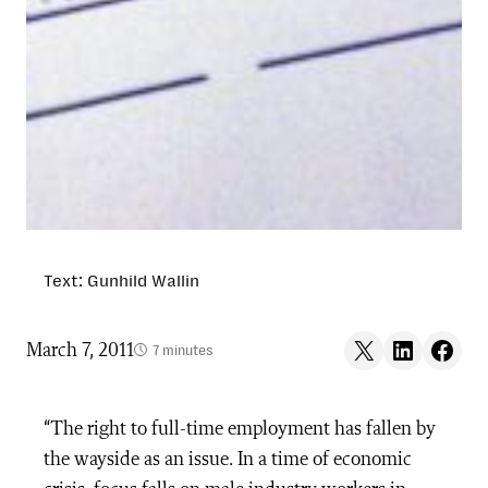
Text: Gunhild Wallin
Share on X
Share on LinkedIn
Share on F
March 7, 2011
7 minutes
“The right to full-time employment has fallen by
the wayside as an issue. In a time of economic