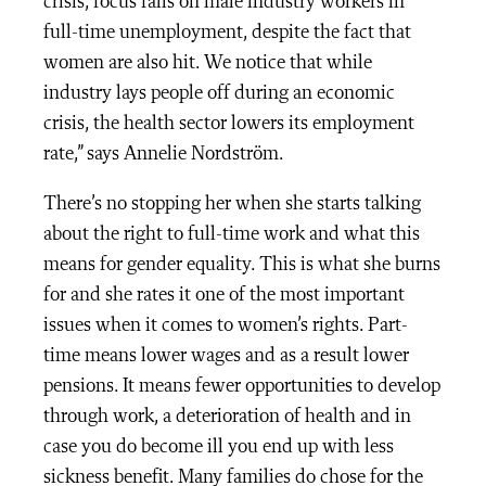
crisis, focus falls on male industry workers in
full-time unemployment, despite the fact that
women are also hit. We notice that while
industry lays people off during an economic
crisis, the health sector lowers its employment
rate,” says Annelie Nordström.
There’s no stopping her when she starts talking
about the right to full-time work and what this
means for gender equality. This is what she burns
for and she rates it one of the most important
issues when it comes to women’s rights. Part-
time means lower wages and as a result lower
pensions. It means fewer opportunities to develop
through work, a deterioration of health and in
case you do become ill you end up with less
sickness benefit. Many families do chose for the