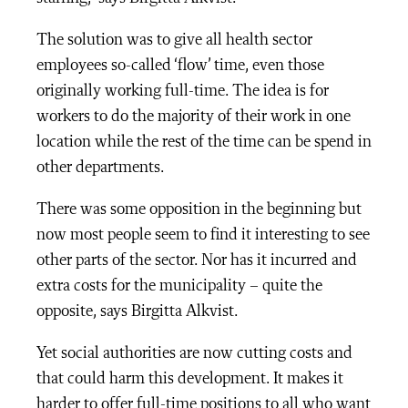
The solution was to give all health sector
employees so-called ‘flow’ time, even those
originally working full-time. The idea is for
workers to do the majority of their work in one
location while the rest of the time can be spend in
other departments.
There was some opposition in the beginning but
now most people seem to find it interesting to see
other parts of the sector. Nor has it incurred and
extra costs for the municipality – quite the
opposite, says Birgitta Alkvist.
Yet social authorities are now cutting costs and
that could harm this development. It makes it
harder to offer full-time positions to all who want