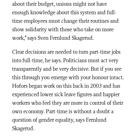
about their budget, unions might not have
enough knowledge about this system and full-
time employees must change their routines and
show solidarity with those who take on more
work,” says Sven Fernlund Skagerud.
Clear decisions are needed to turn part-time jobs
into full-time, he says. Politicians must act very
transparently and be very decisive. But if you see
this through you emerge with your honour intact.
Hofors began work on this back in 2003 and has
experienced lower sick leave figures and happier
workers who feel they are more in control of their
own economy. Part-time is without a doubt a
question of gender equality, says Fernlund
Skagerud.