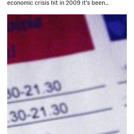
economic crisis hit in 2009 it’s been…