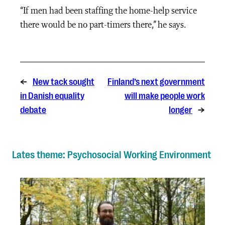
“If men had been staffing the home-help service
there would be no part-timers there,” he says.
←
New tack sought
Finland’s next government
in Danish equality
will make people work
debate
longer
→
Lates theme: Psychosocial Working Environment