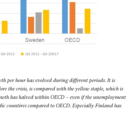
 per hour has evolved during different periods. It is
ore the crisis, is compared with the yellow staple, which is
e growth has halved within OECD – even if the unemployment
dic countires compared to OECD. Especially Finland has