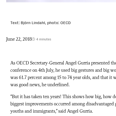
Text: Björn Lindahl, photo: OECD
June 22, 2018
4 minutes
As
OECD Secretary-General Angel Gurria presented t
conference on 4th July, he used big gestures and big wo
was 61.7 percent among 15 to 74 year olds, and that it w
was good news, he underlined.
“But it has taken ten years! This shows how big, how d
biggest improvements occurred among disadvantaged g
youths and immigrants,” said Angel Gurria.