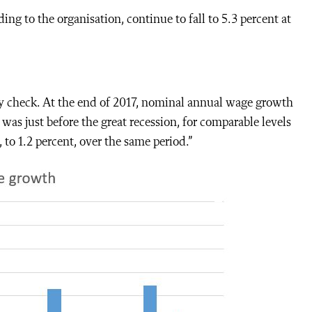
 to the organisation, continue to fall to 5.3 percent at
ay check. At the end of 2017, nominal annual wage growth
was just before the great recession, for comparable levels
o 1.2 percent, over the same period.”