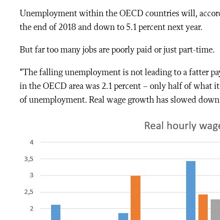
Unemployment within the OECD countries will, according
the end of 2018 and down to 5.1 percent next year.
But far too many jobs are poorly paid or just part-time.
“The falling unemployment is not leading to a fatter p
in the OECD area was 2.1 percent – only half of what it 
of unemployment.
Real wage growth has slowed down, t