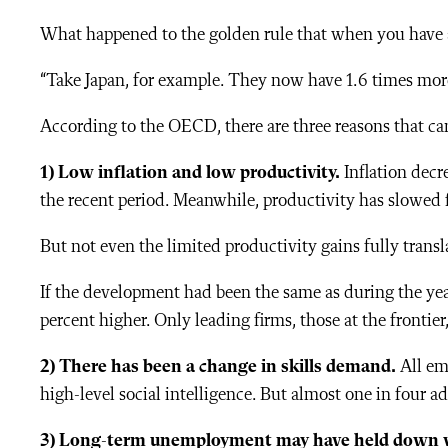
What
happened to the golden rule that when you have a
“Take Japan, for example. They now have 1.6 times more j
According to the OECD, there are three reasons that ca
1) L
ow inflation and low productivity.
Inflation decre
the recent period. Meanwhile, productivity has slowed f
But not even the limited productivity gains fully trans
If the development had been the same as during the ye
percent higher. Only leading firms, those at the frontier
2) There has been a change in
skills demand.
All em
high-level social intelligence. But almost one in four a
3) Long-term unemployment may have held down 