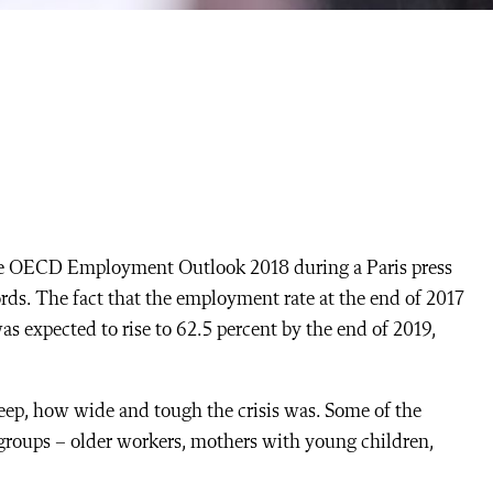
he OECD Employment Outlook 2018 during a Paris press
rds. The fact that the employment rate at the end of 2017
as expected to rise to 62.5 percent by the end of 2019,
eep, how wide and tough the crisis was. Some of the
roups – older workers, mothers with young children,