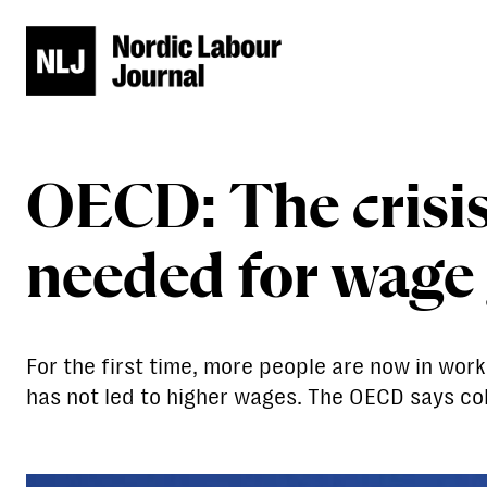
OECD: The crisis 
needed for wage
For the first time, more people are now in wo
has not led to higher wages. The OECD says col