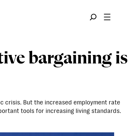
Søk
tive bargaining is
c crisis. But the increased employment rate
rtant tools for increasing living standards.