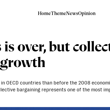
Home
Theme
News
Opinion
is over, but collec
 growth
rk in OECD countries than before the 2008 economi
lective bargaining represents one of the most impo