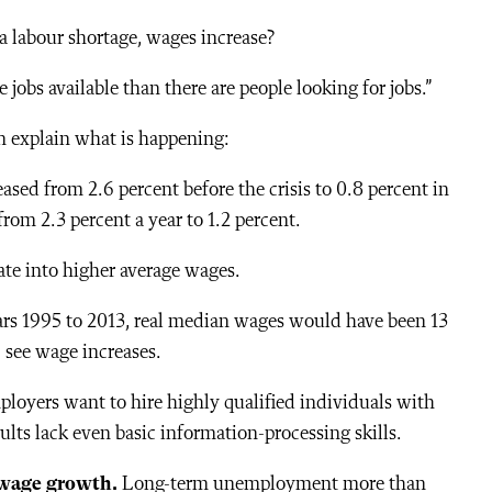
 labour shortage, wages increase?
obs available than there are people looking for jobs.”
n explain what is happening:
ased from 2.6 percent before the crisis to 0.8 percent in
rom 2.3 percent a year to 1.2 percent.
late into higher average wages.
ars 1995 to 2013, real median wages would have been 13
, see wage increases.
ployers want to hire highly qualified individuals with
dults lack even basic information-processing skills.
wage growth.
Long-term unemployment more than