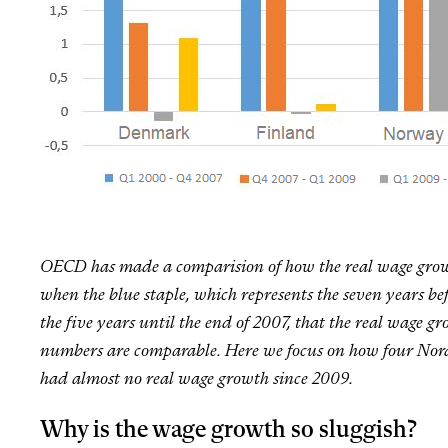
OECD has made a comparision of how the real wage growth
when the blue staple, which represents the seven years bef
the five years until the end of 2007, that the real wag
numbers are comparable. Here we focus on how four Nor
had almost no real wage growth since 2009.
Why is the wage growth so sluggish?