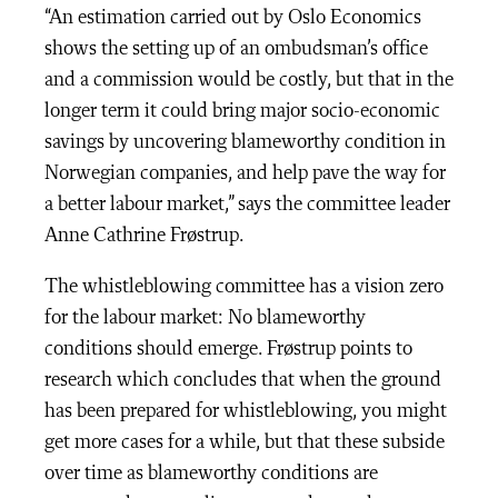
“An estimation carried out by Oslo Economics
shows the setting up of an ombudsman’s office
and a commission would be costly, but that in the
longer term it could bring major socio-economic
savings by uncovering blameworthy condition in
Norwegian companies, and help pave the way for
a better labour market,” says the committee leader
Anne Cathrine Frøstrup.
The whistleblowing committee has a vision zero
for the labour market: No blameworthy
conditions should emerge. Frøstrup points to
research which concludes that when the ground
has been prepared for whistleblowing, you might
get more cases for a while, but that these subside
over time as blameworthy conditions are