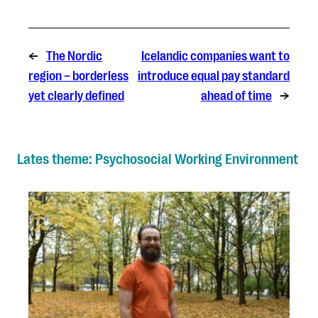
←
The Nordic
Icelandic companies want to
region – borderless
introduce equal pay standard
yet clearly defined
ahead of time
→
Lates theme: Psychosocial Working Environment