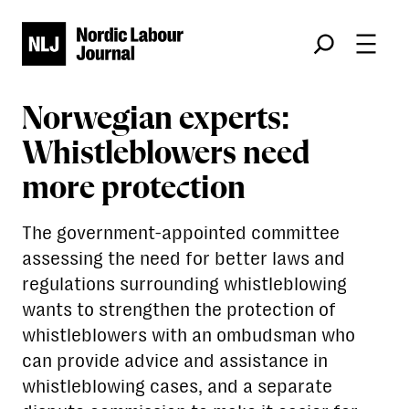
Søk
Norwegian experts:
Whistleblowers need
more protection
The government-appointed committee
assessing the need for better laws and
regulations surrounding whistleblowing
wants to strengthen the protection of
whistleblowers with an ombudsman who
can provide advice and assistance in
whistleblowing cases, and a separate