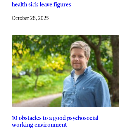
health sick-leave figures
October 28, 2025
10 obstacles to a good psychosocial
working environment