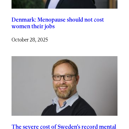
Denmark: Menopause should not cost
women their jobs
October 28, 2025
The severe cost of Sweden’s record mental