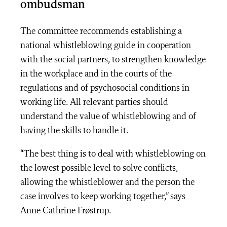
ombudsman
The committee recommends establishing a
national whistleblowing guide in cooperation
with the social partners, to strengthen knowledge
in the workplace and in the courts of the
regulations and of psychosocial conditions in
working life. All relevant parties should
understand the value of whistleblowing and of
having the skills to handle it.
“The best thing is to deal with whistleblowing on
the lowest possible level to solve conflicts,
allowing the whistleblower and the person the
case involves to keep working together,” says
Anne Cathrine Frøstrup.