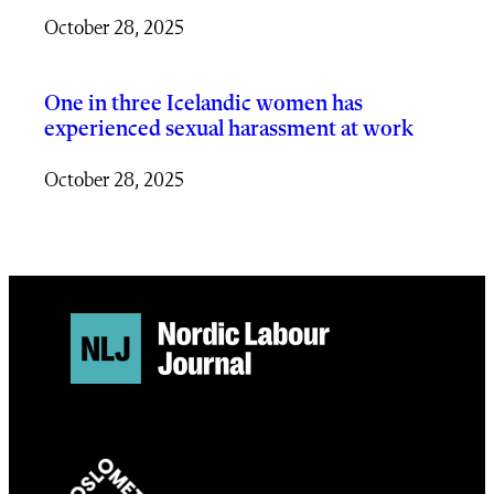
October 28, 2025
One in three Icelandic women has
experienced sexual harassment at work
October 28, 2025