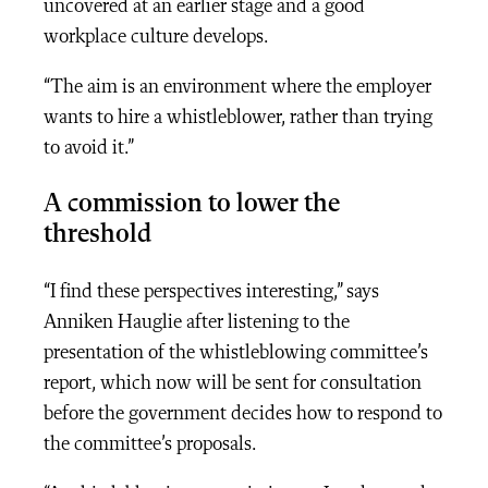
uncovered at an earlier stage and a good
workplace culture develops.
“The aim is an environment where the employer
wants to hire a whistleblower, rather than trying
to avoid it.”
A commission to lower the
threshold
“I find these perspectives interesting,” says
Anniken Hauglie after listening to the
presentation of the whistleblowing committee’s
report, which now will be sent for consultation
before the government decides how to respond to
the committee’s proposals.