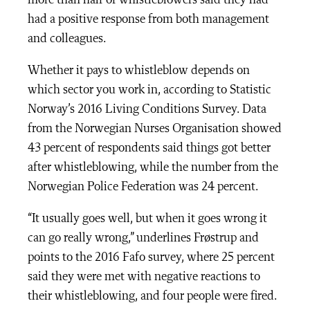
more than half of whistleblowers said they had
had a positive response from both management
and colleagues.
Whether it pays to whistleblow depends on
which sector you work in, according to Statistic
Norway’s 2016 Living Conditions Survey. Data
from the Norwegian Nurses Organisation showed
43 percent of respondents said things got better
after whistleblowing, while the number from the
Norwegian Police Federation was 24 percent.
“It usually goes well, but when it goes wrong it
can go really wrong,” underlines Frøstrup and
points to the 2016 Fafo survey, where 25 percent
said they were met with negative reactions to
their whistleblowing, and four people were fired.