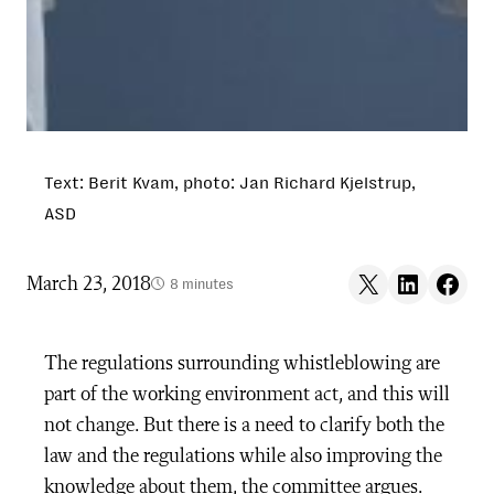
Text: Berit Kvam, photo: Jan Richard Kjelstrup,
ASD
Share on X
Share on LinkedIn
Share on F
March 23, 2018
8 minutes
The regulations surrounding whistleblowing are
part of the working environment act, and this will
not change. But there is a need to clarify both the
law and the regulations while also improving the
knowledge about them, the committee argues.