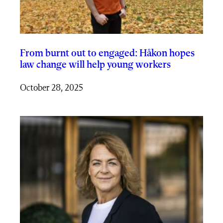
From burnt out to engaged: Håkon hopes
law change will help young workers
October 28, 2025