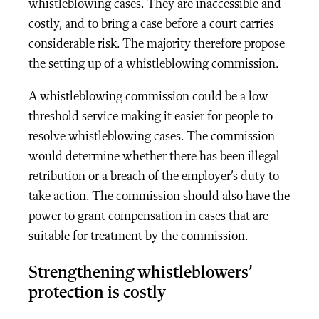
whistleblowing cases. They are inaccessible and
costly, and to bring a case before a court carries
considerable risk. The majority therefore propose
the setting up of a whistleblowing commission.
A whistleblowing commission could be a low
threshold service making it easier for people to
resolve whistleblowing cases. The commission
would determine whether there has been illegal
retribution or a breach of the employer’s duty to
take action. The commission should also have the
power to grant compensation in cases that are
suitable for treatment by the commission.
Strengthening whistleblowers’
protection is costly