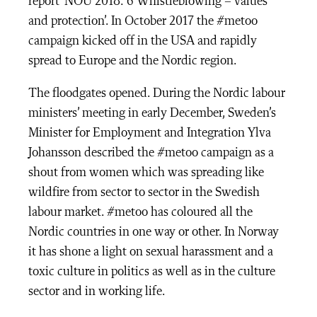
report ‘NOU 2018: 6 Whistleblowing – values
and protection’. In October 2017 the #metoo
campaign kicked off in the USA and rapidly
spread to Europe and the Nordic region.
The floodgates opened. During the Nordic labour
ministers’ meeting in early December, Sweden’s
Minister for Employment and Integration Ylva
Johansson described the #metoo campaign as a
shout from women which was spreading like
wildfire from sector to sector in the Swedish
labour market. #metoo has coloured all the
Nordic countries in one way or other. In Norway
it has shone a light on sexual harassment and a
toxic culture in politics as well as in the culture
sector and in working life.