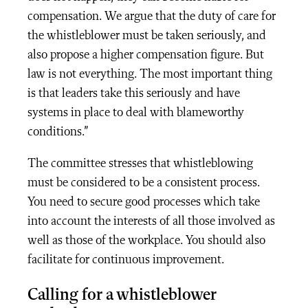
compensation. We argue that the duty of care for
the whistleblower must be taken seriously, and
also propose a higher compensation figure. But
law is not everything. The most important thing
is that leaders take this seriously and have
systems in place to deal with blameworthy
conditions.”
The committee stresses that whistleblowing
must be considered to be a consistent process.
You need to secure good processes which take
into account the interests of all those involved as
well as those of the workplace. You should also
facilitate for continuous improvement.
Calling for a whistleblower