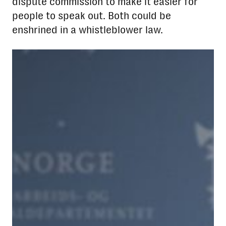
dispute commission to make it easier for
people to speak out. Both could be
enshrined in a whistleblower law.