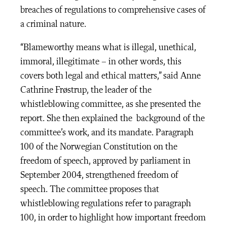
breaches of regulations to comprehensive cases of
a criminal nature.
“Blameworthy means what is illegal, unethical,
immoral, illegitimate – in other words, this
covers both legal and ethical matters,” said Anne
Cathrine Frøstrup, the leader of the
whistleblowing committee, as she presented the
report. She then explained the background of the
committee’s work, and its mandate. Paragraph
100 of the Norwegian Constitution on the
freedom of speech, approved by parliament in
September 2004, strengthened freedom of
speech. The committee proposes that
whistleblowing regulations refer to paragraph
100, in order to highlight how important freedom