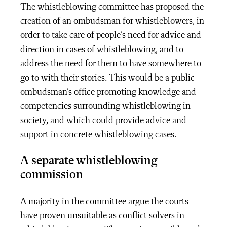
The whistleblowing committee has proposed the
creation of an ombudsman for whistleblowers, in
order to take care of people’s need for advice and
direction in cases of whistleblowing, and to
address the need for them to have somewhere to
go to with their stories. This would be a public
ombudsman’s office promoting knowledge and
competencies surrounding whistleblowing in
society, and which could provide advice and
support in concrete whistleblowing cases.
A separate whistleblowing
commission
A majority in the committee argue the courts
have proven unsuitable as conflict solvers in