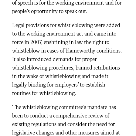
of speech is for the working environment and for
people’s opportunity to speak out.
Legal provisions for whistleblowing were added
to the working environment act and came into
force in 2007, enshrining in law the right to
whistleblow in cases of blameworthy conditions.
It also introduced demands for proper
whistleblowing procedures, banned retributions
in the wake of whistleblowing and made it
legally binding for employers’ to establish
routines for whistleblowing.
The whistleblowing committee’s mandate has
been to conduct a comprehensive review of
existing regulations and consider the need for
legislative changes and other measures aimed at