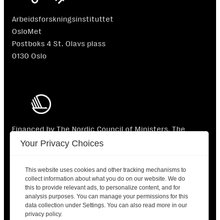
Arbeidsforskningsinstituttet
OsloMet
Postboks 4 St. Olavs plass
0130 Oslo
Financed by The Nordic Council of Ministers. The
Nordic Council of Ministers is not responsible for the
Your Privacy Choices
content.
This website uses cookies and other tracking mechanisms to
collect information about what you do on our website. We do
this to provide relevant ads, to personalize content, and for
analysis purposes. You can manage your permissions for this
data collection under Settings. You can also read more in our
2025 © Nordic Labour Journal |
Contact
|
Privacy
privacy policy.