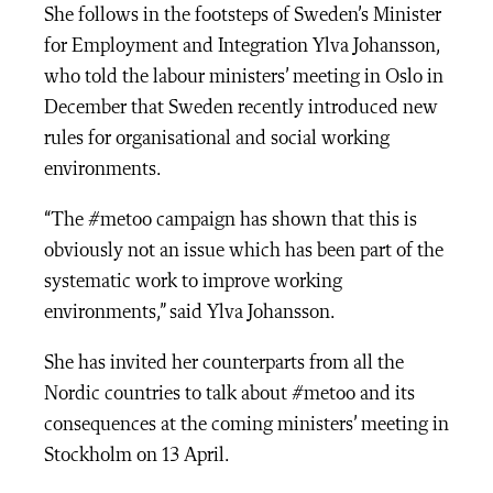
She follows in the footsteps of Sweden’s Minister
for Employment and Integration Ylva Johansson,
who told the labour ministers’ meeting in Oslo in
December that Sweden recently introduced new
rules for organisational and social working
environments.
“The #metoo campaign has shown that this is
obviously not an issue which has been part of the
systematic work to improve working
environments,” said Ylva Johansson.
She has invited her counterparts from all the
Nordic countries to talk about #metoo and its
consequences at the coming ministers’ meeting in
Stockholm on 13 April.