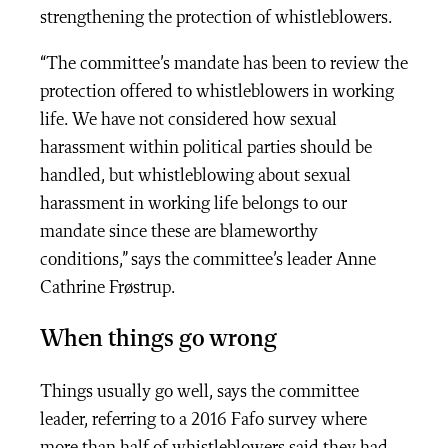
strengthening the protection of whistleblowers.
“The committee’s mandate has been to review the
protection offered to whistleblowers in working
life. We have not considered how sexual
harassment within political parties should be
handled, but whistleblowing about sexual
harassment in working life belongs to our
mandate since these are blameworthy
conditions,” says the committee’s leader Anne
Cathrine Frøstrup.
When things go wrong
Things usually go well, says the committee
leader, referring to a 2016 Fafo survey where