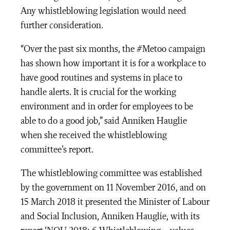
Any whistleblowing legislation would need
further consideration.
“Over the past six months, the #Metoo campaign
has shown how important it is for a workplace to
have good routines and systems in place to
handle alerts. It is crucial for the working
environment and in order for employees to be
able to do a good job,” said Anniken Hauglie
when she received the whistleblowing
committee’s report.
The whistleblowing committee was established
by the government on 11 November 2016, and on
15 March 2018 it presented the Minister of Labour
and Social Inclusion, Anniken Hauglie, with its