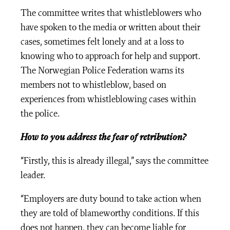
The committee writes that whistleblowers who
have spoken to the media or written about their
cases, sometimes felt lonely and at a loss to
knowing who to approach for help and support.
The Norwegian Police Federation warns its
members not to whistleblow, based on
experiences from whistleblowing cases within
the police.
How to you address the fear of retribution?
“Firstly, this is already illegal,” says the committee
leader.
“Employers are duty bound to take action when
they are told of blameworthy conditions. If this
does not happen, they can become liable for