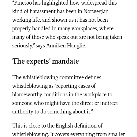
“#metoo has highlighted how widespread this
kind of harassment has been in Norwegian
working life, and shown us it has not been
properly handled in many workplaces, where
many of those who speak out are not being taken
seriously,” says Anniken Hauglie.
The experts’ mandate
The whistleblowing committee defines
whistleblowing as “reporting cases of
blameworthy conditions in the workplace to
someone who might have the direct or indirect
authority to do something about it.”
This is close to the English definition of
whistleblowing. It covers everything from smaller