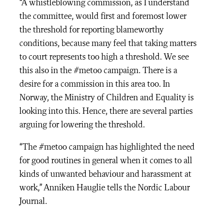
“A whistleblowing commission, as I understand
the committee, would first and foremost lower
the threshold for reporting blameworthy
conditions, because many feel that taking matters
to court represents too high a threshold. We see
this also in the #metoo campaign. There is a
desire for a commission in this area too. In
Norway, the Ministry of Children and Equality is
looking into this. Hence, there are several parties
arguing for lowering the threshold.
“The #metoo campaign has highlighted the need
for good routines in general when it comes to all
kinds of unwanted behaviour and harassment at
work,” Anniken Hauglie tells the Nordic Labour
Journal.