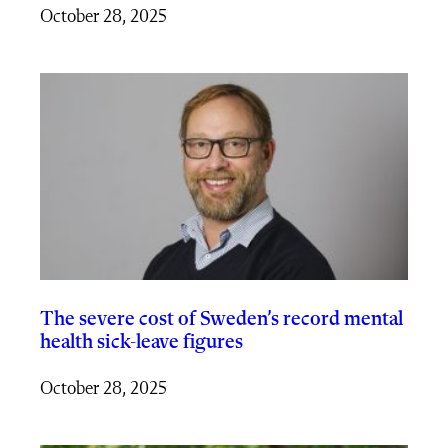
October 28, 2025
The severe cost of Sweden’s record mental
health sick-leave figures
October 28, 2025