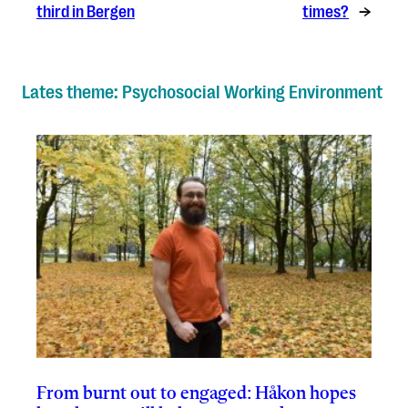
third in Bergen
times?
→
Lates theme: Psychosocial Working Environment
From burnt out to engaged: Håkon hopes