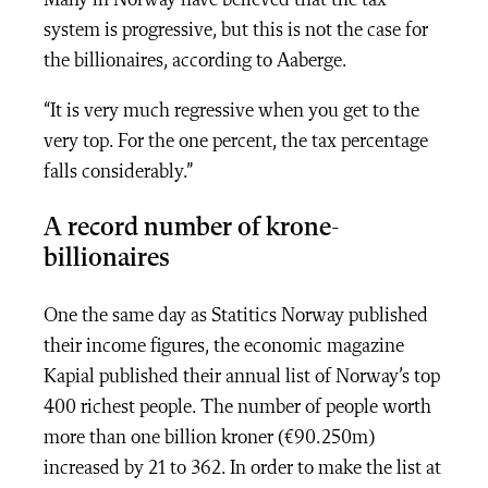
system is progressive, but this is not the case for
the billionaires, according to Aaberge.
“It is very much regressive when you get to the
very top. For the one percent, the tax percentage
falls considerably.”
A record number of krone-
billionaires
One the same day as Statitics Norway published
their income figures, the economic magazine
Kapial published their annual list of Norway’s top
400 richest people. The number of people worth
more than one billion kroner (€90.250m)
increased by 21 to 362. In order to make the list at