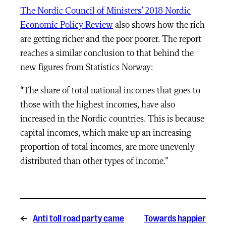
The Nordic Council of Ministers’ 2018 Nordic
Economic Policy Review
also shows how the rich
are getting richer and the poor poorer. The report
reaches a similar conclusion to that behind the
new figures from Statistics Norway
:
“The share of total national incomes that goes to
those with the highest incomes, have also
increased in the Nordic countries. This is because
capital incomes, which make up an increasing
proportion of total incomes, are more unevenly
distributed than other types of income.”
←
Anti toll road party came
Towards happier