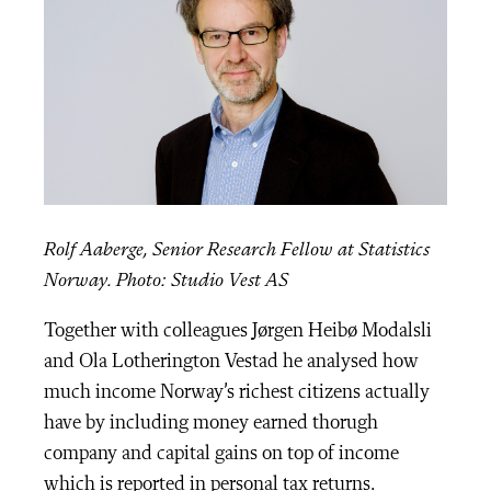
Rolf Aaberge, Senior Research Fellow at Statistics
Norway. Photo: Studio Vest AS
Together with colleagues Jørgen Heibø Modalsli
and Ola Lotherington Vestad he analysed how
much income Norway’s richest citizens actually
have by including money earned thorugh
company and capital gains on top of income
which is reported in personal tax returns.