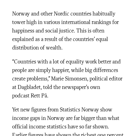
Norway and other Nordic countries habitually
tower high in various international rankings for
happiness and social justice. This is often
explained as a result of the countries’ equal
distribution of wealth.
“Countries with a lot of equality work better and
people are simply happier, while big differences
create problems,” Marie Simonsen, political editor
at Dagbladet, told the newspaper’s own
podcast
Rett På.
Yet new figures from Statistics Norway show
income gaps in Norway are far bigger than what
official income statistics have so far shown.
Earlier figures have shown the richest one percent