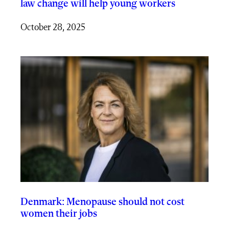
law change will help young workers
October 28, 2025
Denmark: Menopause should not cost
women their jobs