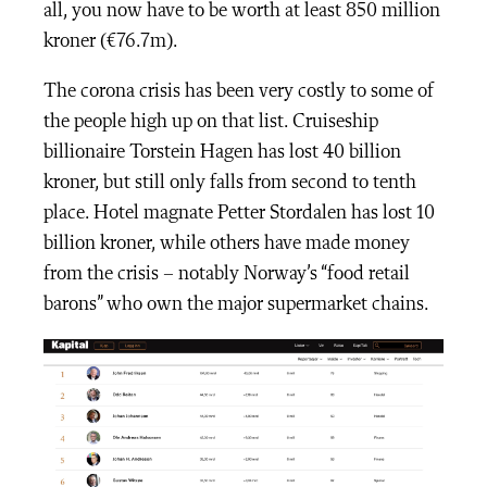
all, you now have to be worth at least 850 million
kroner (€76.7m).
The corona crisis has been very costly to some of
the people high up on that list. Cruiseship
billionaire Torstein Hagen has lost 40 billion
kroner, but still only falls from second to tenth
place. Hotel magnate Petter Stordalen has lost 10
billion kroner, while others have made money
from the crisis – notably Norway’s “food retail
barons” who own the major supermarket chains.