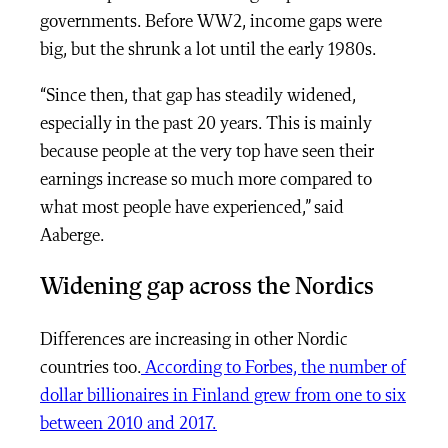
governments. Before WW2, income gaps were
big, but the shrunk a lot until the early 1980s.
“Since then, that gap has steadily widened,
especially in the past 20 years. This is mainly
because people at the very top have seen their
earnings increase so much more compared to
what most people have experienced,” said
Aaberge.
Widening gap across the Nordics
Differences are increasing in other Nordic
countries too.
According to Forbes, the number of
dollar billionaires in Finland grew from one to six
between 2010 and 2017.