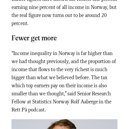
earning nine percent of all income in Norway, but
the real figure now turns out to be around 20
percent.
Fewer get more
“Income inequality in Norway is far higher than
we had thought previously, and the proportion of
income that flows to the very richest is much
bigger than what we believed before. The tax
which top earners pay on their income is also
smaller than we thought,” said Senior Research
Fellow at Statistics Norway Rolf Aaberge in the
Rett På podcast.