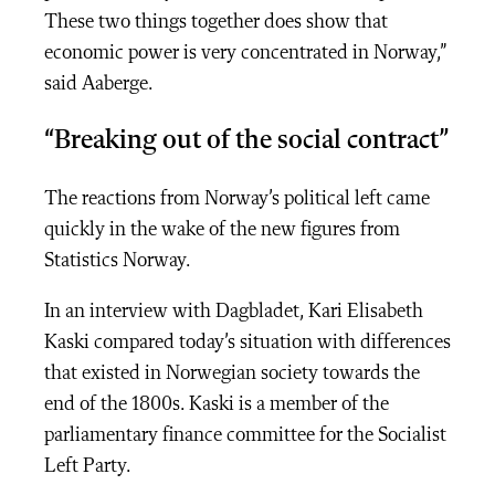
These two things together does show that
economic power is very concentrated in Norway,”
said Aaberge.
“Breaking out of the social contract”
The reactions from Norway’s political left came
quickly in the wake of the new figures from
Statistics Norway.
In an interview with Dagbladet,
Kari Elisabeth
Kaski compared today’s situation with differences
that existed in Norwegian society towards the
end of the 1800s. Kaski is a member of the
parliamentary finance committee for the Socialist
Left Party.