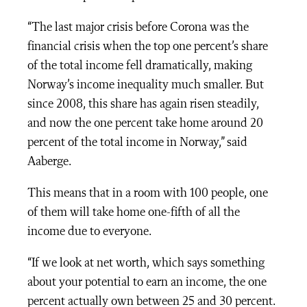
“The last major crisis before Corona was the
financial crisis when the top one percent’s share
of the total income fell dramatically, making
Norway’s income inequality much smaller. But
since 2008, this share has again risen steadily,
and now the one percent take home around 20
percent of the total income in Norway,” said
Aaberge.
This means that in a room with 100 people, one
of them will take home one-fifth of all the
income due to everyone.
“If we look at net worth, which says something
about your potential to earn an income, the one
percent actually own between 25 and 30 percent.