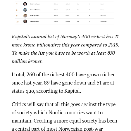
Kapital’s annual list of Norway’s 400 richest has 21
more krone-billionaires this year compared to 2019.
To make the list you have to be worth at least 850
million kroner.
I total, 260 of the richest 400 have grown richer
since last year, 89 have gone down and 51 are at
status quo, according to Kapital.
Critics will say that all this goes against the type
of society which Nordic countries want to
maintain. Creating a more equal society has been
a central part of most Norwegian post-war