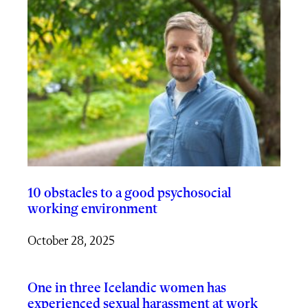
10 obstacles to a good psychosocial
working environment
October 28, 2025
One in three Icelandic women has
experienced sexual harassment at work