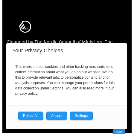
Financed by The Nordic Council of Ministers. The
Nordic Council of Ministers is not responsible for the
Your Privacy Choices
content.
This website uses cookies and other tracking mechanisms to
collect information about what you do on our website. We do
this to provide relevant ads, to personalize content, and for
analysis purposes. You can manage your permissions for this
data collection under Settings. You can also read more in our
2025 © Nordic Labour Journal |
Contact
|
Privacy
privacy policy.
policy
Facebook
X
LinkedIn
Reject All
Accept
Settings
Edit