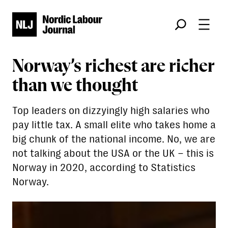
Søk
Norway’s richest are richer
than we thought
Top leaders on dizzyingly high salaries who
pay little tax. A small elite who takes home a
big chunk of the national income. No, we are
not talking about the USA or the UK – this is
Norway in 2020, according to Statistics
Norway.