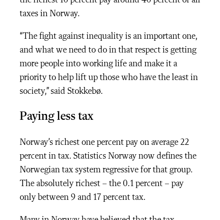
taxes in Norway.
“The fight against inequality is an important one,
and what we need to do in that respect is getting
more people into working life and make it a
priority to help lift up those who have the least in
society,” said
Stokkebø.
Paying less tax
Norway’s richest one percent pay on average 22
percent in tax. Statistics Norway now defines the
Norwegian tax system regressive for that group.
The absolutely richest – the 0.1 percent – pay
only between 9 and 17 percent tax.
Many in Norway have believed that the tax