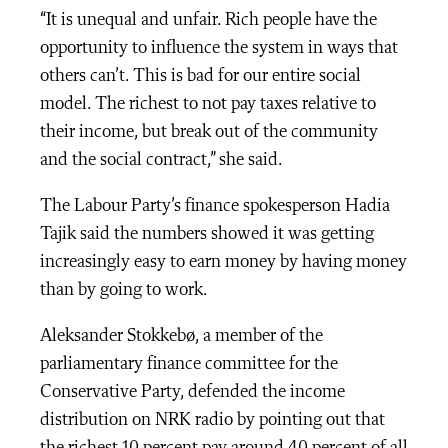
“It is unequal and unfair. Rich people have the
opportunity to influence the system in ways that
others can’t. This is bad for our entire social
model. The richest to not pay taxes relative to
their income, but break out of the community
and the social contract,” she said.
The Labour Party’s finance spokesperson Hadia
Tajik said the numbers showed it was getting
increasingly easy to earn money by having money
than by going to work.
Aleksander Stokkebø, a member of the
parliamentary finance committee for the
Conservative Party, defended the income
distribution on NRK radio by pointing out that
the richest 10 percent pay around 40 percent of all