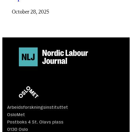
October 28, 2025
Arbeidsforskningsinstituttet
OsloMet
Postboks 4 St. Olavs plass
0130 Oslo