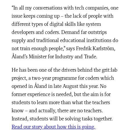
“In all my conversations with tech companies, one
issue keeps coming up – the lack of people with
different types of digital skills like system
developers and coders. Demand far outstrips
supply and traditional educational institutions do
not train enough people,” says Fredrik Karlström,
Åland’s Minister for Industry and Trade.
He has been one of the drivers behind the grit:lab
project, a two-year programme for coders which
opened in Åland in late August this year. No
former experience is needed, but the aim is for
students to learn more than what the teachers
know – and actually, there are no teachers.
Instead, students will be solving tasks together.
Read our story about how this is going.