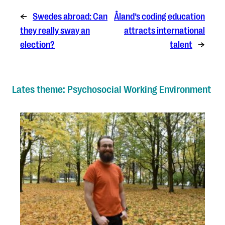
←
Swedes abroad: Can
Åland’s coding education
they really sway an
attracts international
election?
talent
→
Lates theme: Psychosocial Working Environment