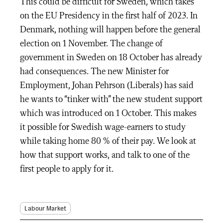
This could be difficult for Sweden, which takes
on the EU Presidency in the first half of 2023. In
Denmark, nothing will happen before the general
election on 1 November. The change of
government in Sweden on 18 October has already
had consequences. The new Minister for
Employment, Johan Pehrson (Liberals) has said
he wants to “tinker with” the new student support
which was introduced on 1 October. This makes
it possible for Swedish wage-earners to study
while taking home 80 % of their pay. We look at
how that support works, and talk to one of the
first people to apply for it.
Labour Market