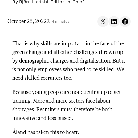
By Björn Lindahl, Editor-in-Chief
Share on X
Share on LinkedIn
Share on F
October 28, 2022
4 minutes
That is why skills are important in the face of the
green change and all other challenges thrown up
by demographic changes and digitalisation. But it
is not only employees who need to be skilled. We
need skilled recruiters too.
Because young people are not queuing up to get
training. More and more sectors face labour
shortages. Recruiters must therefore be both
innovative and less biased.
Åland has taken this to heart.