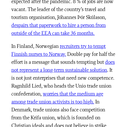
expected after the pandemic. 8 % of jobs are now
vacant. The leader of the country’s travel and
tourism organisation,
Jóhannes Þór Skúlason,
despairs that paperwork to hire a person from
outside of the EEA can take 36 months.
In Finland, Norwegian
recruiters try to tempt
Finnish nurses to Norway.
Double pay for half the
effort is a message that sounds tempting but
does
not represent a long-term sustainable solution
. It
is not just enterprises that need new competence.
Ragnhild Lied, who heads the Unio trade union
confederation,
worries that the medium age
among trade union activists is too high.
In
Denmark, trade unions also face competition
from the Krifa union, which is founded on
Christian ideals and does not believe in strike