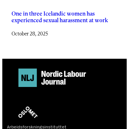
One in three Icelandic women has
experienced sexual harassment at work
October 28, 2025
Arbeidsforskningsinstituttet