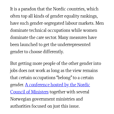
It is a paradox that the Nordic countries, which
often top all kinds of gender equality rankings,
have such gender-segregated labour markets. Men
dominate technical occupations while women
dominate the care sector. Many measures have
been launched to get the underrepresented
gender to choose differently.
But getting more people of the other gender into
jobs does not work as long as the view remains
that certain occupations “belong” to a certain
gender.
A conference hosted by the Nordic
Council of Ministers
together with several
Norwegian government ministries and
authorities focused on just this issue.