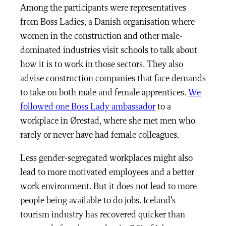
Among the participants were representatives
from Boss Ladies, a Danish organisation where
women in the construction and other male-
dominated industries visit schools to talk about
how it is to work in those sectors. They also
advise construction companies that face demands
to take on both male and female apprentices.
We
followed one Boss Lady ambassador
to a
workplace in Ørestad, where she met men who
rarely or never have had female colleagues.
Less gender-segregated workplaces might also
lead to more motivated employees and a better
work environment. But it does not lead to more
people being available to do jobs. Iceland’s
tourism industry has recovered quicker than