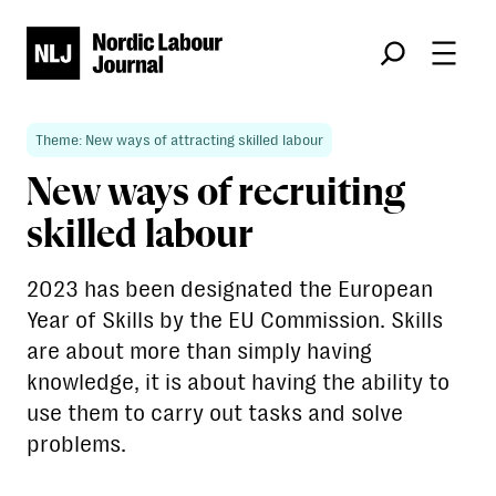
Søk
Theme: New ways of attracting skilled labour
New ways of recruiting
skilled labour
2023 has been designated the European
Year of Skills by the EU Commission. Skills
are about more than simply having
knowledge, it is about having the ability to
use them to carry out tasks and solve
problems.