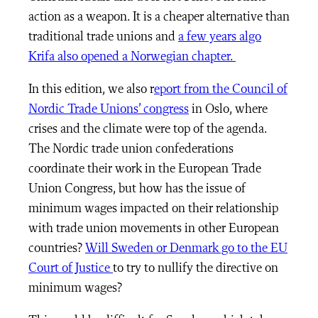
action as a weapon. It is a cheaper alternative than
traditional trade unions and
a few years algo
Krifa also opened a Norwegian chapter.
In this edition, we also r
eport from the Council of
Nordic Trade Unions’ congress
in Oslo, where
crises and the climate were top of the agenda.
The Nordic trade union confederations
coordinate their work in the European Trade
Union Congress, but how has the issue of
minimum wages impacted on their relationship
with trade union movements in other European
countries?
Will Sweden or Denmark go to the EU
Court of Justice
to try to nullify the directive on
minimum wages?