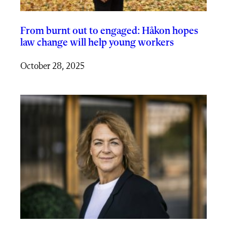
From burnt out to engaged: Håkon hopes
law change will help young workers
October 28, 2025