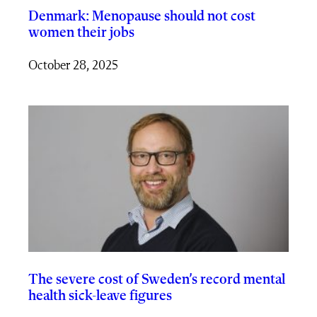
Denmark: Menopause should not cost
women their jobs
October 28, 2025
The severe cost of Sweden’s record mental
health sick-leave figures