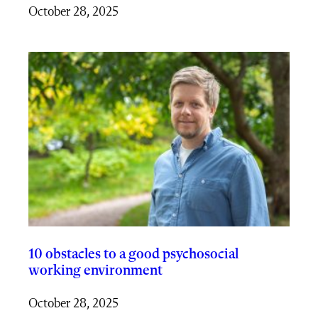
October 28, 2025
10 obstacles to a good psychosocial
working environment
October 28, 2025