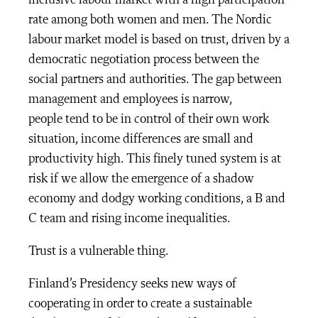
inclusive labour market with a high participation
rate among both women and men. The Nordic
labour market model is based on trust, driven by a
democratic negotiation process between the
social partners and authorities. The gap between
management and employees is narrow,
people tend to be in control of their own work
situation, income differences are small and
productivity high. This finely tuned system is at
risk if we allow the emergence of a shadow
economy and dodgy working conditions, a B and
C team and rising income inequalities.
Trust is a vulnerable thing.
Finland’s Presidency seeks new ways of
cooperating in order to create a sustainable