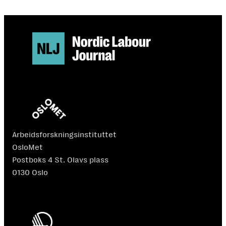
Arbeidsforskningsinstituttet
OsloMet
Postboks 4 St. Olavs plass
0130 Oslo