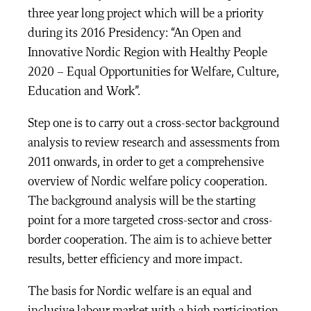
three year long project which will be a priority
during its 2016 Presidency: “An Open and
Innovative Nordic Region with Healthy People
2020 – Equal Opportunities for Welfare, Culture,
Education and Work”.
Step one is to carry out a cross-sector background
analysis to review research and assessments from
2011 onwards, in order to get a comprehensive
overview of Nordic welfare policy cooperation.
The background analysis will be the starting
point for a more targeted cross-sector and cross-
border cooperation. The aim is to achieve better
results, better efficiency and more impact.
The basis for Nordic welfare is an equal and