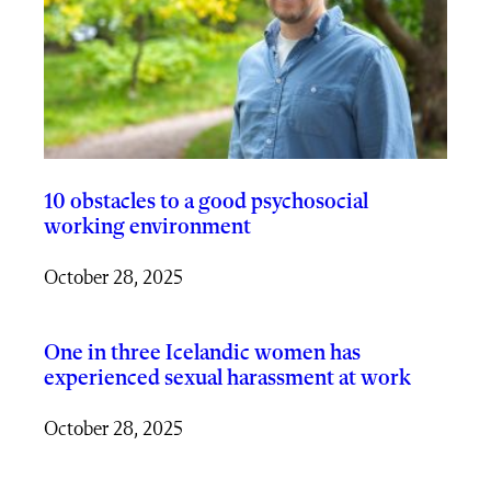
10 obstacles to a good psychosocial
working environment
October 28, 2025
One in three Icelandic women has
experienced sexual harassment at work
October 28, 2025