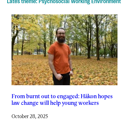
Lates theme: Psychosocial Working Environment
From burnt out to engaged: Håkon hopes
law change will help young workers
October 28, 2025