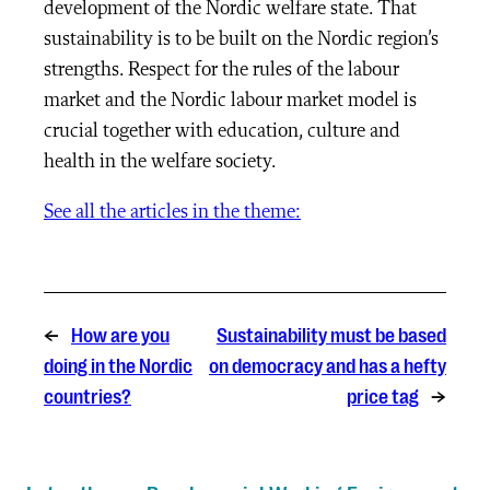
development of the Nordic welfare state. That
sustainability is to be built on the Nordic region’s
strengths. Respect for the rules of the labour
market and the Nordic labour market model is
crucial together with education, culture and
health in the welfare society.
See all the articles in the theme:
←
How are you
Sustainability must be based
doing in the Nordic
on democracy and has a hefty
countries?
price tag
→