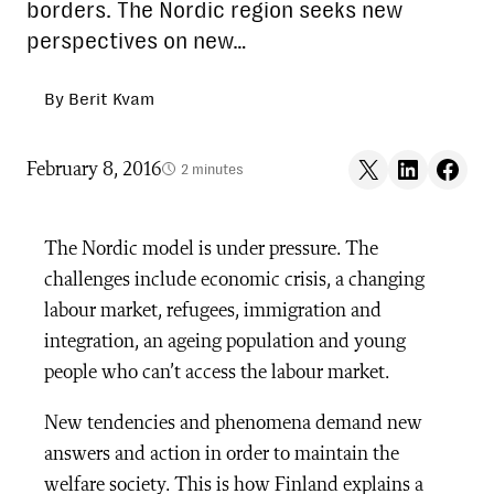
borders. The Nordic region seeks new
perspectives on new…
By Berit Kvam
Share on X
Share on LinkedIn
Share on F
February 8, 2016
2 minutes
The Nordic model is under pressure. The
challenges include economic crisis, a changing
labour market, refugees, immigration and
integration, an ageing population and young
people who can’t access the labour market.
New tendencies and phenomena demand new
answers and action in order to maintain the
welfare society. This is how Finland explains a