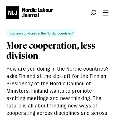
Søk
How are you doing in the Nordic countries?
More cooperation, less
division
How are you doing in the Nordic countries?
asks Finland at the kick-off for the Finnish
Presidency of the Nordic Council of
Ministers. Finland wants to promote
exciting meetings and new thinking. The
future is all about finding new ways of
cooperating across disciplines and across