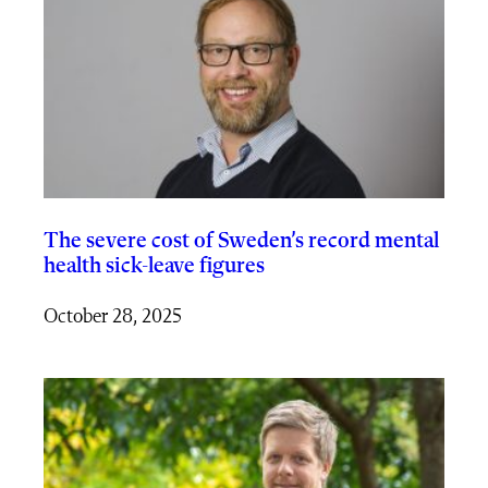
The severe cost of Sweden’s record mental
health sick-leave figures
October 28, 2025