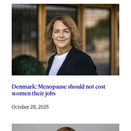
Denmark: Menopause should not cost
women their jobs
October 28, 2025