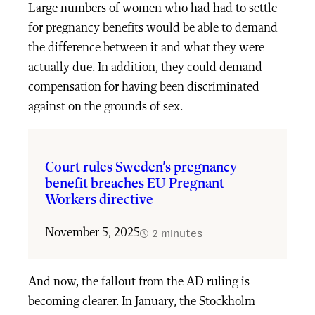
Large numbers of women who had had to settle
for pregnancy benefits would be able to demand
the difference between it and what they were
actually due. In addition, they could demand
compensation for having been discriminated
against on the grounds of sex.
Court rules Sweden’s pregnancy
benefit breaches EU Pregnant
Workers directive
2 minutes
November 5, 2025
And now, the fallout from the AD ruling is
becoming clearer. In January, the Stockholm