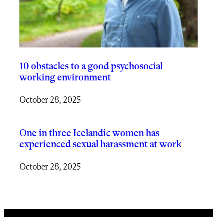
10 obstacles to a good psychosocial
working environment
October 28, 2025
One in three Icelandic women has
experienced sexual harassment at work
October 28, 2025