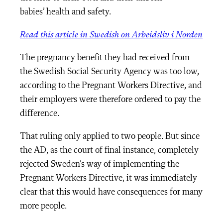
babies’ health and safety.
Read this article in Swedish on Arbeidsliv i Norden
The pregnancy benefit they had received from
the Swedish Social Security Agency was too low,
according to the Pregnant Workers Directive, and
their employers were therefore ordered to pay the
difference.
That ruling only applied to two people. But since
the AD, as the court of final instance, completely
rejected Sweden’s way of implementing the
Pregnant Workers Directive, it was immediately
clear that this would have consequences for many
more people.