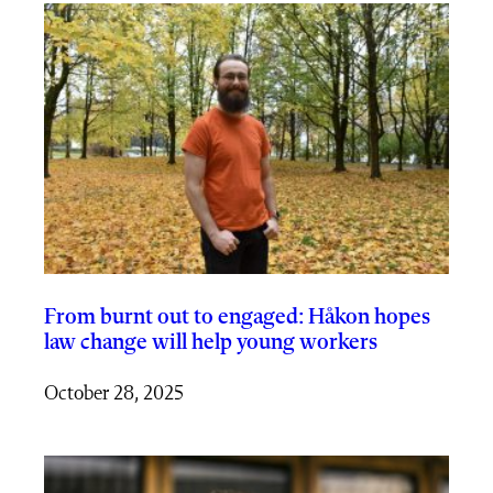
From burnt out to engaged: Håkon hopes
law change will help young workers
October 28, 2025