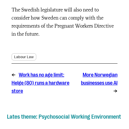
The Swedish legislature will also need to
consider how Sweden can comply with the
requirements of the Pregnant Workers Directive
in the future.
Labour Law
←
Work has no age limit:
More Norwegian
Helge (80) runs a hardware
businesses use AI
store
→
Lates theme: Psychosocial Working Environment