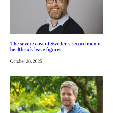
The severe cost of Sweden’s record mental
health sick-leave figures
October 28, 2025