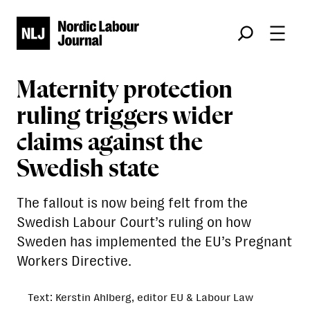
Søk
Maternity protection
ruling triggers wider
claims against the
Swedish state
The fallout is now being felt from the
Swedish Labour Court’s ruling on how
Sweden has implemented the EU’s Pregnant
Workers Directive.
Text: Kerstin Ahlberg, editor EU & Labour Law