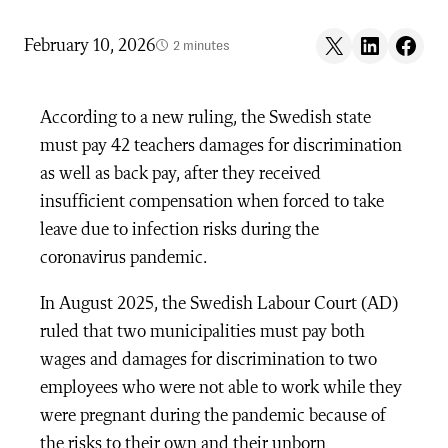
Share on X
Share on LinkedIn
Share on F
February 10, 2026
2 minutes
According to a new ruling, the Swedish state
must pay 42 teachers damages for discrimination
as well as back pay, after they received
insufficient compensation when forced to take
leave due to infection risks during the
coronavirus pandemic.
In August 2025, the Swedish Labour Court (AD)
ruled that two municipalities must pay both
wages and damages for discrimination to two
employees who were not able to work while they
were pregnant during the pandemic because of
the risks to their own and their unborn