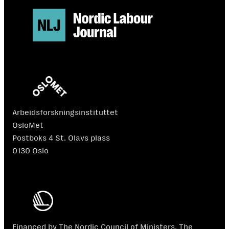
Arbeidsforskningsinstituttet
OsloMet
Postboks 4 St. Olavs plass
0130 Oslo
Financed by The Nordic Council of Ministers. The