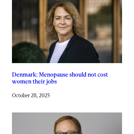
Denmark: Menopause should not cost
women their jobs
October 28, 2025