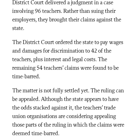
District Court delivered a judgment in a case
involving 96 teachers. Rather than suing their
employers, they brought their claims against the
state.
The District Court ordered the state to pay wages
and damages for discrimination to 42 of the
teachers, plus interest and legal costs. The
remaining 54 teachers’ claims were found to be
time-barred.
The matter is not fully settled yet. The ruling can
be appealed. Although the state appears to have
the odds stacked against it, the teachers’ trade
union organisations are considering appealing
those parts of the ruling in which the claims were
deemed time-barred.