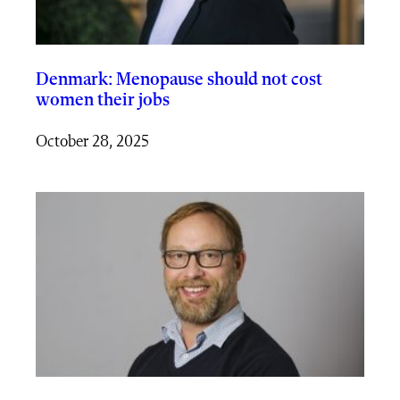
Denmark: Menopause should not cost
women their jobs
October 28, 2025