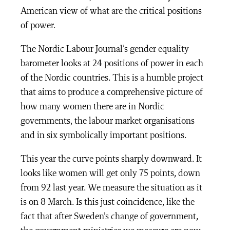
American view of what are the critical positions
of power.
The Nordic Labour Journal’s gender equality
barometer looks at 24 positions of power in each
of the Nordic countries. This is a humble project
that aims to produce a comprehensive picture of
how many women there are in Nordic
governments, the labour market organisations
and in six symbolically important positions.
This year the curve points sharply downward. It
looks like women will get only 75 points, down
from 92 last year. We measure the situation as it
is on 8 March. Is this just coincidence, like the
fact that after Sweden’s change of government,