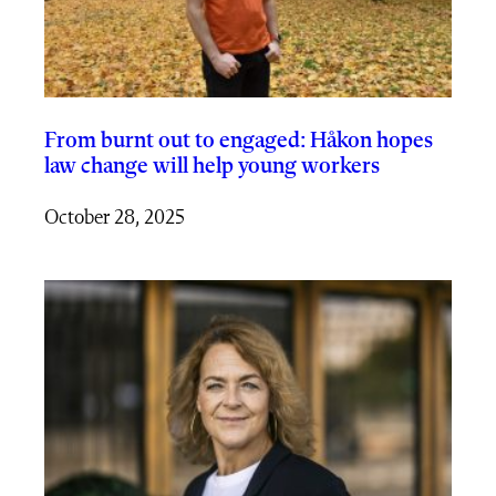
From burnt out to engaged: Håkon hopes
law change will help young workers
October 28, 2025