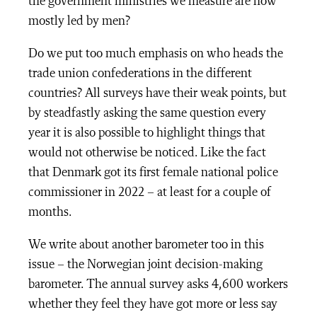
the government ministries we measure are now
mostly led by men?
Do we put too much emphasis on who heads the
trade union confederations in the different
countries? All surveys have their weak points, but
by steadfastly asking the same question every
year it is also possible to highlight things that
would not otherwise be noticed. Like the fact
that Denmark got its first female national police
commissioner in 2022 – at least for a couple of
months.
We write about another barometer too in this
issue – the Norwegian joint decision-making
barometer. The annual survey asks 4,600 workers
whether they feel they have got more or less say