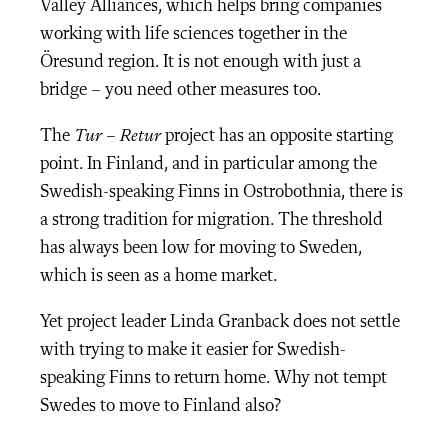
Valley Alliances, which helps bring companies
working with life sciences together in the
Öresund region. It is not enough with just a
bridge – you need other measures too.
The
Tur – Retur
project has an opposite starting
point. In Finland, and in particular among the
Swedish-speaking Finns in Ostrobothnia, there is
a strong tradition for migration. The threshold
has always been low for moving to Sweden,
which is seen as a home market.
Yet project leader Linda Granback does not settle
with trying to make it easier for Swedish-
speaking Finns to return home. Why not tempt
Swedes to move to Finland also?