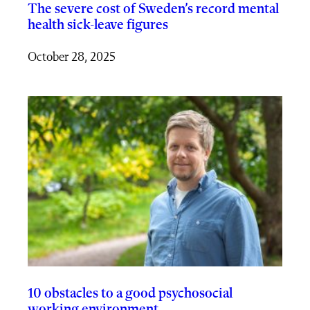
The severe cost of Sweden’s record mental
health sick-leave figures
October 28, 2025
10 obstacles to a good psychosocial
working environment