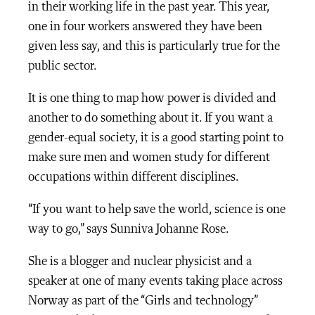
in their working life in the past year. This year,
one in four workers answered they have been
given less say, and this is particularly true for the
public sector.
It is one thing to map how power is divided and
another to do something about it. If you want a
gender-equal society, it is a good starting point to
make sure men and women study for different
occupations within different disciplines.
“If you want to help save the world, science is one
way to go,” says Sunniva Johanne Rose.
She is a blogger and nuclear physicist and a
speaker at one of many events taking place across
Norway as part of the “Girls and technology”