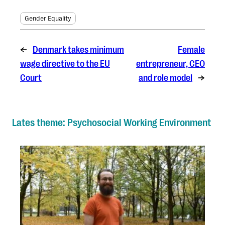
Gender Equality
←
Denmark takes minimum
Female
wage directive to the EU
entrepreneur, CEO
Court
and role model
→
Lates theme: Psychosocial Working Environment