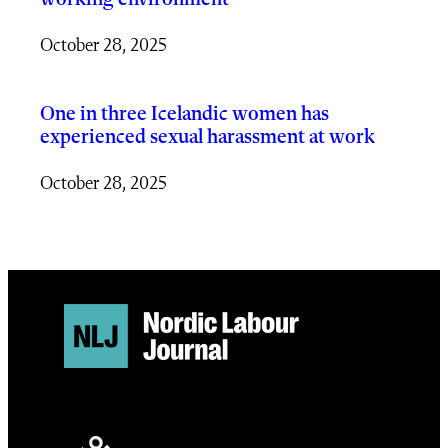
October 28, 2025
One in three Icelandic women has
experienced sexual harassment at work
October 28, 2025