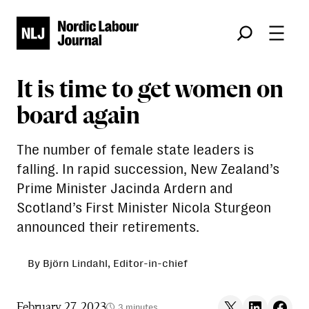
Søk
It is time to get women on
board again
The number of female state leaders is
falling. In rapid succession, New Zealand’s
Prime Minister Jacinda Ardern and
Scotland’s First Minister Nicola Sturgeon
announced their retirements.
By Björn Lindahl, Editor-in-chief
Share on X
Share on LinkedIn
Share on F
February 27, 2023
3 minutes