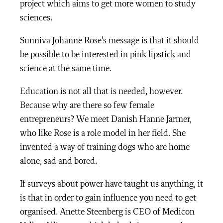
project which aims to get more women to study
sciences.
Sunniva Johanne Rose’s message is that it should
be possible to be interested in pink lipstick and
science at the same time.
Education is not all that is needed, however.
Because why are there so few female
entrepreneurs? We meet Danish Hanne Jarmer,
who like Rose is a role model in her field. She
invented a way of training dogs who are home
alone, sad and bored.
If surveys about power have taught us anything, it
is that in order to gain influence you need to get
organised. Anette Steenberg is CEO of Medicon