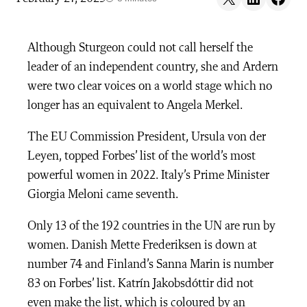
Although Sturgeon could not call herself the
leader of an independent country, she and Ardern
were two clear voices on a world stage which no
longer has an equivalent to Angela Merkel.
The EU Commission President, Ursula von der
Leyen, topped Forbes’ list of the world’s most
powerful women in 2022. Italy’s Prime Minister
Giorgia Meloni came seventh.
Only 13 of the 192 countries in the UN are run by
women. Danish Mette Frederiksen is down at
number 74 and Finland’s Sanna Marin is number
83 on Forbes’ list. Katrín Jakobsdóttir did not
even make the list, which is coloured by an