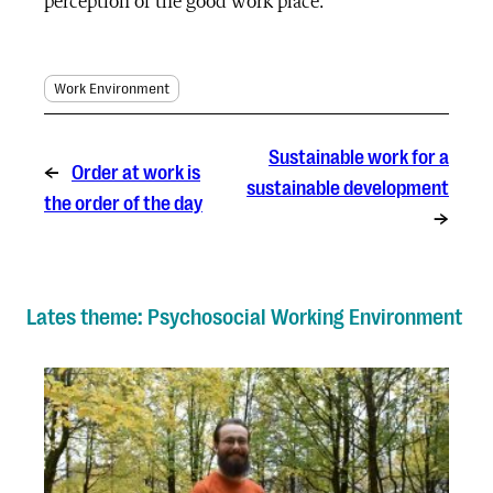
perception of the good work place.
Work Environment
Sustainable work for a
←
Order at work is
sustainable development
the order of the day
→
Lates theme: Psychosocial Working Environment