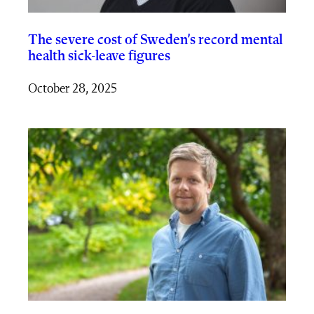
The severe cost of Sweden’s record mental
health sick-leave figures
October 28, 2025