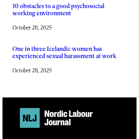
10 obstacles to a good psychosocial
working environment
October 28, 2025
One in three Icelandic women has
experienced sexual harassment at work
October 28, 2025