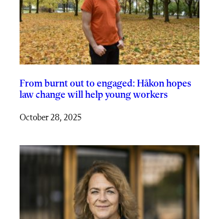
From burnt out to engaged: Håkon hopes
law change will help young workers
October 28, 2025