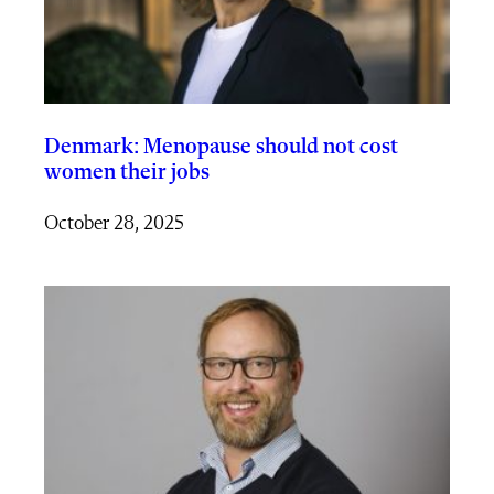
Denmark: Menopause should not cost
women their jobs
October 28, 2025