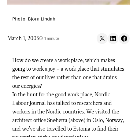
Photo: Björn Lindahl
Share on X
Share on LinkedIn
Share on F
March 1, 2005
1 minute
How do we create a work place, which makes
going to work a joy – a work place that stimulates
the rest of our lives rather than one that drains
our energies?
In the hunt for the good work place, Nordic
Labour Journal has talked to researchers and
workers in the Nordic countries. We visited the
architect office Snøhetta (above) in Oslo, Norway,
and we’ve also travelled to Estonia to find their