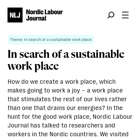
Søk
Theme: In search of a sustainable work place
In search of a sustainable
work place
How do we create a work place, which
makes going to work a joy – a work place
that stimulates the rest of our lives rather
than one that drains our energies? In the
hunt for the good work place, Nordic Labour
Journal has talked to researchers and
workers in the Nordic countries. We visited