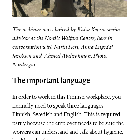
The webinar was chaired by Kaisa Kepsu, senior
advisor at the Nordic Welfare Centre, here in
conversation with Karin Heri, Anna Engedal
Jacobsen and Ahmed Abdirahman. Photo:
Nordregio.
The important language
In order to work in this Finnish workplace, you
normally need to speak three languages –
Finnish, Swedish and English. This is required
partly because the employer needs to be sure the
workers can understand and talk about hygiene,