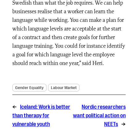
Swedish than what the job requires. We can help
businesses realise that a worker can learn the
language while working. You can make a plan for
which language levels are acceptable at the start
of a contract and then create goals for further
language training. You could for instance identify
a goal for which language level the employee
should reach within one year,” said Heri.
Gender Equality
Labour Market
←
Iceland: Work is better
Nordic researchers
than therapy for
want political action on
vulnerable youth
NEETs
→