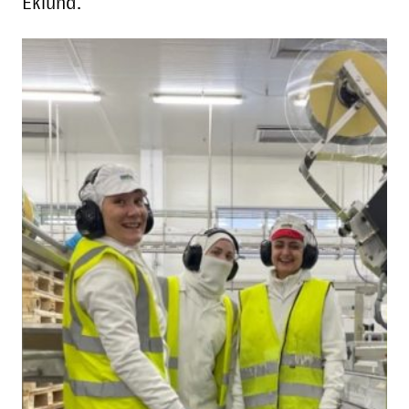
Eklund.