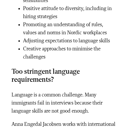
sensibilities
Positive attitude to diversity, including in
hiring strategies
Promoting an understanding of rules,
values and norms in Nordic workplaces
Adjusting expectations to language skills
Creative approaches to minimise the
challenges
Too stringent language
requirements?
Language is a common challenge. Many
immigrants fail in interviews because their
language skills are not good enough.
Anna Engedal Jacobsen works with international