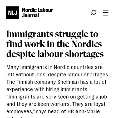
Søk
Immigrants struggle to
find work in the Nordics
despite labour shortages
Many immigrants in Nordic countries are
left without jobs, despite labour shortages.
The Finnish company Snellman has a lot of
experience with hiring immigrants.
“Immigrants are very keen on getting a job
and they are keen workers. They are loyal
employees,” says head of HR Ann-Marie