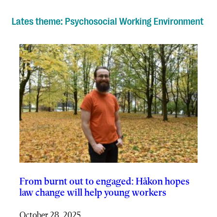
Lates theme: Psychosocial Working Environment
From burnt out to engaged: Håkon hopes
law change will help young workers
October 28, 2025