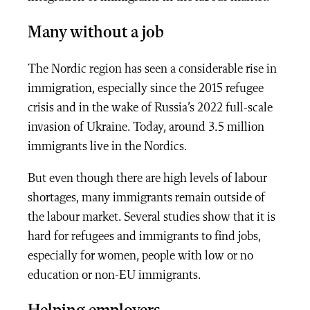
Many without a job
The Nordic region has seen a considerable rise in
immigration, especially since the 2015 refugee
crisis and in the wake of Russia’s 2022 full-scale
invasion of Ukraine.
Today, around 3.5 million
immigrants live in the Nordics.
But even though there are high levels of labour
shortages, many immigrants remain outside of
the labour market. Several studies show that it is
hard for refugees and immigrants to find jobs,
especially for women, people with low or no
education or non-EU immigrants.