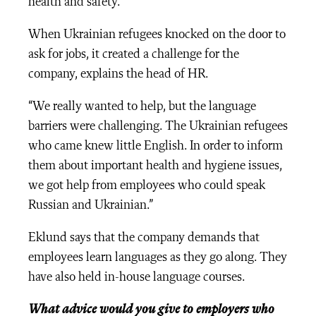
health and safety.
When Ukrainian refugees knocked on the door to
ask for jobs, it created a challenge for the
company, explains the head of HR.
“We really wanted to help, but the language
barriers were challenging. The Ukrainian refugees
who came knew little English. In order to inform
them about important health and hygiene issues,
we got help from employees who could speak
Russian and Ukrainian.”
Eklund says that the company demands that
employees learn languages as they go along. They
have also held in-house language courses.
What advice would you give to employers who