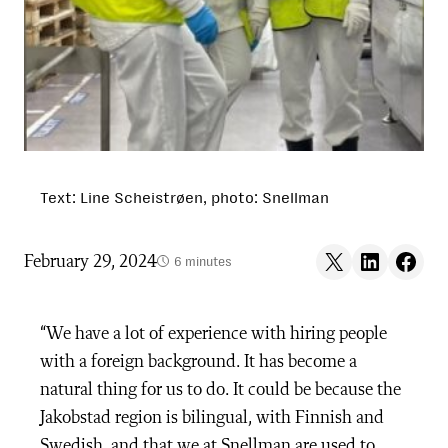
Text: Line Scheistrøen, photo: Snellman
Share on X
Share on LinkedIn
Share on F
February 29, 2024
6 minutes
“We have a lot of experience with hiring people
with a foreign background. It has become a
natural thing for us
to do
. It could be because the
Jakobstad region is bilingual, with Finnish and
Swedish, and that we at Snellman are used to