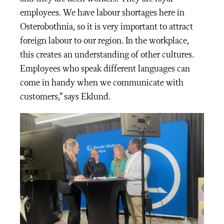
employees. We have labour shortages here in
Osterobothnia, so it is very important to attract
foreign labour to our region. In the workplace,
this creates an understanding of other cultures.
Employees who speak different languages can
come in handy when we communicate with
customers,” says Eklund.