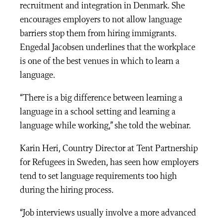
recruitment and integration in Denmark. She
encourages employers to not allow language
barriers stop them from hiring immigrants.
Engedal Jacobsen underlines that the workplace
is one of the best venues in which to learn a
language.
“There is a big difference between learning a
language in a school setting and learning a
language while working,” she told the webinar.
Karin Heri, Country Director at Tent Partnership
for Refugees in Sweden, has seen how employers
tend to set language requirements too high
during the hiring process.
“Job interviews usually involve a more advanced