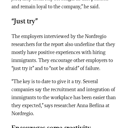
and remain loyal to the company,” he said.
“Just try”
The employers interviewed by the Nordregio
researchers for the report also underline that they
mostly have positive experiences with hiring
immigrants. They encourage other employers to
“just try it” and to “not be afraid” of failure.
“The key is to dare to give it a try. Several
companies say the recruitment and integration of
immigrants to the workplace has been easier than
they expected,” says researcher Anna Berlina at
Nordregio.