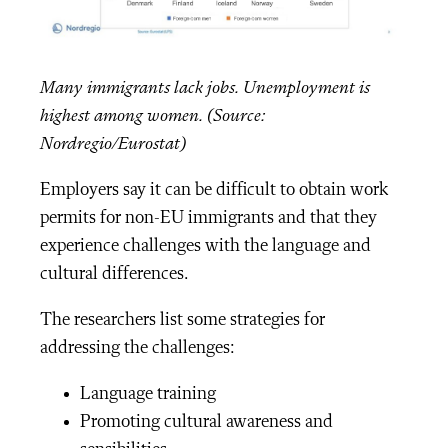
Many immigrants lack jobs. Unemployment is
highest among women. (Source:
Nordregio/Eurostat)
Employers say it can be difficult to obtain work
permits for non-EU immigrants and that they
experience challenges with the language and
cultural differences.
The researchers list some strategies for
addressing the challenges:
Language training
Promoting cultural awareness and