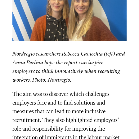
Nordregio researchers
Rebecca Cavicchia (left) and
Anna Berlina hope the report can inspire
employers to think innovatively when recruiting
workers.
Photo: Nordregio.
The aim was to discover which challenges
employers face and to find solutions and
measures that can lead to more inclusive
recruitment. They also highlighted employers’
role and responsibility for improving the
integration of immigrants in the labour market.