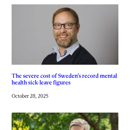
The severe cost of Sweden’s record mental
health sick-leave figures
October 28, 2025