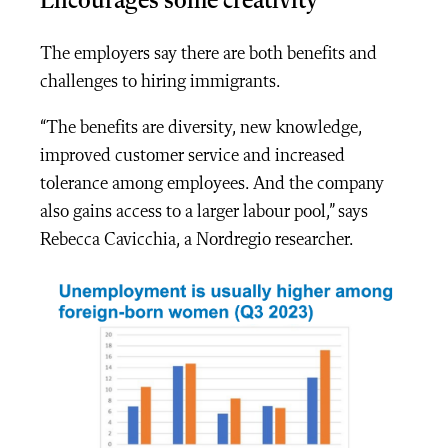
Encourages some creativity
The employers say there are both benefits and
challenges to hiring immigrants.
“The benefits are diversity, new knowledge,
improved customer service and increased
tolerance among employees. And the company
also gains access to a larger labour pool,” says
Rebecca Cavicchia, a Nordregio researcher.