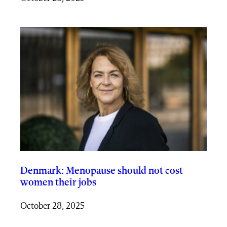
Denmark: Menopause should not cost
women their jobs
October 28, 2025