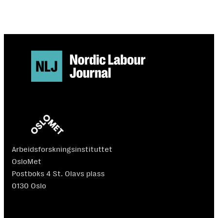
Arbeidsforskningsinstituttet
OsloMet
Postboks 4 St. Olavs plass
0130 Oslo