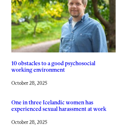
10 obstacles to a good psychosocial
working environment
October 28, 2025
One in three Icelandic women has
experienced sexual harassment at work
October 28, 2025