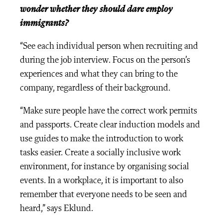
wonder whether they should dare employ
immigrants?
“See each individual person when recruiting and
during the job interview. Focus on the person’s
experiences and what they can bring to the
company, regardless of their background.
“Make sure people have the correct work permits
and passports. Create clear induction models and
use guides to make the introduction to work
tasks easier. Create a socially inclusive work
environment, for instance by organising social
events. In a workplace, it is important to also
remember that everyone needs to be seen and
heard,” says Eklund.