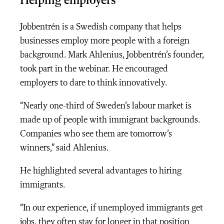
Helping employers
Jobbentrén is a Swedish company that helps
businesses employ more people with a foreign
background. Mark Ahlenius, Jobbentrén’s founder,
took part in the webinar. He encouraged
employers to dare to think innovatively.
“Nearly one-third of Sweden’s labour market is
made up of people with immigrant backgrounds.
Companies who see them are tomorrow’s
winners,” said Ahlenius.
He highlighted several advantages to hiring
immigrants.
“In our experience, if unemployed immigrants get
jobs, they often stay for longer in that position