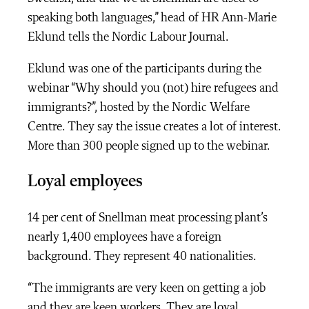
speaking both languages,” head of HR Ann-Marie
Eklund tells the Nordic Labour Journal.
Eklund was one of the participants during the
webinar “Why should you (not) hire refugees and
immigrants?”, hosted by the Nordic Welfare
Centre. They say the issue creates a lot of interest.
More than 300 people signed up to the webinar.
Loyal employees
14 per cent of Snellman meat processing plant’s
nearly 1,400 employees have a foreign
background. They represent 40 nationalities.
“The immigrants are very keen on getting a job
and they are keen workers. They are loyal