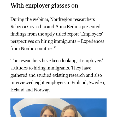
With employer glasses on
During the webinar, Nordregion researchers
Rebecca Cavicchia and Anna Berlina presented
findings from the aptly titled report “
Employers’
perspectives on hiring immigrants – Experiences
from Nordic countries.
”
The researchers have been looking at employers’
attitudes to hiring immigrants. They have
gathered and studied existing research and also
interviewed eight employers in Finland, Sweden,
Iceland and Norway.