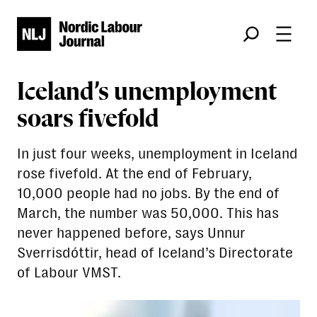
Søk
Iceland’s unemployment
soars fivefold
In just four weeks, unemployment in Iceland
rose fivefold. At the end of February,
10,000 people had no jobs. By the end of
March, the number was 50,000. This has
never happened before, says Unnur
Sverrisdóttir, head of Iceland’s Directorate
of Labour VMST.