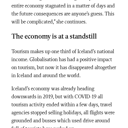
entire economy stagnated in a matter of days and
the future consequences are anyone’s guess. This
will be complicated,” she continues.
The economy is at a standstill
Tourism makes up one third of Iceland’s national
income. Globalisation has had a positive impact
on tourism, but now it has disappeared altogether
in Iceland and around the world.
Iceland’s economy was already heading
downwards in 2019, but with COVID-19 all
tourism activity ended within a few days, travel
agencies stopped selling holidays, all flights were
grounded and busses which used drive around