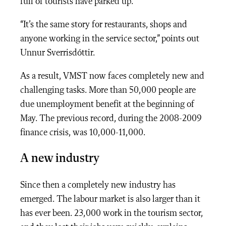
full of tourists have parked up.
“It’s the same story for restaurants, shops and
anyone working in the service sector,” points out
Unnur Sverrisdóttir.
As a result, VMST now faces completely new and
challenging tasks. More than 50,000 people are
due unemployment benefit at the beginning of
May. The previous record, during the 2008-2009
finance crisis, was 10,000-11,000.
A new industry
Since then a completely new industry has
emerged. The labour market is also larger than it
has ever been. 23,000 work in the tourism sector,