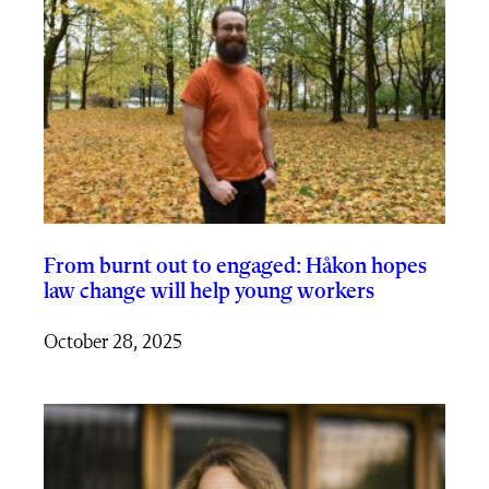
From burnt out to engaged: Håkon hopes
law change will help young workers
October 28, 2025