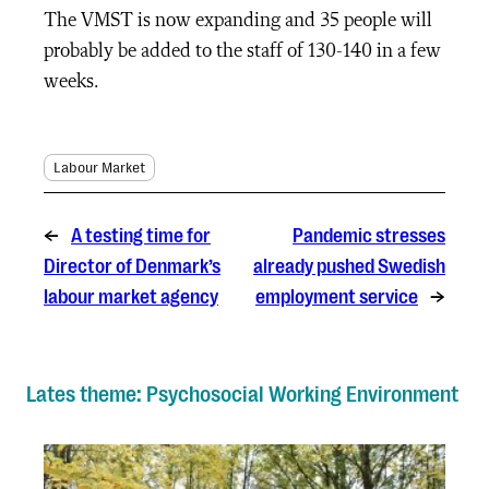
The VMST is now expanding and 35 people will
probably be added to the staff of 130-140 in a few
weeks.
Labour Market
←
A testing time for
Pandemic stresses
Director of Denmark’s
already pushed Swedish
labour market agency
employment service
→
Lates theme: Psychosocial Working Environment