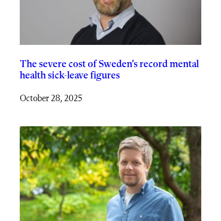
The severe cost of Sweden’s record mental
health sick-leave figures
October 28, 2025