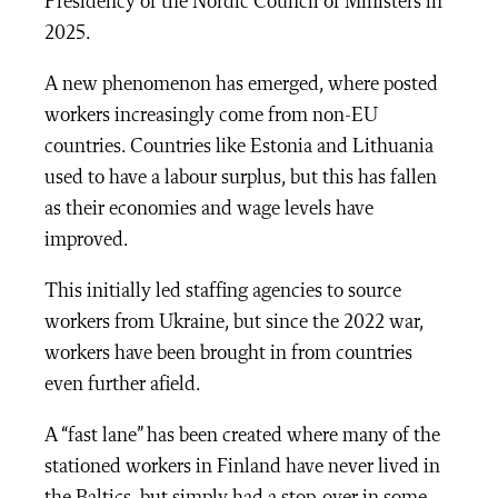
Presidency of the Nordic Council of Ministers in
2025.
A new phenomenon has emerged, where posted
workers increasingly come from non-EU
countries.
Countries like Estonia and Lithuania
used to have a labour surplus, but this has fallen
as their economies and wage levels have
improved.
This initially led staffing agencies to source
workers from Ukraine, but since the 2022 war,
workers have been brought in from countries
even further afield.
A “fast lane” has been created where many of the
stationed workers in Finland have never lived in