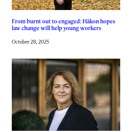
From burnt out to engaged: Håkon hopes
law change will help young workers
October 28, 2025