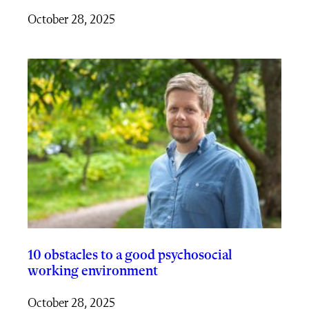
October 28, 2025
10 obstacles to a good psychosocial
working environment
October 28, 2025