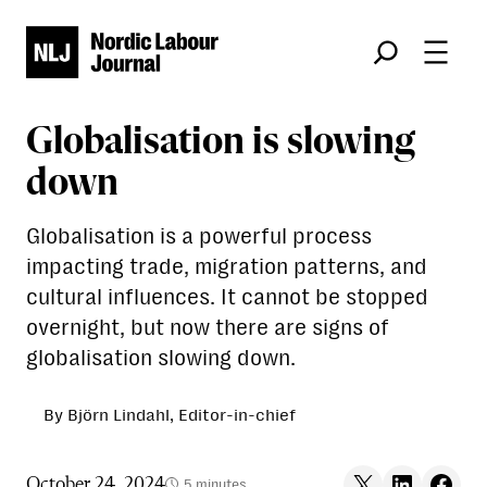
Søk
Globalisation is slowing
down
Globalisation is a powerful process
impacting trade, migration patterns, and
cultural influences. It cannot be stopped
overnight, but now there are signs of
globalisation slowing down.
By Björn Lindahl, Editor-in-chief
Share on X
Share on LinkedIn
Share on F
October 24, 2024
5 minutes