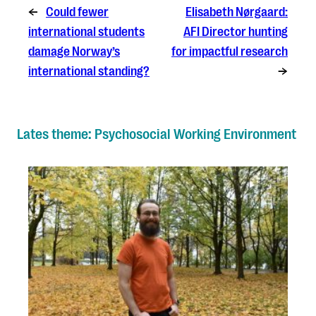
←
Could fewer
Elisabeth Nørgaard:
international students
AFI Director hunting
damage Norway’s
for impactful research
international standing?
→
Lates theme: Psychosocial Working Environment