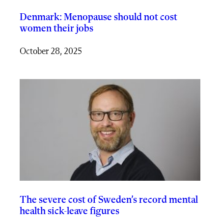
Denmark: Menopause should not cost
women their jobs
October 28, 2025
The severe cost of Sweden’s record mental
health sick-leave figures