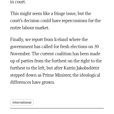
in court.
This might seem like a fringe issue, but the
court’s decision could have repercussions for the
entire labour market.
Finally, we report from Iceland where the
government has called for fresh elections on 30
November. The current coalition has been made
up of parties from the furthest on the right to the
furthest to the left, but after Katrín Jakobsdóttir
stepped down as Prime Minister, the ideological
differences have grown.
International