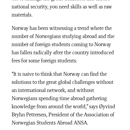
national security, you need skills as well as raw
materials.
Norway has been witnessing a trend where the
number of Norwegians studying abroad and the
number of foreign students coming to Norway
has fallen radically after the country introduced
fees for some foreign students.
“It is naive to think that Norway can find the
solutions to the great global challenges without
an international network, and without
Norwegians spending time abroad gathering
knowledge from around the world,” says Øyvind
Bryhn Pettersen, President of the Association of
Norwegian Students Abroad ANSA.