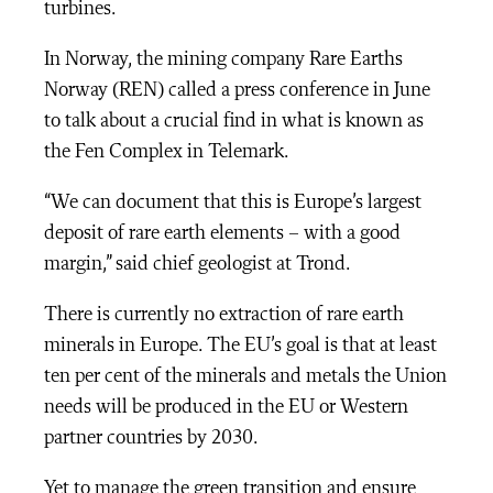
turbines.
In Norway, the mining company Rare Earths
Norway (REN) called a press conference in June
to talk about a crucial find in what is known as
the Fen Complex in Telemark.
“We can document that this is Europe’s largest
deposit of rare earth elements – with a good
margin,” said chief geologist at Trond.
There is currently no extraction of rare earth
minerals in Europe. The EU’s goal is that at least
ten per cent of the minerals and metals the Union
needs will be produced in the EU or Western
partner countries by 2030.
Yet to manage the green transition and ensure