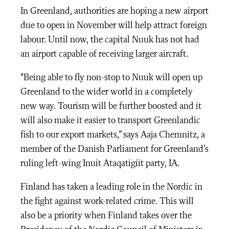
In Greenland, authorities are hoping a new airport
due to open in November will help attract foreign
labour. Until now, the capital Nuuk has not had
an airport capable of receiving larger aircraft.
“Being able to fly non-stop to Nuuk will open up
Greenland to the wider world in a completely
new way. Tourism will be further boosted and it
will also make it easier to transport Greenlandic
fish to our export markets,” says Aaja Chemnitz, a
member of the Danish Parliament for Greenland’s
ruling left-wing Inuit Ataqatigiit party, IA.
Finland has taken a leading role in the Nordic in
the fight against work-related crime. This will
also be a priority when Finland takes over the