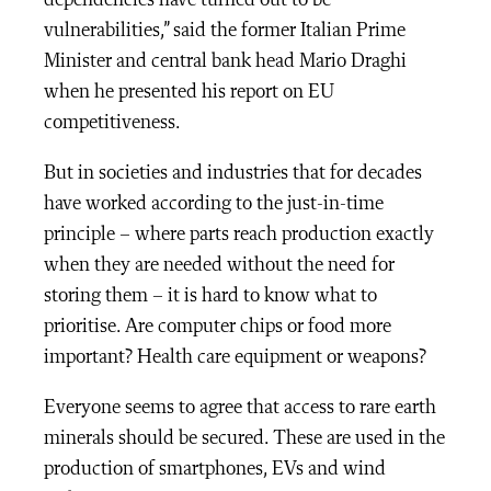
dependencies have turned out to be
vulnerabilities,” said the former Italian Prime
Minister and central bank head Mario Draghi
when he presented his report on EU
competitiveness.
But in societies and industries that for decades
have worked according to the just-in-time
principle – where parts reach production exactly
when they are needed without the need for
storing them – it is hard to know what to
prioritise. Are computer chips or food more
important? Health care equipment or weapons?
Everyone seems to agree that access to rare earth
minerals should be secured. These are used in the
production of smartphones, EVs and wind