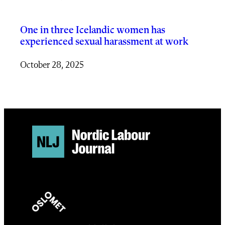
One in three Icelandic women has
experienced sexual harassment at work
October 28, 2025