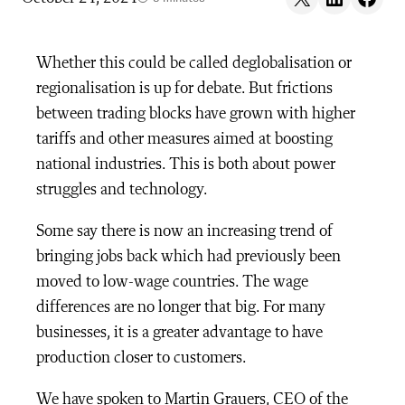
Whether this could be called deglobalisation or
regionalisation is up for debate. But frictions
between trading blocks have grown with higher
tariffs and other measures aimed at boosting
national industries. This is both about power
struggles and technology.
Some say there is now an increasing trend of
bringing jobs back which had previously been
moved to low-wage countries. The wage
differences are no longer that big. For many
businesses, it is a greater advantage to have
production closer to customers.
We have spoken to Martin Grauers, CEO of the