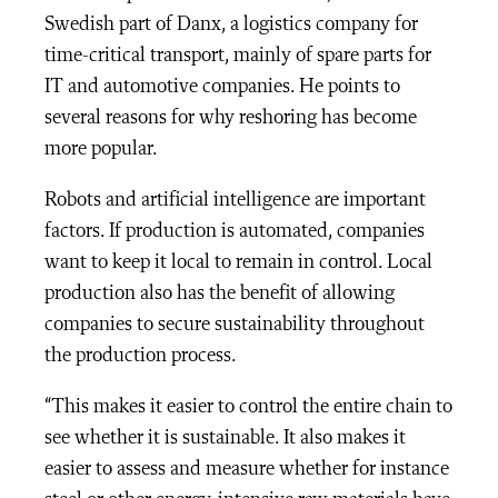
Swedish part of Danx, a logistics company for
time-critical transport, mainly of spare parts for
IT and automotive companies. He points to
several reasons for why reshoring has become
more popular.
Robots and artificial intelligence are important
factors. If production is automated, companies
want to keep it local to remain in control. Local
production also has the benefit of allowing
companies to secure sustainability throughout
the production process.
“This makes it easier to control the entire chain to
see whether it is sustainable. It also makes it
easier to assess and measure whether for instance