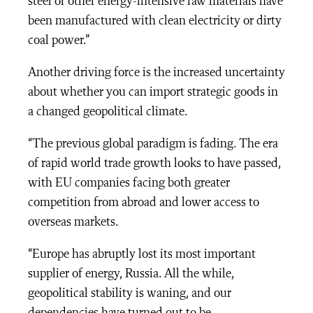
steel or other energy-intensive raw materials have
been manufactured with clean electricity or dirty
coal power.”
Another driving force is the increased uncertainty
about whether you can import strategic goods in
a changed geopolitical climate.
“The previous global paradigm is fading. The era
of rapid world trade growth looks to have passed,
with EU companies facing both greater
competition from abroad and lower access to
overseas markets.
“Europe has abruptly lost its most important
supplier of energy, Russia. All the while,
geopolitical stability is waning, and our