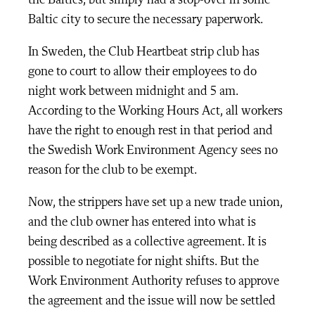
the Baltics, but simply had a stop-over in some
Baltic city to secure the necessary paperwork.
In Sweden, the Club Heartbeat strip club has
gone to court to allow their employees to do
night work between midnight and 5 am.
According to the Working Hours Act, all workers
have the right to enough rest in that period and
the Swedish Work Environment Agency sees no
reason for the club to be exempt.
Now, the strippers have set up a new trade union,
and the club owner has entered into what is
being described as a collective agreement. It is
possible to negotiate for night shifts. But the
Work Environment Authority refuses to approve
the agreement and the issue will now be settled