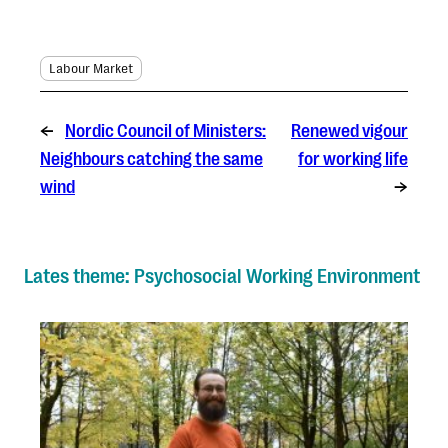
Labour Market
←
Nordic Council of Ministers:
Renewed vigour
Neighbours catching the same
for working life
wind
→
Lates theme: Psychosocial Working Environment