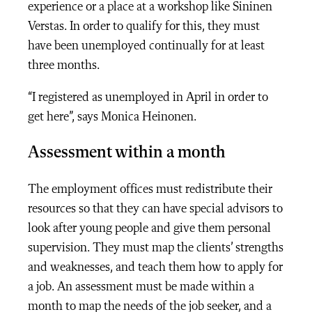
experience or a place at a workshop like Sininen
Verstas. In order to qualify for this, they must
have been unemployed continually for at least
three months.
“I registered as unemployed in April in order to
get here”, says Monica Heinonen.
Assessment within a month
The employment offices must redistribute their
resources so that they can have special advisors to
look after young people and give them personal
supervision. They must map the clients’ strengths
and weaknesses, and teach them how to apply for
a job. An assessment must be made within a
month to map the needs of the job seeker, and a