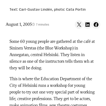
Text: Carl-Gustav Lindén, photo: Cata Portin
Share on X
Share on LinkedIn
Share on F
August 1, 2005
7 minutes
Some 60 young people are gathered at the café at
Sininen Verstas (the Blue Workshop) in
Annegatan, central Helsinki. They listen in
silence as one of the instructors tells them wh at
they will be doing.
This is where the Education Department of the
City of Helsinki runs a workshop for young
people to try out one very special part of working
life; creative professions. They get to be actors,
make animation films, sew theatre costumes,