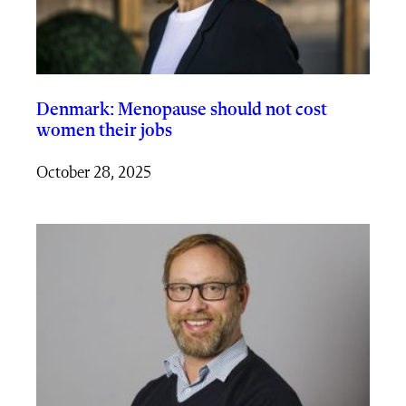
Denmark: Menopause should not cost
women their jobs
October 28, 2025