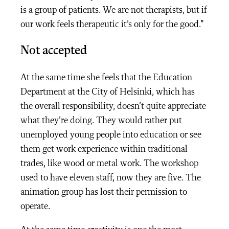
is a group of patients. We are not therapists, but if
our work feels therapeutic it’s only for the good.”
Not accepted
At the same time she feels that the Education
Department at the City of Helsinki, which has
the overall responsibility, doesn’t quite appreciate
what they’re doing. They would rather put
unemployed young people into education or see
them get work experience within traditional
trades, like wood or metal work. The workshop
used to have eleven staff, now they are five. The
animation group has lost their permission to
operate.