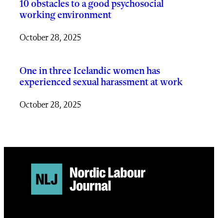
10 obstacles to a good psychosocial
working environment
October 28, 2025
One in three Icelandic women has
experienced sexual harassment at work
October 28, 2025