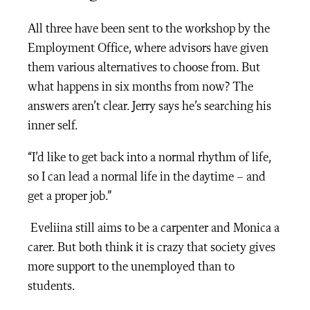
All three have been sent to the workshop by the
Employment Office, where advisors have given
them various alternatives to choose from. But
what happens in six months from now? The
answers aren’t clear. Jerry says he’s searching his
inner self.
“I’d like to get back into a normal rhythm of life,
so I can lead a normal life in the daytime – and
get a proper job.”
Eveliina still aims to be a carpenter and Monica a
carer. But both think it is crazy that society gives
more support to the unemployed than to
students.