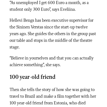
“As unemployed I get 600 Euro a month, as a
student only 300 Euro”, says Eveliina.
Hellevi Bengs has been executive supervisor for
the Sininen Verstas since the start-up twelve
years ago. She guides the others in the group past
our table and stops in the middle of the theatre
stage.
“Believe in yourselves and that you can actually
achieve something”, she says.
100 year-old friend
Then she tells the story of how she was going to
travel to Brazil and make a film together with her
100 year-old friend from Estonia, who died