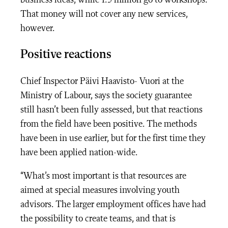
business ideas, while 1.5 million go to workshops.
That money will not cover any new services,
however.
Positive reactions
Chief Inspector Päivi Haavisto- Vuori at the
Ministry of Labour, says the society guarantee
still hasn’t been fully assessed, but that reactions
from the field have been positive. The methods
have been in use earlier, but for the first time they
have been applied nation-wide.
“What’s most important is that resources are
aimed at special measures involving youth
advisors. The larger employment offices have had
the possibility to create teams, and that is