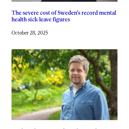
The severe cost of Sweden’s record mental
health sick-leave figures
October 28, 2025