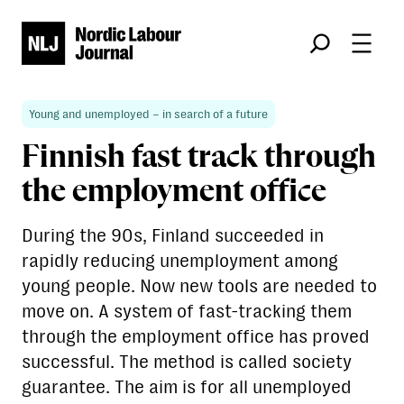
Søk
Young and unemployed – in search of a future
Finnish fast track through
the employment office
During the 90s, Finland succeeded in
rapidly reducing unemployment among
young people. Now new tools are needed to
move on. A system of fast-tracking them
through the employment office has proved
successful. The method is called society
guarantee. The aim is for all unemployed