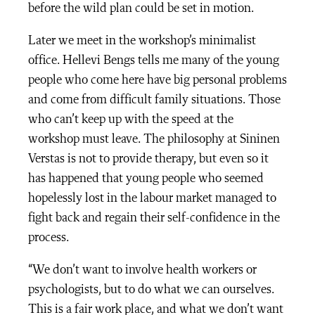
before the wild plan could be set in motion.
Later we meet in the workshop’s minimalist
office. Hellevi Bengs tells me many of the young
people who come here have big personal problems
and come from difficult family situations. Those
who can’t keep up with the speed at the
workshop must leave. The philosophy at Sininen
Verstas is not to provide therapy, but even so it
has happened that young people who seemed
hopelessly lost in the labour market managed to
fight back and regain their self-confidence in the
process.
“We don’t want to involve health workers or
psychologists, but to do what we can ourselves.
This is a fair work place, and what we don’t want