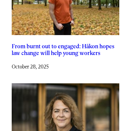
From burnt out to engaged: Håkon hopes
law change will help young workers
October 28, 2025