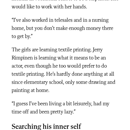
would like to work with her hands.
“I’ve also worked in telesales and in a nursing
home, but you don’t make enough money there
to get by.”
The girls are learning textile printing. Jerry
Rimpinen is learning what it means to be an
actor, even though he too would prefer to do
textile printing. He’s hardly done anything at all
since elementary school, only some drawing and
painting at home.
“I guess I’ve been living a bit leisurely, had my
time off and been pretty lazy.”
Searching his inner self