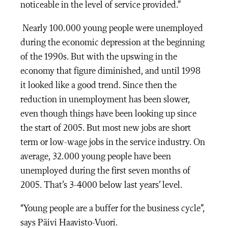
noticeable in the level of service provided.”
Nearly 100.000 young people were unemployed
during the economic depression at the beginning
of the 1990s. But with the upswing in the
economy that figure diminished, and until 1998
it looked like a good trend. Since then the
reduction in unemployment has been slower,
even though things have been looking up since
the start of 2005. But most new jobs are short
term or low-wage jobs in the service industry. On
average, 32.000 young people have been
unemployed during the first seven months of
2005. That’s 3-4000 below last years’ level.
“Young people are a buffer for the business cycle”,
says Päivi Haavisto-Vuori.