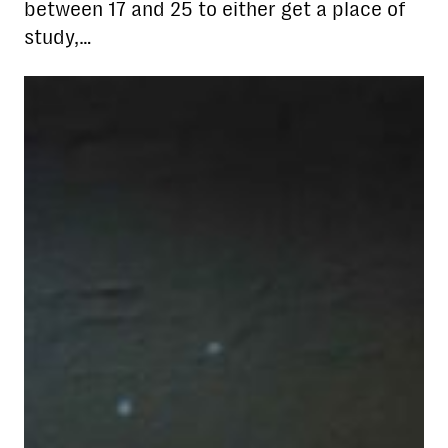
between 17 and 25 to either get a place of
study,…