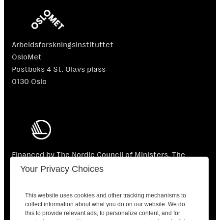
Arbeidsforskningsinstituttet
OsloMet
Postboks 4 St. Olavs plass
0130 Oslo
Financed by The Nordic Council of Ministers. The
Nordic Council of Ministers is not responsible for the
Your Privacy Choices
content.
This website uses cookies and other tracking mechanisms to
collect information about what you do on our website. We do
this to provide relevant ads, to personalize content, and for