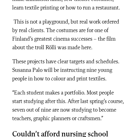
learn textile printing or how to run a restaurant.
This is not a playground, but real work ordered
by real clients. The costumes are for one of
Finland’s greatest cinema successes – the film
about the troll Rölli was made here.
These projects have clear targets and schedules.
Susanna Palo will be instructing nine young
people in how to colour and print textiles.
“Each student makes a portfolio. Most people
start studying after this. After last spring’s course,
seven out of nine are now studying to become
teachers, graphic planners or craftsmen.”
Couldn’t afford nursing school