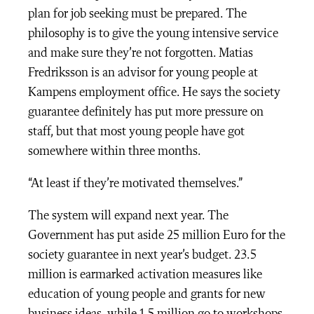
plan for job seeking must be prepared. The
philosophy is to give the young intensive service
and make sure they’re not forgotten. Matias
Fredriksson is an advisor for young people at
Kampens employment office. He says the society
guarantee definitely has put more pressure on
staff, but that most young people have got
somewhere within three months.
“At least if they’re motivated themselves.”
The system will expand next year. The
Government has put aside 25 million Euro for the
society guarantee in next year’s budget. 23.5
million is earmarked activation measures like
education of young people and grants for new