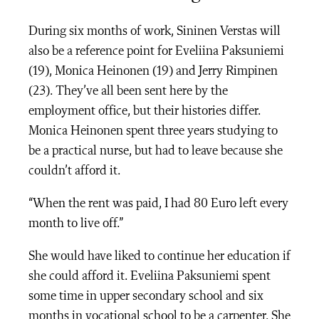
During six months of work, Sininen Verstas will
also be a reference point for Eveliina Paksuniemi
(19), Monica Heinonen (19) and Jerry Rimpinen
(23). They’ve all been sent here by the
employment office, but their histories differ.
Monica Heinonen spent three years studying to
be a practical nurse, but had to leave because she
couldn’t afford it.
“When the rent was paid, I had 80 Euro left every
month to live off.”
She would have liked to continue her education if
she could afford it. Eveliina Paksuniemi spent
some time in upper secondary school and six
months in vocational school to be a carpenter. She