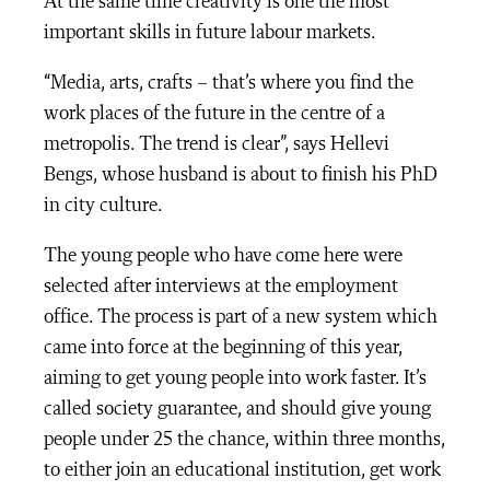
At the same time creativity is one the most
important skills in future labour markets.
“Media, arts, crafts – that’s where you find the
work places of the future in the centre of a
metropolis. The trend is clear”, says Hellevi
Bengs, whose husband is about to finish his PhD
in city culture.
The young people who have come here were
selected after interviews at the employment
office. The process is part of a new system which
came into force at the beginning of this year,
aiming to get young people into work faster. It’s
called society guarantee, and should give young
people under 25 the chance, within three months,
to either join an educational institution, get work