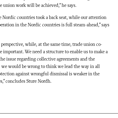
e union work will be achieved,” he says.
 Nordic countries took a back seat, while our attention
ation in the Nordic countries is full steam-ahead,” says
 perspective, while, at the same time, trade union co-
e important. We need a structure to enable us to make a
the issue regarding collective agreements and the
, we would be wrong to think we lead the way in all
otection against wrongful dismissal is weaker in the
s,” concludes Sture Nordh.