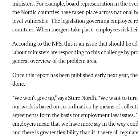
ministers. For example, board representation in the eve
the Nordic countries have taken place across national 
level vulnerable. The legislation governing employee re
countries. When mergers take place, employees risk be
According to the NFS, this is an issue that should be a
labour ministers are responding to this challenge by pro
general overview of the problem area.
Once this report has been published early next year, the
done.
“We won’t give up,” says Sture Nordh. “We want to turn 
our work is based on co-ordination by means of collect
agreements form the basis for employment law issues.
employers mean that we have more say in the way condi
and there is greater flexibility than if it were all regul