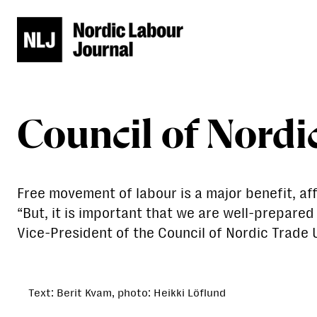
Council of Nordi
Free movement of labour is a major benefit, a
“But, it is important that we are well-prepare
Vice-President of the Council of Nordic Trade 
Text: Berit Kvam, photo: Heikki Löflund