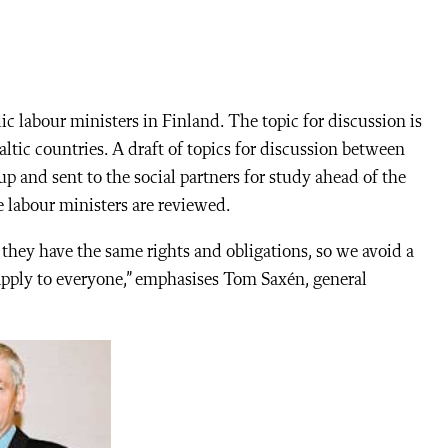
c labour ministers in Finland. The topic for discussion is
tic countries. A draft of topics for discussion between
p and sent to the social partners for study ahead of the
 labour ministers are reviewed.
t they have the same rights and obligations, so we avoid a
apply to everyone,” emphasises Tom Saxén, general