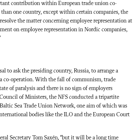
rtant contribution within European trade union co-
 than one country, except within certain companies, the
resolve the matter concerning employee representation at
eement on employee representation in Nordic companies,
”
l to ask the presiding country, Russia, to arrange a
Sea co-operation. With the fall of communism, trade
ate of paralysis and there is no sign of employers
Council of Ministers, the NFS conducted a tripartite
 Baltic Sea Trade Union Network, one aim of which was
nternational bodies like the ILO and the European Court
al Secretary Tom Saxén, “but it will be a long time