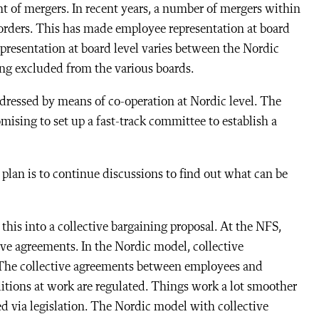
nt of mergers. In recent years, a number of mergers within
borders. This has made employee representation at board
presentation at board level varies between the Nordic
ing excluded from the various boards.
ddressed by means of co-operation at Nordic level. The
mising to set up a fast-track committee to establish a
 plan is to continue discussions to find out what can be
this into a collective bargaining proposal. At the NFS,
ive agreements. In the Nordic model, collective
 The collective agreements between employees and
tions at work are regulated. Things work a lot smoother
ated via legislation. The Nordic model with collective