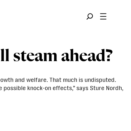
Søk
ull steam ahead?
rowth and welfare. That much is undisputed.
e possible knock-on effects,” says Sture Nordh,