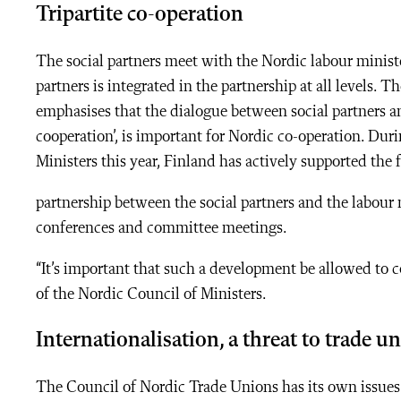
Tripartite co-operation
The social partners meet with the Nordic labour minist
partners is integrated in the partnership at all levels. T
emphasises that the dialogue between social partners an
cooperation’, is important for Nordic co-operation. Dur
Ministers this year, Finland has actively supported the 
partnership between the social partners and the labour 
conferences and committee meetings.
“It’s important that such a development be allowed to 
of the Nordic Council of Ministers.
Internationalisation, a threat to trade u
The Council of Nordic Trade Unions has its own issues 