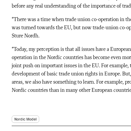
before any real understanding of the importance of trad
“There was a time when trade union co-operation in the
was turned towards the EU, but now trade-union co-oper
Sture Nordh.
“Today, my perception is that all issues have a European
operation in the Nordic countries has become even mor
joint push on important issues in the EU. For example, 
development of basic trade union rights in Europe. But
areas, we also have something to learn. For example, pr
Nordic countries than in many other European countrie
Nordic Model