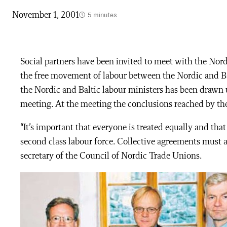
November 1, 2001
5 minutes
Social partners have been invited to meet with the Nordi
the free movement of labour between the Nordic and Bal
the Nordic and Baltic labour ministers has been drawn u
meeting. At the meeting the conclusions reached by the
“It’s important that everyone is treated equally and tha
second class labour force. Collective agreements must 
secretary of the Council of Nordic Trade Unions.