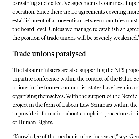
bargaining and collective agreements is our most impo
operation. Since there are no agreements covering more
establishment of a convention between countries must 
the board level. Unless we manage to establish an agr
the position of trade unions will be severely weakened.
Trade unions paralysed
The labour ministers are also supporting the NFS proposa
tripartite conference within the context of the Baltic 
unions in the former communist states have been in a st
organising themselves. With the support of the Nordic 
project in the form of Labour Law Seminars within the
to provide information about complaint procedures in i
of Human Rights.
“Knowledge of the mechanism has increased,” says Gener