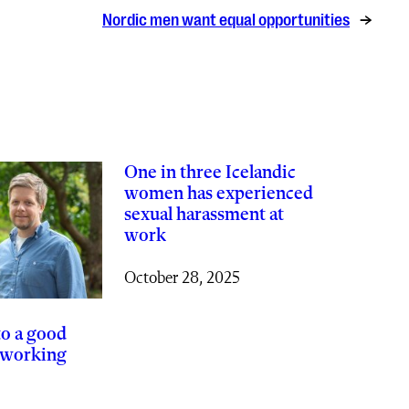
Nordic men want equal opportunities
→
One in three Icelandic
women has experienced
sexual harassment at
work
October 28, 2025
to a good
 working