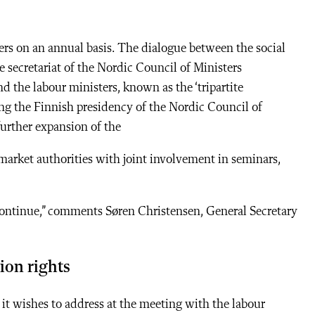
ers on an annual basis. The dialogue between the social
he secretariat of the Nordic Council of Ministers
d the labour ministers, known as the ‘tripartite
ing the Finnish presidency of the Nordic Council of
further expansion of the
market authorities with joint involvement in seminars,
continue,” comments Søren Christensen, General Secretary
nion rights
it wishes to address at the meeting with the labour