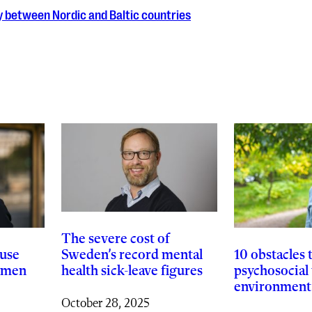
ty between Nordic and Baltic countries
The severe cost of
Sweden’s record mental
use
10 obstacles 
health sick-leave figures
women
psychosocial
environment
October 28, 2025