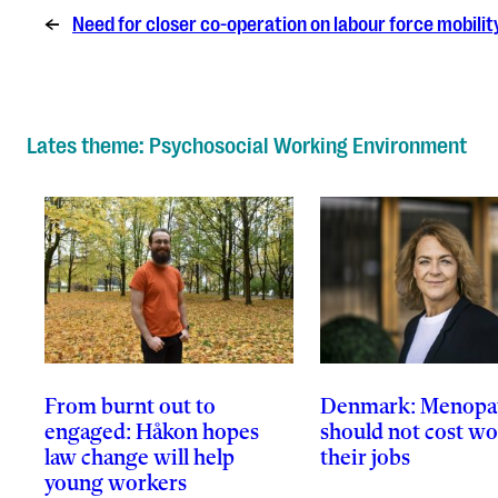
←
Need for closer co-operation on labour force mobili
Lates theme: Psychosocial Working Environment
From burnt out to
Denmark: Menopa
engaged: Håkon hopes
should not cost 
law change will help
their jobs
young workers