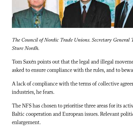
The Council of Nordic Trade Unions. Secretary General 
Sture Nordh.
Tom Saxén points out that the legal and illegal moveme
asked to ensure compliance with the rules, and to bew
A lack of compliance with the terms of collective agree
industries, he fears.
The NFS has chosen to prioritise three areas for its activ
Baltic cooperation and European issues. Relevant polit
enlargement.