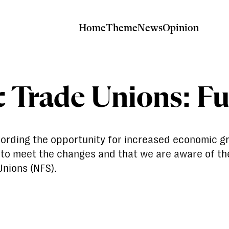
Home
Theme
News
Opinion
c Trade Unions: F
ffording the opportunity for increased economic g
d to meet the changes and that we are aware of th
Unions (NFS).