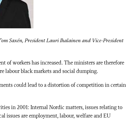
Tom Saxén, President Lauri Ihalainen and Vice-President
nt of workers has increased. The ministers are therefore
are labour black markets and social dumping.
ments could lead to a distortion of competition in certain
ities in 2001: Internal Nordic matters, issues relating to
ical issues are employment, labour, welfare and EU