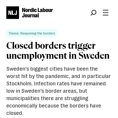
Søk
Theme: Reopening the borders
Closed borders trigger
unemployment in Sweden
Sweden’s biggest cities have been the
worst hit by the pandemic, and in particular
Stockholm. Infection rates have remained
low in Sweden’s border areas, but
municipalities there are struggling
economically because the borders have
closed.