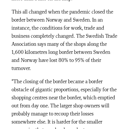
This all changed when the pandemic closed the
border between Norway and Sweden. In an
instance, the conditions for work, trade and
business completely changed. The Swedish Trade
Association says many of the shops along the
1,600 kilometres long border between Sweden
and Norway have lost 80% to 95% of their
turnover.
“The closing of the border became a border
obstacle of gigantic proportions, especially for the
shopping centres near the border, which emptied
out from day one. The larger shop owners will
probably manage to recoup their losses
somewhere else. It is harder for the smaller