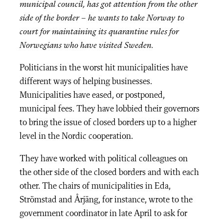
municipal council, has got attention from the other
side of the border – he wants to take Norway to
court for maintaining its quarantine rules for
Norwegians who have visited Sweden.
Politicians in the worst hit municipalities have
different ways of helping businesses.
Municipalities have eased, or postponed,
municipal fees. They have lobbied their governors
to bring the issue of closed borders up to a higher
level in the Nordic cooperation.
They have worked with political colleagues on
the other side of the closed borders and with each
other. The chairs of municipalities in Eda,
Strömstad and Årjäng, for instance, wrote to the
government coordinator in late April to ask for