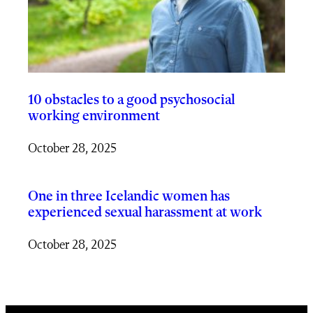
10 obstacles to a good psychosocial
working environment
October 28, 2025
One in three Icelandic women has
experienced sexual harassment at work
October 28, 2025