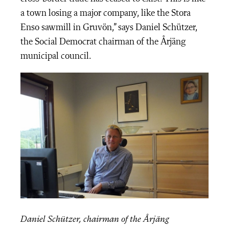
a town losing a major company, like the Stora
Enso sawmill in Gruvön,” says Daniel Schützer,
the Social Democrat chairman of the Årjäng
municipal council.
Daniel Schützer, chairman of the Årjäng