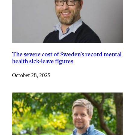
The severe cost of Sweden’s record mental
health sick-leave figures
October 28, 2025