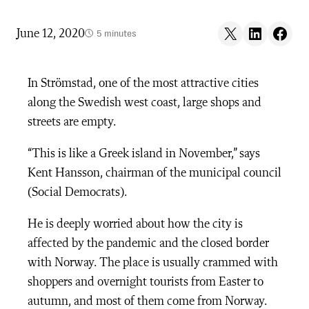
Share on X
Share on LinkedIn
Share on F
June 12, 2020
5 minutes
In Strömstad, one of the most attractive cities
along the Swedish west coast, large shops and
streets are empty.
“This is like a Greek island in November,” says
Kent Hansson, chairman of the municipal council
(Social Democrats).
He is deeply worried about how the city is
affected by the pandemic and the closed border
with Norway. The place is usually crammed with
shoppers and overnight tourists from Easter to
autumn, and most of them come from Norway.