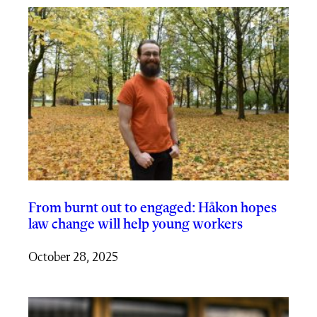
From burnt out to engaged: Håkon hopes
law change will help young workers
October 28, 2025