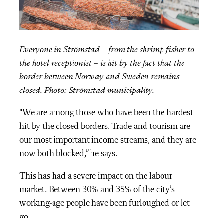
Everyone in Strömstad – from the shrimp fisher to
the hotel receptionist – is hit by the fact that the
border between Norway and Sweden remains
closed. Photo: Strömstad municipality.
“We are among those who have been the hardest
hit by the closed borders. Trade and tourism are
our most important income streams, and they are
now both blocked,” he says.
This has had a severe impact on the labour
market. Between 30% and 35% of the city’s
working-age people have been furloughed or let
go.