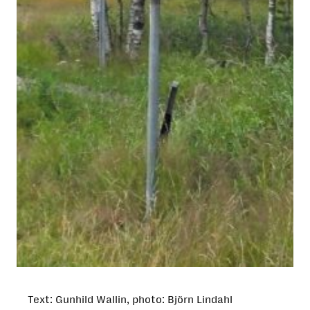
Text: Gunhild Wallin, photo: Björn Lindahl