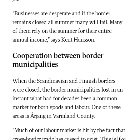
“Businesses are desperate and if the border
remains closed all summer many will fail. Many
of them rely on the summer for their entire
annual income,” says Kent Hansson.
Cooperation between border
municipalities
When the Scandinavian and Finnish borders
were closed, the border municipalities lost in an
instant what had for decades been a common
market for both goods and labour. One of these
areas is Årjäng in Värmland County.
“Much of our labour market is hit by the fact that
cross-border trade has ceased to exist. This is like