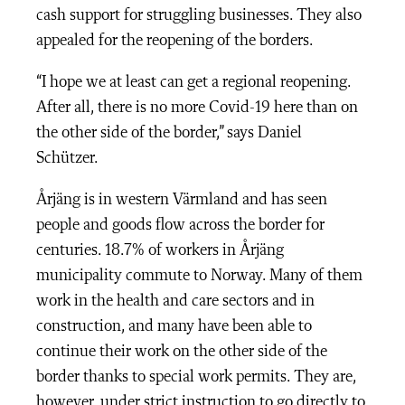
cash support for struggling businesses. They also
appealed for the reopening of the borders.
“I hope we at least can get a regional reopening.
After all, there is no more Covid-19 here than on
the other side of the border,” says Daniel
Schützer.
Årjäng is in western Värmland and has seen
people and goods flow across the border for
centuries. 18.7% of workers in Årjäng
municipality commute to Norway. Many of them
work in the health and care sectors and in
construction, and many have been able to
continue their work on the other side of the
border thanks to special work permits. They are,
however, under strict instruction to go directly to