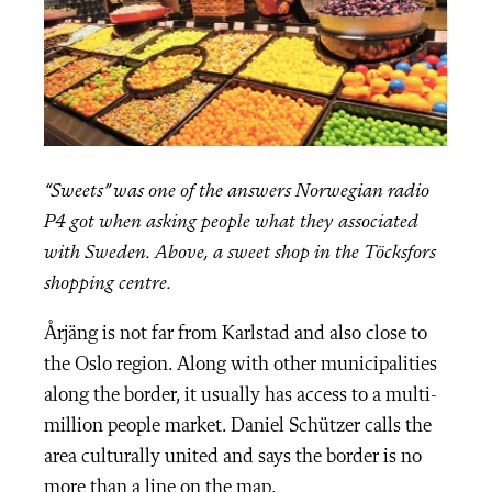
“Sweets” was one of the answers Norwegian radio
P4 got when asking people what they associated
with Sweden. Above, a sweet shop in the Töcksfors
shopping centre.
Årjäng is not far from Karlstad and also close to
the Oslo region. Along with other municipalities
along the border, it usually has access to a multi-
million people market. Daniel Schützer calls the
area culturally united and says the border is no
more than a line on the map.