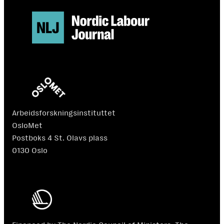
Arbeidsforskningsinstituttet
OsloMet
Postboks 4 St. Olavs plass
0130 Oslo