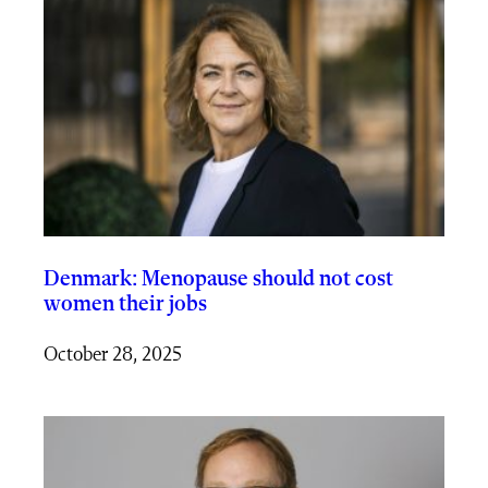
Denmark: Menopause should not cost
women their jobs
October 28, 2025