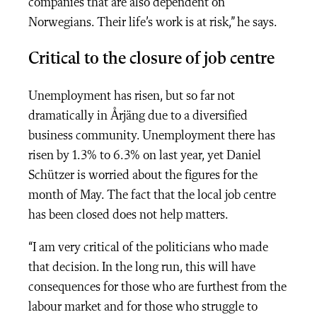
companies that are also dependent on
Norwegians. Their life’s work is at risk,” he says.
Critical to the closure of job centre
Unemployment has risen, but so far not
dramatically in Årjäng due to a diversified
business community. Unemployment there has
risen by 1.3% to 6.3% on last year, yet Daniel
Schützer is worried about the figures for the
month of May. The fact that the local job centre
has been closed does not help matters.
“I am very critical of the politicians who made
that decision. In the long run, this will have
consequences for those who are furthest from the
labour market and for those who struggle to