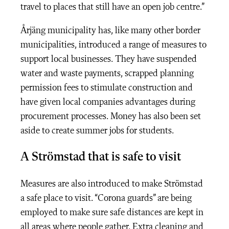
travel to places that still have an open job centre.”
Årjäng municipality has, like many other border
municipalities, introduced a range of measures to
support local businesses. They have suspended
water and waste payments, scrapped planning
permission fees to stimulate construction and
have given local companies advantages during
procurement processes. Money has also been set
aside to create summer jobs for students.
A Strömstad that is safe to visit
Measures are also introduced to make Strömstad
a safe place to visit. “Corona guards” are being
employed to make sure safe distances are kept in
all areas where people gather. Extra cleaning and