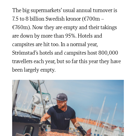
The big supermarkets’ usual annual turnover is
7.5 to 8 billion Swedish kronor (€700m –
€760m). Now they are empty and their takings
are down by more than 95%. Hotels and
campsites are hit too. In a normal year,
Strömstad’s hotels and campsites host 800,000
travellers each year, but so far this year they have
been largely empty.