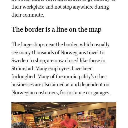
their workplace and not stop anywhere during
their commute.
The border is a line on the map
The large shops near the border, which usually
see many thousands of Norwegians travel to
Sweden to shop, are now closed like those in
Strömstad. Many employees have been
furloughed. Many of the municipality’s other
businesses are also aimed at and dependent on
Norwegian customers, for instance car garages.