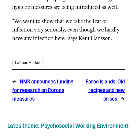
hygiene measures are being introduced as well.
“We want to show that we take the fear of
infection very seriously, even though we hardly
have any infection here,” says Kent Hansson.
Labour Market
←
NMR announces funding
Faroe Islands: Old
for research on Corona
recipes and new
measures
crises
→
Lates theme: Psychosocial Working Environment